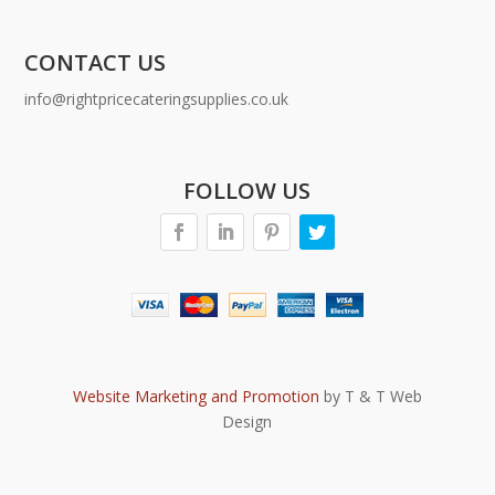
CONTACT US
info@rightpricecateringsupplies.co.uk
FOLLOW US
Website Marketing and Promotion
by T & T Web
Design