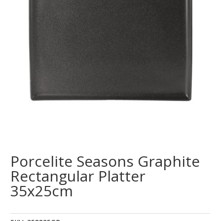
Porcelite Seasons Graphite
Rectangular Platter
35x25cm