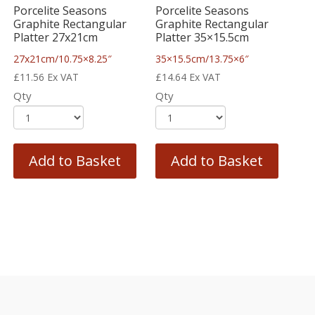
Porcelite Seasons
Porcelite Seasons
Graphite Rectangular
Graphite Rectangular
Platter 27x21cm
Platter 35×15.5cm
27x21cm/10.75×8.25″
35×15.5cm/13.75×6″
£
11.56
Ex VAT
£
14.64
Ex VAT
Qty
Qty
Add to Basket
Add to Basket