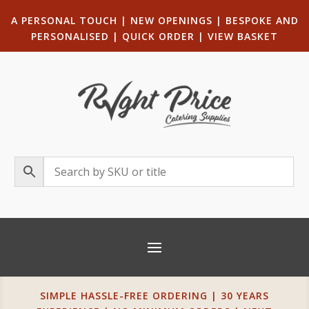
A PERSONAL TOUCH
|
NEW OPENINGS
| B
ESPOKE AND
PERSONALISED
|
QUICK ORDER
|
VIEW BASKET
SIMPLE HASSLE-FREE ORDERING | 30 YEARS