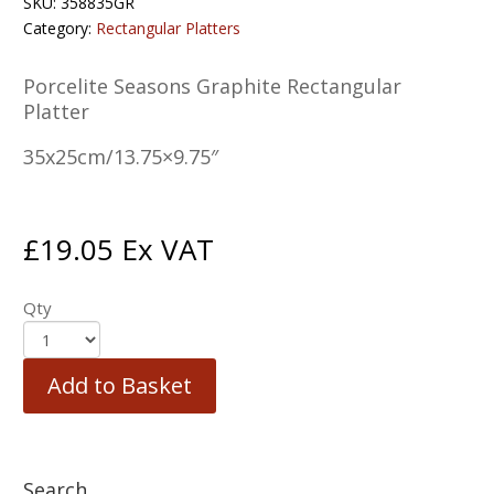
SKU:
358835GR
Category:
Rectangular Platters
Porcelite Seasons Graphite Rectangular
Platter
35x25cm/13.75×9.75″
£
19.05
Ex VAT
Qty
Add to Basket
Search