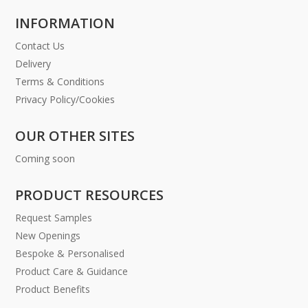
INFORMATION
Contact Us
Delivery
Terms & Conditions
Privacy Policy/Cookies
OUR OTHER SITES
Coming soon
PRODUCT RESOURCES
Request Samples
New Openings
Bespoke & Personalised
Product Care & Guidance
Product Benefits