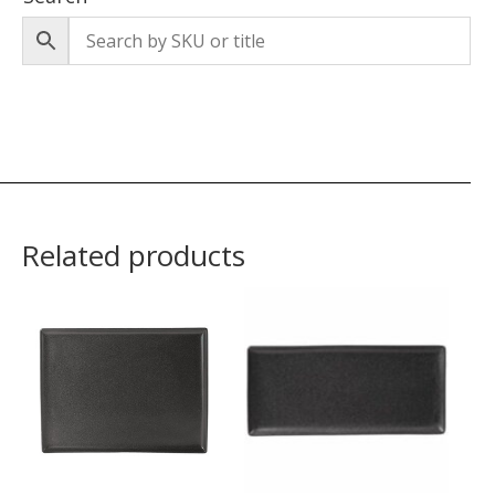
Related products