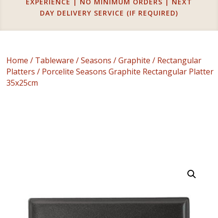
EXPERIENCE | NO MINIMUM ORDERS | NEXT
DAY DELIVERY SERVICE (IF REQUIRED)
Home
/
Tableware
/
Seasons
/
Graphite
/
Rectangular
Platters
/ Porcelite Seasons Graphite Rectangular Platter
35x25cm