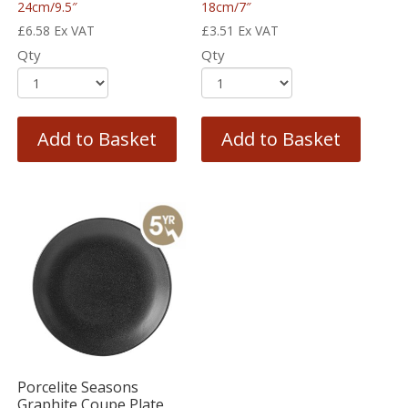
24cm/9.5″
18cm/7″
£
6.58
Ex VAT
£
3.51
Ex VAT
Qty
Qty
Add to Basket
Add to Basket
Porcelite Seasons
Graphite Coupe Plate