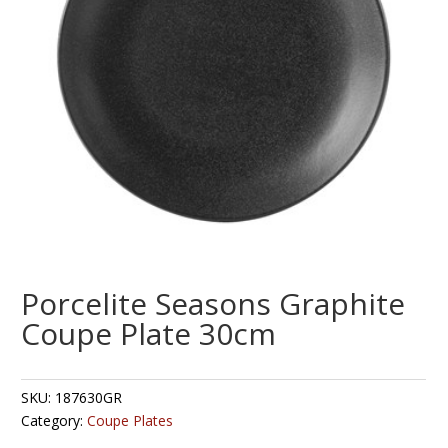
Porcelite Seasons Graphite
Coupe Plate 30cm
SKU:
187630GR
Category:
Coupe Plates