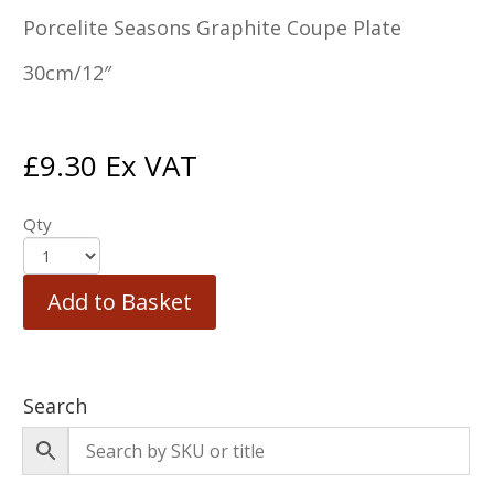
Porcelite Seasons Graphite Coupe Plate
30cm/12″
£
9.30
Ex VAT
Qty
Add to Basket
Search