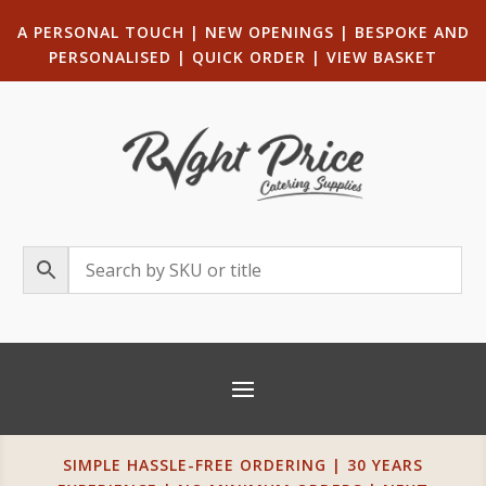
A PERSONAL TOUCH
|
NEW OPENINGS
| B
ESPOKE AND
PERSONALISED
|
QUICK ORDER
|
VIEW BASKET
SIMPLE HASSLE-FREE ORDERING | 30 YEARS