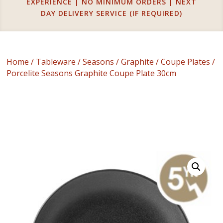
EXPERIENCE | NO MINIMUM ORDERS | NEXT
DAY DELIVERY SERVICE (IF REQUIRED)
Home
/
Tableware
/
Seasons
/
Graphite
/
Coupe Plates
/
Porcelite Seasons Graphite Coupe Plate 30cm