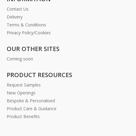
Contact Us
Delivery
Terms & Conditions
Privacy Policy/Cookies
OUR OTHER SITES
Coming soon
PRODUCT RESOURCES
Request Samples
New Openings
Bespoke & Personalised
Product Care & Guidance
Product Benefits