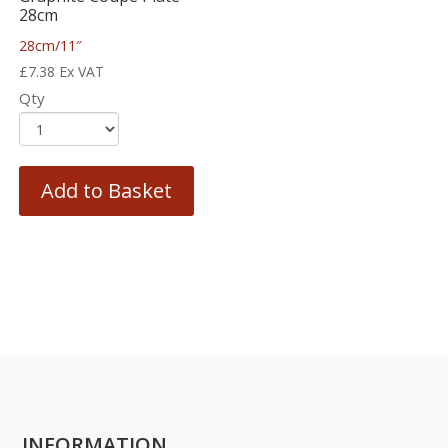
28cm
28cm/11″
£
7.38
Ex VAT
Qty
Add to Basket
INFORMATION