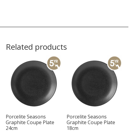
Related products
Porcelite Seasons
Porcelite Seasons
Graphite Coupe Plate
Graphite Coupe Plate
24cm
18cm