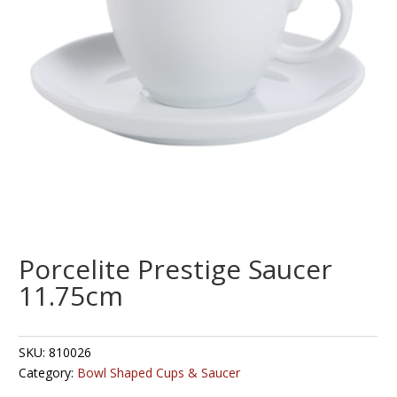
Porcelite Prestige Saucer
11.75cm
SKU:
810026
Category:
Bowl Shaped Cups & Saucer