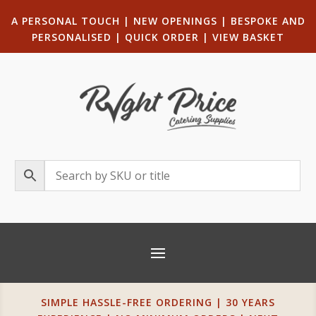
A PERSONAL TOUCH
|
NEW OPENINGS
| B
ESPOKE AND
PERSONALISED
|
QUICK ORDER
|
VIEW BASKET
SIMPLE HASSLE-FREE ORDERING | 30 YEARS