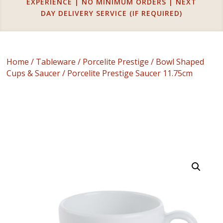
EXPERIENCE | NO MINIMUM ORDERS | NEXT
DAY DELIVERY SERVICE (IF REQUIRED)
Home
/
Tableware
/
Porcelite Prestige
/
Bowl Shaped
Cups & Saucer
/ Porcelite Prestige Saucer 11.75cm