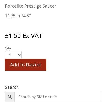
Porcelite Prestige Saucer
11.75cm/4.5″
£
1.50
Ex VAT
Qty
Add to Basket
Search