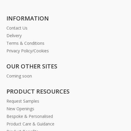
INFORMATION
Contact Us
Delivery
Terms & Conditions
Privacy Policy/Cookies
OUR OTHER SITES
Coming soon
PRODUCT RESOURCES
Request Samples
New Openings
Bespoke & Personalised
Product Care & Guidance