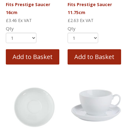
Fits Prestige Saucer
Fits Prestige Saucer
16cm
11.75cm
£
3.46
Ex VAT
£
2.63
Ex VAT
Qty
Qty
Add to Basket
Add to Basket