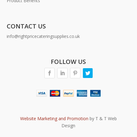
Product Benefits
CONTACT US
info@rightpricecateringsupplies.co.uk
FOLLOW US
Website Marketing and Promotion
by T & T Web
Design