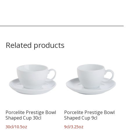
Related products
Porcelite Prestige Bowl
Porcelite Prestige Bowl
Shaped Cup 30cl
Shaped Cup 9cl
30cl/10.5oz
9cl/3.25oz