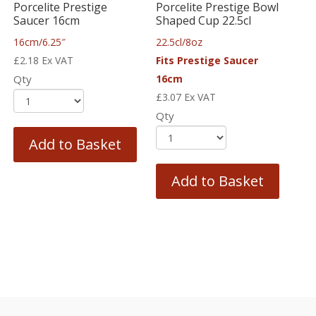
Porcelite Prestige
Porcelite Prestige Bowl
Saucer 16cm
Shaped Cup 22.5cl
16cm/6.25″
22.5cl/8oz
£
2.18
Ex VAT
Fits Prestige Saucer
Qty
16cm
£
3.07
Ex VAT
Qty
Add to Basket
Add to Basket