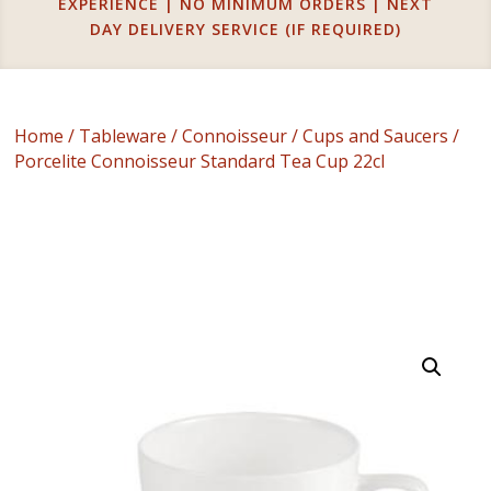
EXPERIENCE | NO MINIMUM ORDERS | NEXT
DAY DELIVERY SERVICE (IF REQUIRED)
Home
/
Tableware
/
Connoisseur
/
Cups and Saucers
/
Porcelite Connoisseur Standard Tea Cup 22cl