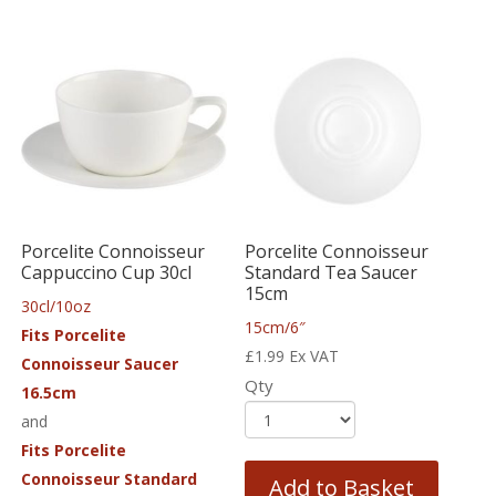
Porcelite Connoisseur
Porcelite Connoisseur
Cappuccino Cup 30cl
Standard Tea Saucer
15cm
30cl/10oz
15cm/6″
Fits Porcelite
£
1.99
Ex VAT
Connoisseur Saucer
Qty
16.5cm
and
Fits Porcelite
Connoisseur Standard
Add to Basket