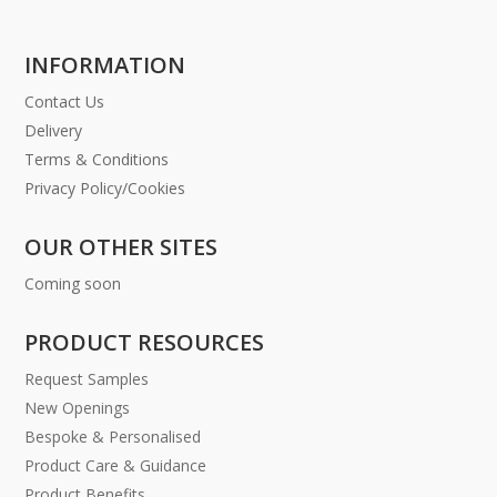
INFORMATION
Contact Us
Delivery
Terms & Conditions
Privacy Policy/Cookies
OUR OTHER SITES
Coming soon
PRODUCT RESOURCES
Request Samples
New Openings
Bespoke & Personalised
Product Care & Guidance
Product Benefits