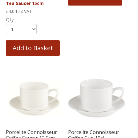
Tea Saucer 15cm
£
3.04
Ex VAT
Qty
Add to Basket
Porcelite Connoisseur
Porcelite Connoisseur
Coffee Saucer 12.5cm
Coffee Cup 10cl