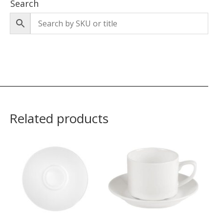
Search
Related products