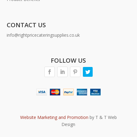
CONTACT US
info@rightpricecateringsupplies.co.uk
FOLLOW US
Website Marketing and Promotion
by T & T Web
Design