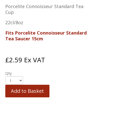
Porcelite Connoisseur Standard Tea
Cup
22cl/8oz
Fits Porcelite Connoisseur Standard
Tea Saucer 15cm
£
2.59
Ex VAT
Qty
Add to Basket