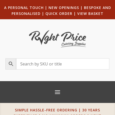
A PERSONAL TOUCH
|
NEW OPENINGS
| B
ESPOKE AND
PERSONALISED
|
QUICK ORDER
|
VIEW BASKET
SIMPLE HASSLE-FREE ORDERING | 30 YEARS