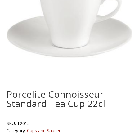
Porcelite Connoisseur
Standard Tea Cup 22cl
SKU:
T2015
Category:
Cups and Saucers