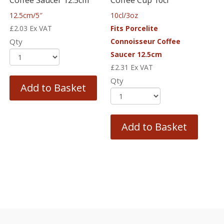
12.5cm/5″
10cl/3oz
£
2.03
Ex VAT
Fits Porcelite
Qty
Connoisseur Coffee
Saucer 12.5cm
£
2.31
Ex VAT
Qty
Add to Basket
Add to Basket