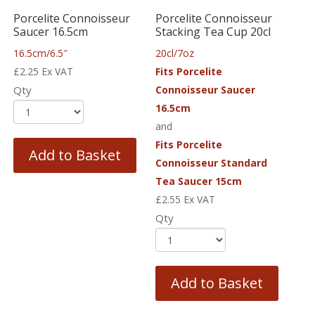
Porcelite Connoisseur
Porcelite Connoisseur
Saucer 16.5cm
Stacking Tea Cup 20cl
16.5cm/6.5″
20cl/7oz
£
2.25
Ex VAT
Fits Porcelite
Qty
Connoisseur Saucer
16.5cm
and
Fits Porcelite
Add to Basket
Connoisseur Standard
Tea Saucer 15cm
£
2.55
Ex VAT
Qty
Add to Basket