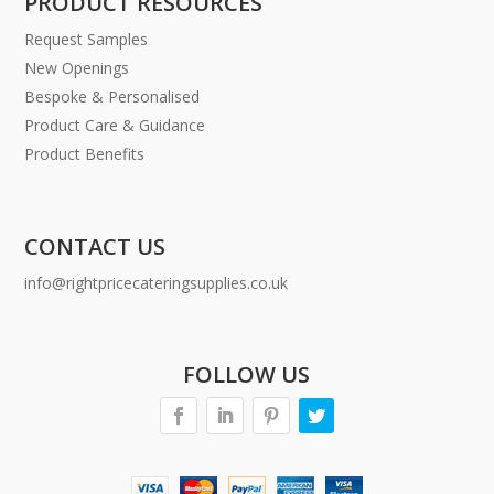
PRODUCT RESOURCES
Request Samples
New Openings
Bespoke & Personalised
Product Care & Guidance
Product Benefits
CONTACT US
info@rightpricecateringsupplies.co.uk
FOLLOW US