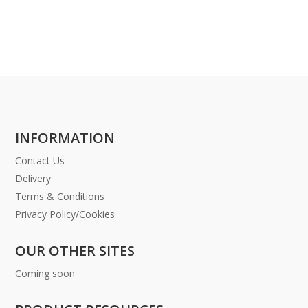
INFORMATION
Contact Us
Delivery
Terms & Conditions
Privacy Policy/Cookies
OUR OTHER SITES
Coming soon