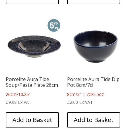
Porcelite Aura Tide
Porcelite Aura Tide Dip
Soup/Pasta Plate 26cm
Pot 8cm/7cl
26cm/10.25″
8cm/3″ | 7cl/2.5oz
£
9.98
Ex VAT
£
2.00
Ex VAT
Add to Basket
Add to Basket