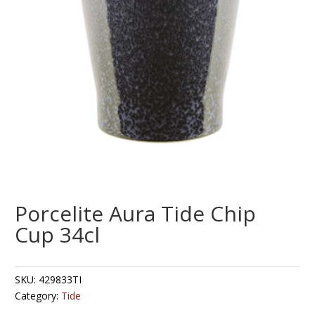
Porcelite Aura Tide Chip
Cup 34cl
SKU:
429833TI
Category:
Tide