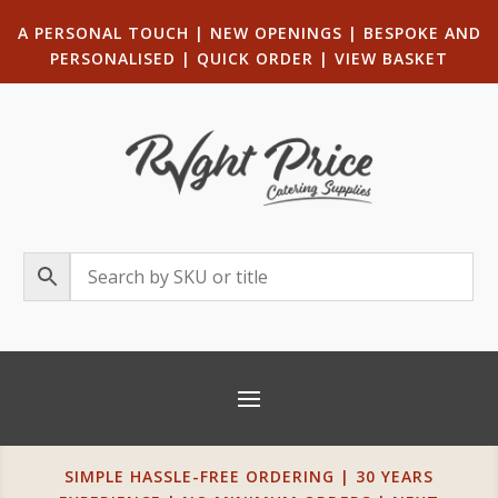
A PERSONAL TOUCH
|
NEW OPENINGS
| B
ESPOKE AND
PERSONALISED
|
QUICK ORDER
|
VIEW BASKET
SIMPLE HASSLE-FREE ORDERING | 30 YEARS