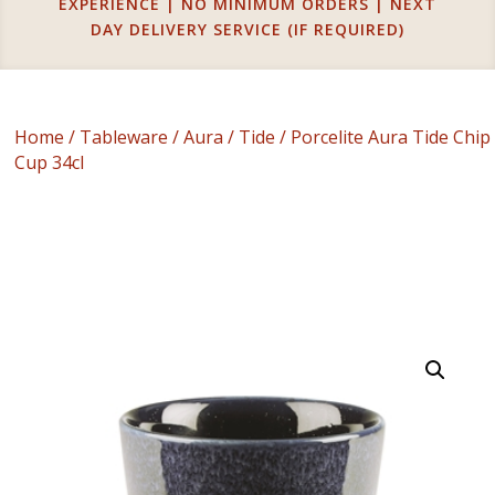
EXPERIENCE | NO MINIMUM ORDERS | NEXT
DAY DELIVERY SERVICE (IF REQUIRED)
Home
/
Tableware
/
Aura
/
Tide
/ Porcelite Aura Tide Chip
Cup 34cl