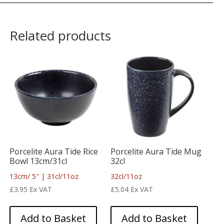
Related products
Porcelite Aura Tide Rice
Porcelite Aura Tide Mug
Bowl 13cm/31cl
32cl
13cm/ 5″ | 31cl/11oz
32cl/11oz
£
3.95
Ex VAT
£
5.04
Ex VAT
Add to Basket
Add to Basket