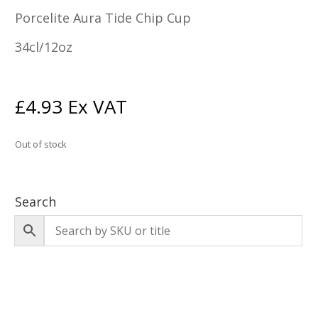
Porcelite Aura Tide Chip Cup
34cl/12oz
£
4.93
Ex VAT
Out of stock
Search