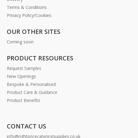
Terms & Conditions
Privacy Policy/Cookies
OUR OTHER SITES
Coming soon
PRODUCT RESOURCES
Request Samples
New Openings
Bespoke & Personalised
Product Care & Guidance
Product Benefits
CONTACT US
info@rightpricecateringsupplies.co.uk