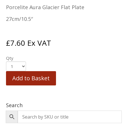
Porcelite Aura Glacier Flat Plate
27cm/10.5″
£
7.60
Ex VAT
Qty
Add to Basket
Search