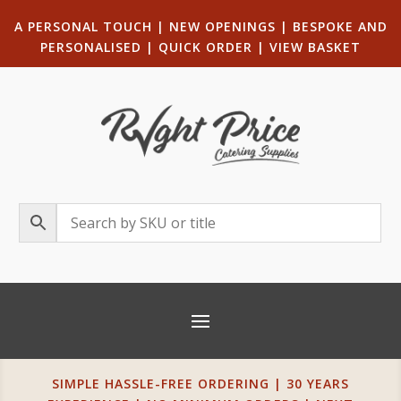
A PERSONAL TOUCH
|
NEW OPENINGS
| B
ESPOKE AND
PERSONALISED
|
QUICK ORDER
|
VIEW BASKET
SIMPLE HASSLE-FREE ORDERING | 30 YEARS