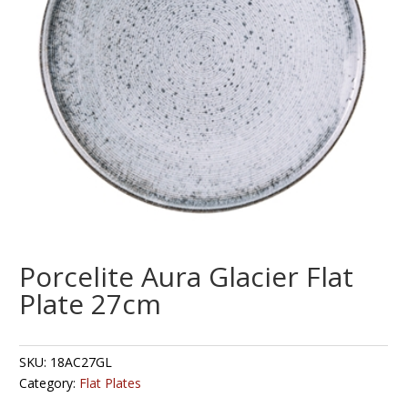
Porcelite Aura Glacier Flat
Plate 27cm
SKU:
18AC27GL
Category:
Flat Plates