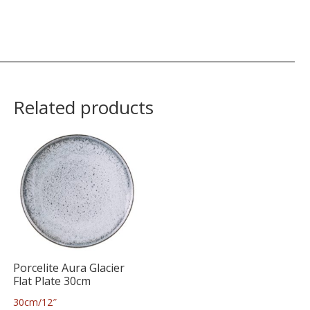
Related products
Porcelite Aura Glacier
Flat Plate 30cm
30cm/12″