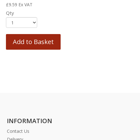
£
9.59
Ex VAT
Qty
Add to Basket
INFORMATION
Contact Us
Delivery