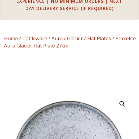
EXPERIENCE | NO MINIMUM ORDERS | NEXT
DAY DELIVERY SERVICE (IF REQUIRED)
Home
/
Tableware
/
Aura
/
Glacier
/
Flat Plates
/ Porcelite
Aura Glacier Flat Plate 27cm