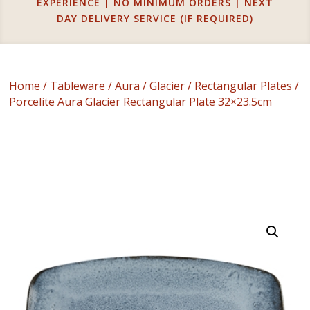
EXPERIENCE | NO MINIMUM ORDERS | NEXT
DAY DELIVERY SERVICE (IF REQUIRED)
Home
/
Tableware
/
Aura
/
Glacier
/
Rectangular Plates
/
Porcelite Aura Glacier Rectangular Plate 32×23.5cm