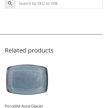
Related products
Porcelite Aura Glacier