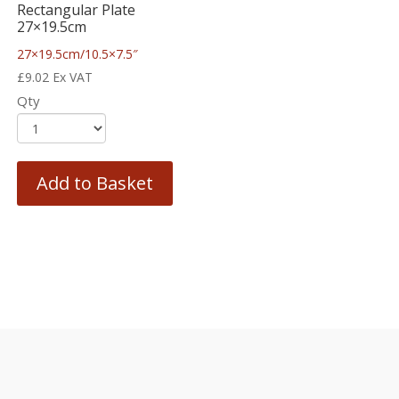
Rectangular Plate
27×19.5cm
27×19.5cm/10.5×7.5″
£
9.02
Ex VAT
Qty
Add to Basket