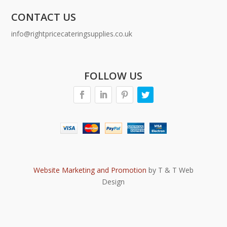
CONTACT US
info@rightpricecateringsupplies.co.uk
FOLLOW US
Website Marketing and Promotion
by T & T Web
Design