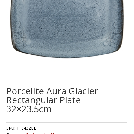
Porcelite Aura Glacier
Rectangular Plate
32×23.5cm
SKU:
118432GL