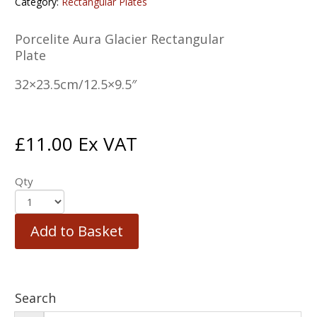
Category:
Rectangular Plates
Porcelite Aura Glacier Rectangular
Plate
32×23.5cm/12.5×9.5″
£
11.00
Ex VAT
Qty
Add to Basket
Search