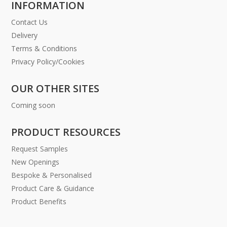
INFORMATION
Contact Us
Delivery
Terms & Conditions
Privacy Policy/Cookies
OUR OTHER SITES
Coming soon
PRODUCT RESOURCES
Request Samples
New Openings
Bespoke & Personalised
Product Care & Guidance
Product Benefits