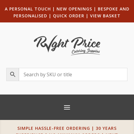
A PERSONAL TOUCH
|
NEW OPENINGS
| B
ESPOKE AND
PERSONALISED
|
QUICK ORDER
|
VIEW BASKET
SIMPLE HASSLE-FREE ORDERING | 30 YEARS