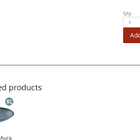
Qty
Add
ed products
 Aura