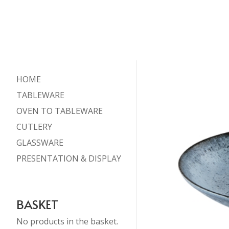
HOME
TABLEWARE
OVEN TO TABLEWARE
CUTLERY
GLASSWARE
PRESENTATION & DISPLAY
BASKET
No products in the basket.