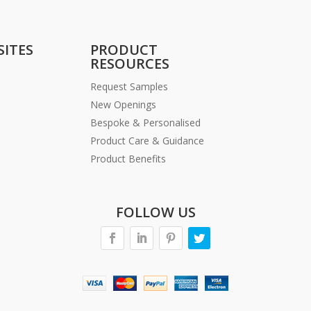
SITES
PRODUCT
RESOURCES
Request Samples
New Openings
Bespoke & Personalised
Product Care & Guidance
Product Benefits
FOLLOW US