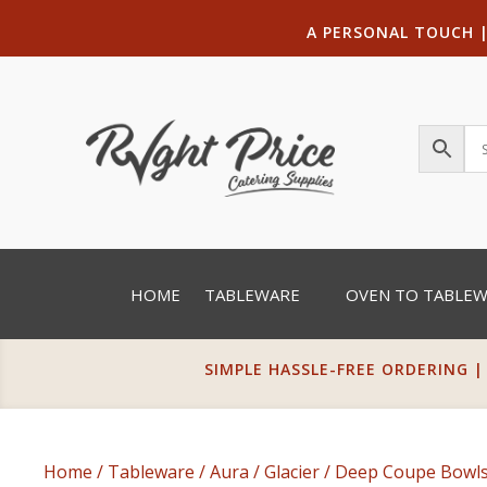
A PERSONAL TOUCH
HOME
TABLEWARE
OVEN TO TABLE
SIMPLE HASSLE-FREE ORDERING |
Home
/
Tableware
/
Aura
/
Glacier
/
Deep Coupe Bowl