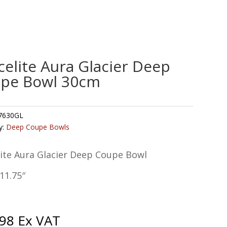
celite Aura Glacier Deep
pe Bowl 30cm
7630GL
y:
Deep Coupe Bowls
lite Aura Glacier Deep Coupe Bowl
11.75″
.98
Ex VAT