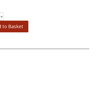
 to Basket