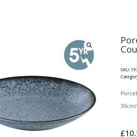
Por
Cou
SKU:
19
Categor
Porce
30cm/
£
10