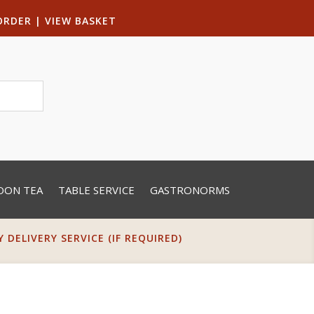
ORDER
|
VIEW BASKET
OON TEA
TABLE SERVICE
GASTRONORMS
DELIVERY SERVICE (IF REQUIRED)