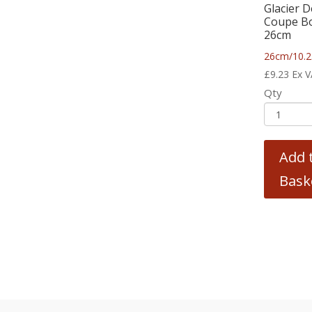
Glacier 
Coupe B
26cm
26cm/10.2
£
9.23
Ex 
Qty
Add 
Bask