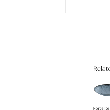
Relat
Porcelite