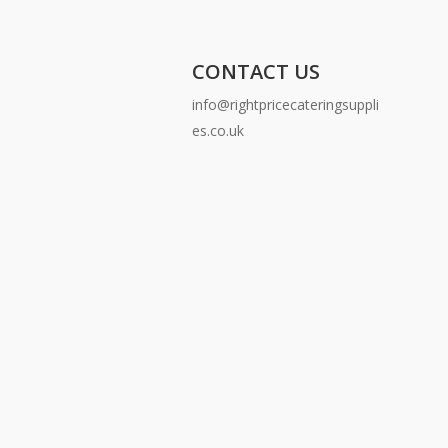
CONTACT US
info@rightpricecateringsuppli
es.co.uk