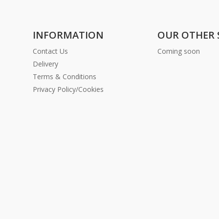
INFORMATION
OUR OTHER 
Contact Us
Coming soon
Delivery
Terms & Conditions
Privacy Policy/Cookies