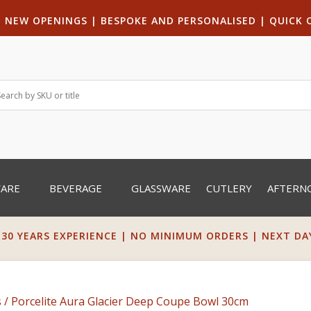
|
NEW OPENINGS
| B
ESPOKE AND PERSONALISED
|
QUICK 
WARE
BEVERAGE
GLASSWARE
CUTLERY
AFTERN
 30 YEARS EXPERIENCE | NO MINIMUM ORDERS | NEXT DAY 
s
/ Porcelite Aura Glacier Deep Coupe Bowl 30cm