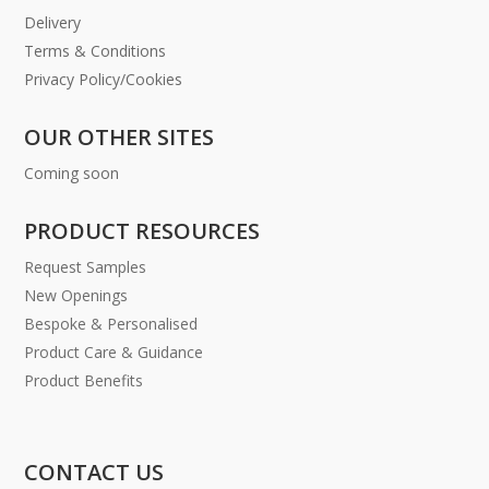
Delivery
Terms & Conditions
Privacy Policy/Cookies
OUR OTHER SITES
Coming soon
PRODUCT RESOURCES
Request Samples
New Openings
Bespoke & Personalised
Product Care & Guidance
Product Benefits
CONTACT US