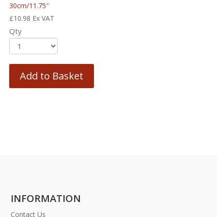
30cm/11.75″
£
10.98
Ex VAT
Qty
Add to Basket
INFORMATION
Contact Us