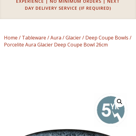
EXPERIENCE | NO MINIMUM ORDERS | NEXT
DAY DELIVERY SERVICE (IF REQUIRED)
Home
/
Tableware
/
Aura
/
Glacier
/
Deep Coupe Bowls
/
Porcelite Aura Glacier Deep Coupe Bowl 26cm