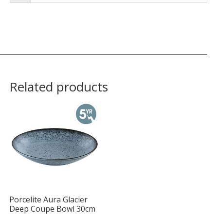
Related products
Porcelite Aura Glacier
Deep Coupe Bowl 30cm