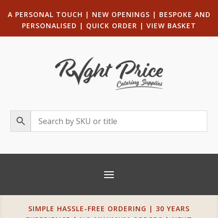
A PERSONAL TOUCH
|
NEW OPENINGS
| B
ESPOKE AND
PERSONALISED
|
QUICK ORDER
|
VIEW BASKET
SIMPLE HASSLE-FREE ORDERING | 30 YEARS