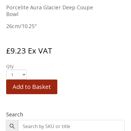
Porcelite Aura Glacier Deep Coupe
Bowl
26cm/10.25″
£
9.23
Ex VAT
Qty
Add to Basket
Search