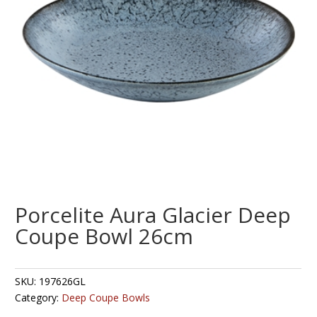
Porcelite Aura Glacier Deep
Coupe Bowl 26cm
SKU:
197626GL
Category:
Deep Coupe Bowls