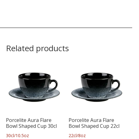
Related products
Porcelite Aura Flare
Porcelite Aura Flare
Bowl Shaped Cup 30cl
Bowl Shaped Cup 22cl
30cl/10.5oz
22cl/8oz