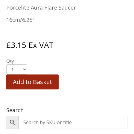
Porcelite Aura Flare Saucer
16cm/6.25″
£
3.15
Ex VAT
Qty
Add to Basket
Search