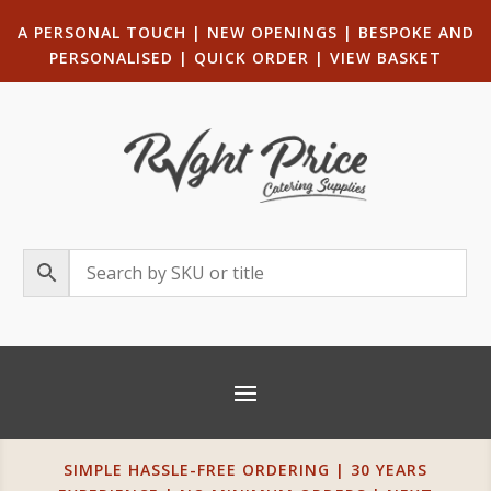
A PERSONAL TOUCH
|
NEW OPENINGS
| B
ESPOKE AND
PERSONALISED
|
QUICK ORDER
|
VIEW BASKET
SIMPLE HASSLE-FREE ORDERING | 30 YEARS