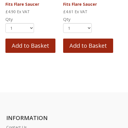
Fits Flare Saucer
Fits Flare Saucer
£
4.90
Ex VAT
£
4.61
Ex VAT
Qty
Qty
Add to Basket
Add to Basket
INFORMATION
Contact Us