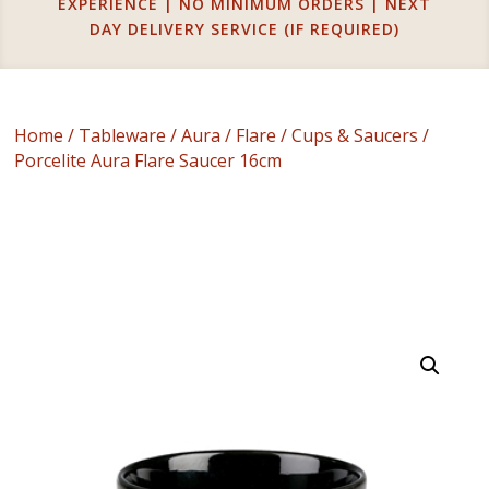
EXPERIENCE | NO MINIMUM ORDERS | NEXT
DAY DELIVERY SERVICE (IF REQUIRED)
Home
/
Tableware
/
Aura
/
Flare
/
Cups & Saucers
/
Porcelite Aura Flare Saucer 16cm