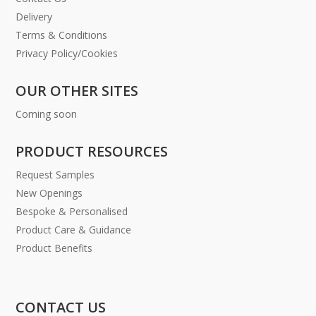
Delivery
Terms & Conditions
Privacy Policy/Cookies
OUR OTHER SITES
Coming soon
PRODUCT RESOURCES
Request Samples
New Openings
Bespoke & Personalised
Product Care & Guidance
Product Benefits
CONTACT US