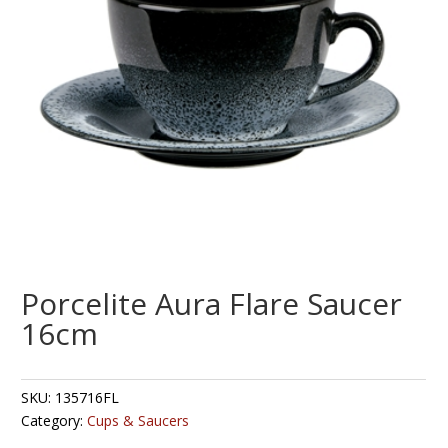
Porcelite Aura Flare Saucer
16cm
SKU:
135716FL
Category:
Cups & Saucers