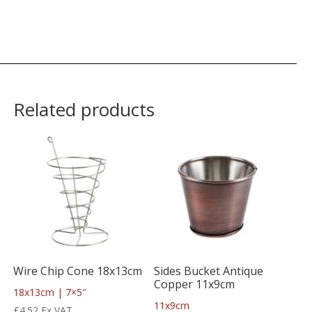
Related products
Wire Chip Cone 18x13cm
Sides Bucket Antique
Copper 11x9cm
18x13cm | 7×5″
11x9cm
£
4.52
Ex VAT