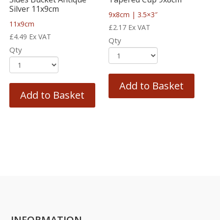
Silver 11x9cm
9x8cm | 3.5×3″
11x9cm
£
2.17
Ex VAT
£
4.49
Ex VAT
Qty
Qty
Add to Basket
Add to Basket
INFORMATION