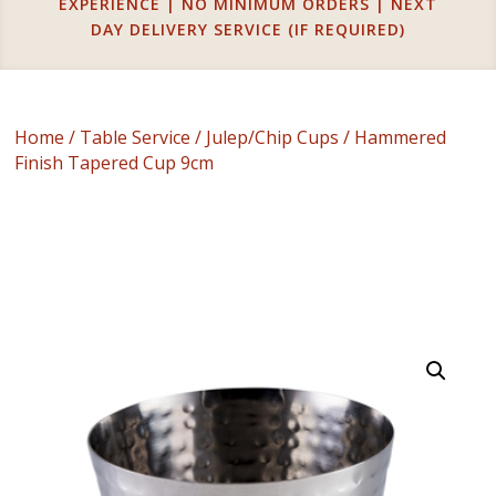
EXPERIENCE | NO MINIMUM ORDERS | NEXT
DAY DELIVERY SERVICE (IF REQUIRED)
Home
/
Table Service
/
Julep/Chip Cups
/ Hammered
Finish Tapered Cup 9cm