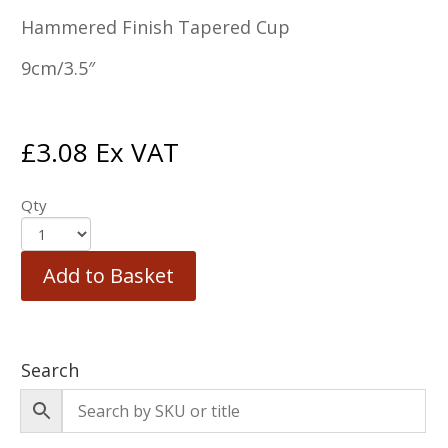
Hammered Finish Tapered Cup
9cm/3.5″
£
3.08
Ex VAT
Qty
Add to Basket
Search