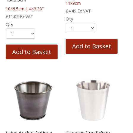
11x9cm
10×8.5cm | 4×3.33″
£
4.49
Ex VAT
£
11.09
Ex VAT
Qty
Qty
Add to Basket
Add to Basket
Sides Bucket Antique
Tapered Cup 9x8cm