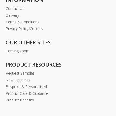
Contact Us
Delivery
Terms & Conditions
Privacy Policy/Cookies
OUR OTHER SITES
Coming soon
PRODUCT RESOURCES
Request Samples
New Openings
Bespoke & Personalised
Product Care & Guidance
Product Benefits