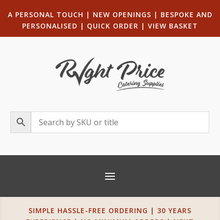
A PERSONAL TOUCH
|
NEW OPENINGS
| B
ESPOKE AND
PERSONALISED
|
QUICK ORDER
|
VIEW BASKET
SIMPLE HASSLE-FREE ORDERING | 30 YEARS