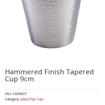
Hammered Finish Tapered
Cup 9cm
SKU:
CB20027
Category:
Julep/Chip Cups