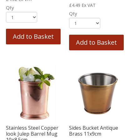
£
4.49
Ex VAT
Qty
Qty
Add to Basket
Add to Basket
Stainless Steel Copper
Sides Bucket Antique
look Julep Barrel Mug
Brass 11x9cm
10×8.5cm