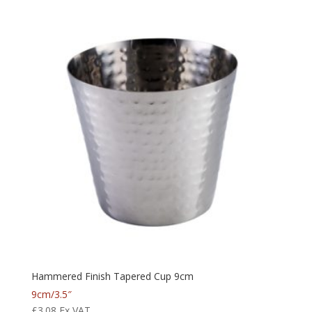
Hammered Finish Tapered Cup 9cm
9cm/3.5″
£
3.08
Ex VAT