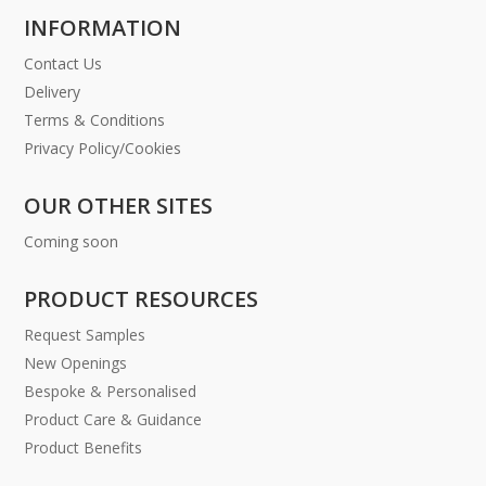
INFORMATION
Contact Us
Delivery
Terms & Conditions
Privacy Policy/Cookies
OUR OTHER SITES
Coming soon
PRODUCT RESOURCES
Request Samples
New Openings
Bespoke & Personalised
Product Care & Guidance
Product Benefits