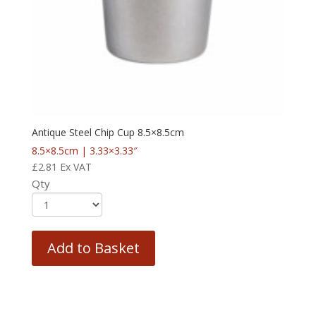
Antique Steel Chip Cup 8.5×8.5cm
8.5×8.5cm | 3.33×3.33″
£
2.81
Ex VAT
Qty
Add to Basket