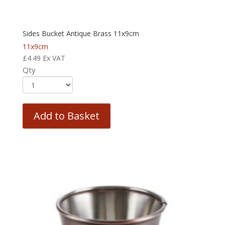
Sides Bucket Antique Brass 11x9cm
11x9cm
£
4.49
Ex VAT
Qty
Add to Basket