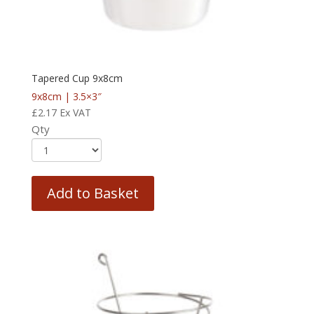
Tapered Cup 9x8cm
9x8cm | 3.5×3″
£
2.17
Ex VAT
Qty
Add to Basket