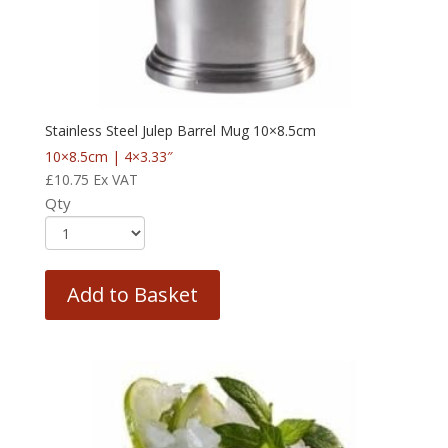
Stainless Steel Julep Barrel Mug 10×8.5cm
10×8.5cm | 4×3.33″
£
10.75
Ex VAT
Qty
Add to Basket