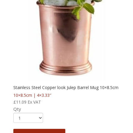
Stainless Steel Copper look Julep Barrel Mug 10×8.5cm
10×8.5cm | 4×3.33″
£
11.09
Ex VAT
Qty