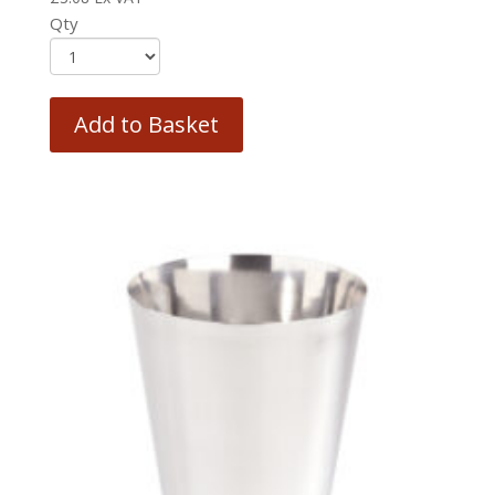
Qty
Add to Basket