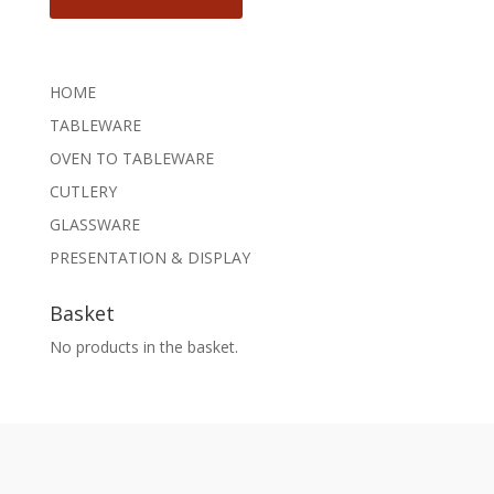
HOME
TABLEWARE
OVEN TO TABLEWARE
CUTLERY
GLASSWARE
PRESENTATION & DISPLAY
Basket
No products in the basket.