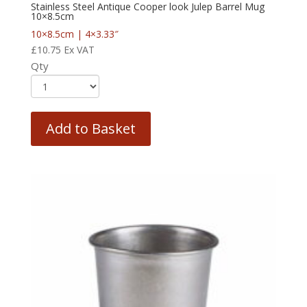
Stainless Steel Antique Cooper look Julep Barrel Mug
10×8.5cm
10×8.5cm | 4×3.33″
£
10.75
Ex VAT
Qty
Add to Basket