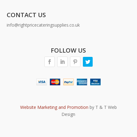
CONTACT US
info@rightpricecateringsupplies.co.uk
FOLLOW US
Website Marketing and Promotion
by T & T Web
Design