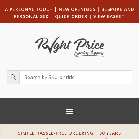
A PERSONAL TOUCH
|
NEW OPENINGS
| B
ESPOKE AND
PERSONALISED
|
QUICK ORDER
|
VIEW BASKET
SIMPLE HASSLE-FREE ORDERING | 30 YEARS