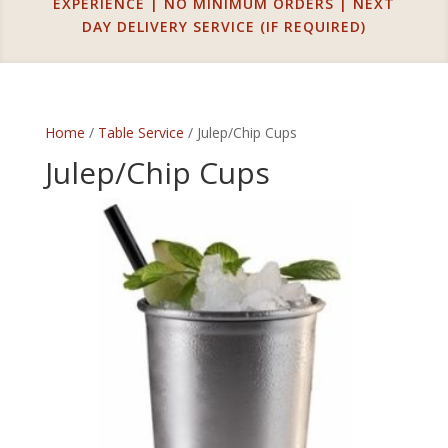
EXPERIENCE | NO MINIMUM ORDERS | NEXT
DAY DELIVERY SERVICE (IF REQUIRED)
Home
/
Table Service
/ Julep/Chip Cups
Julep/Chip Cups