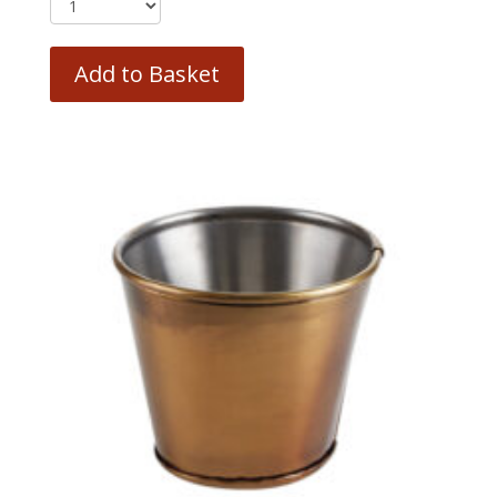
Add to Basket