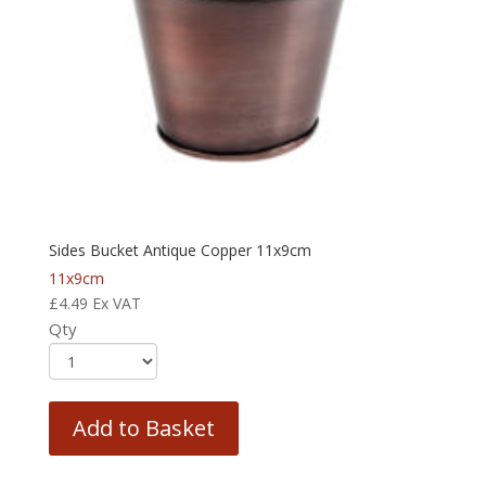
Sides Bucket Antique Copper 11x9cm
11x9cm
£
4.49
Ex VAT
Qty
Add to Basket