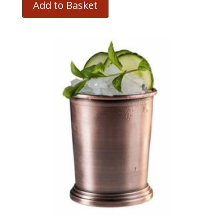
Add to Basket