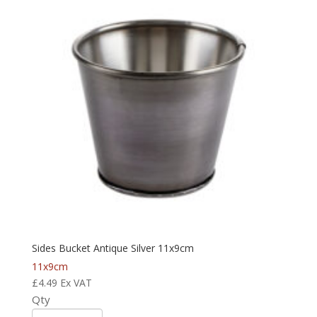
Sides Bucket Antique Silver 11x9cm
11x9cm
£
4.49
Ex VAT
Qty