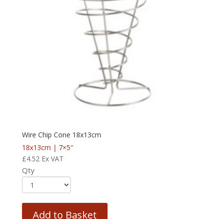
Wire Chip Cone 18x13cm
18x13cm | 7×5″
£
4.52
Ex VAT
Qty
Add to Basket