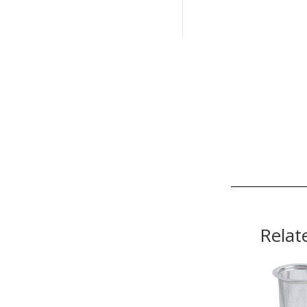
Relat