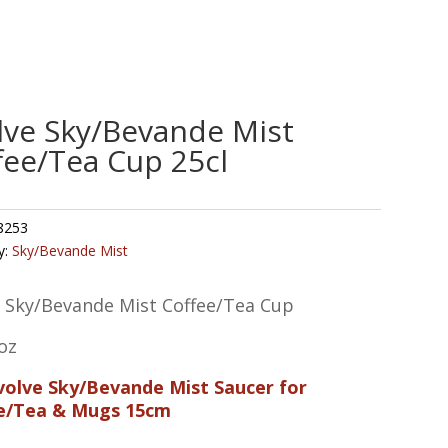
lve Sky/Bevande Mist
fee/Tea Cup 25cl
8253
y:
Sky/Bevande Mist
e Sky/Bevande Mist Coffee/Tea Cup
oz
Evolve Sky/Bevande Mist Saucer for
e/Tea & Mugs 15cm