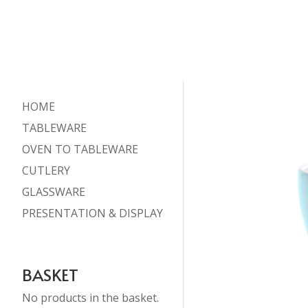
HOME
TABLEWARE
OVEN TO TABLEWARE
CUTLERY
GLASSWARE
PRESENTATION & DISPLAY
BASKET
No products in the basket.