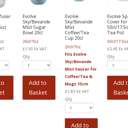
fuser
Evolve
Evolve
Evolve Sp
Sky/Bevande
Sky/Bevande
Cover for
25oz
Mist Sugar
Mist
50cl/17.5
Bowl 20cl
Coffee/Tea
Tea Pot
Cup 20cl
oz
20cl/7oz
50cl/17.5o
20cl/7oz
VAT
£
1.50
Ex VAT
£
2.45
Ex V
Fits Evolve
Qty
Qty
Sky/Bevande
Mist Saucer for
Coffee/Tea &
to
Add to
Add 
Mugs 15cm
et
Basket
£
1.83
Ex VAT
Bask
Qty
Add to