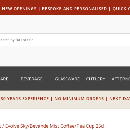
|
NEW OPENINGS
| B
ESPOKE AND PERSONALISED
|
QUICK 
WARE
BEVERAGE
GLASSWARE
CUTLERY
AFTERN
 30 YEARS EXPERIENCE | NO MINIMUM ORDERS | NEXT DAY 
t
/ Evolve Sky/Bevande Mist Coffee/Tea Cup 25cl