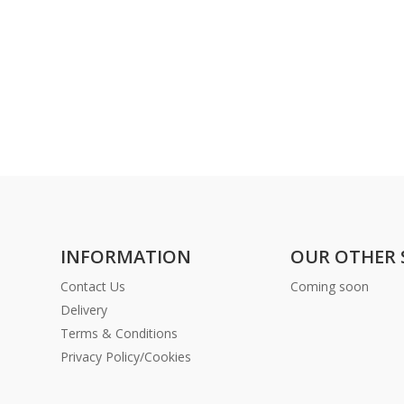
INFORMATION
OUR OTHER 
Contact Us
Coming soon
Delivery
Terms & Conditions
Privacy Policy/Cookies