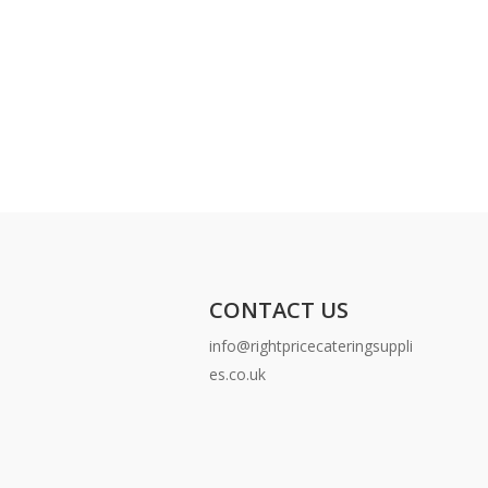
CONTACT US
info@rightpricecateringsuppli
es.co.uk