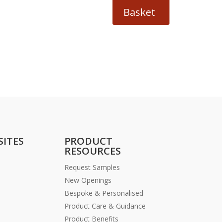
Basket
SITES
PRODUCT
RESOURCES
Request Samples
New Openings
Bespoke & Personalised
Product Care & Guidance
Product Benefits