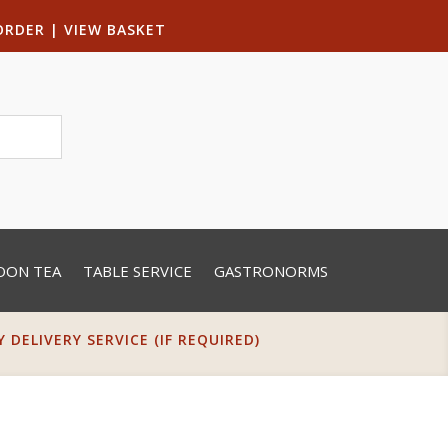
ORDER
|
VIEW BASKET
OON TEA
TABLE SERVICE
GASTRONORMS
DELIVERY SERVICE (IF REQUIRED)