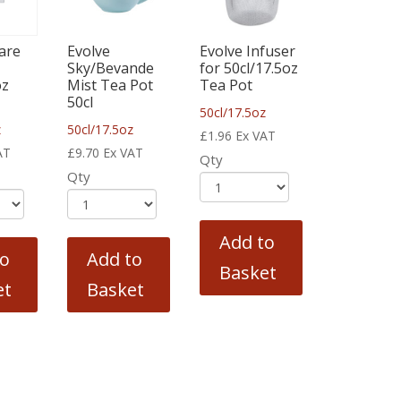
are
Evolve
Evolve Infuser
Sky/Bevande
for 50cl/17.5oz
oz
Mist Tea Pot
Tea Pot
50cl
50cl/17.5oz
z
50cl/17.5oz
£
1.96
Ex VAT
AT
£
9.70
Ex VAT
Qty
Qty
Add to
to
Add to
Basket
et
Basket