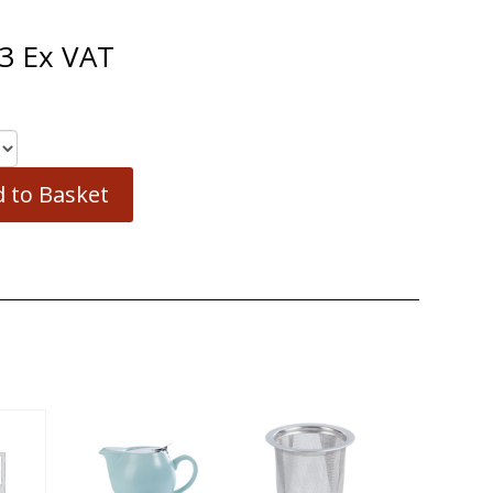
3
Ex VAT
 to Basket