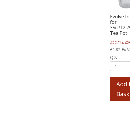
Evolve In
for
35cl/12.
Tea Pot
35cl/12.25
£
1.82
Ex 
Qty
Add 
Bask