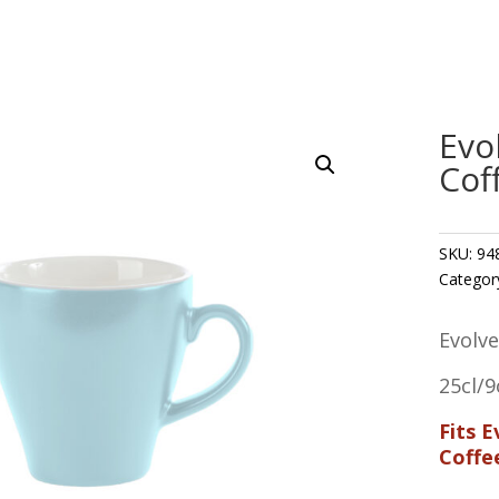
Evo
Cof
SKU:
94
Categor
Evolv
25cl/9
Fits 
Coffe