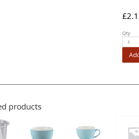
£
2.1
Qty
Add
ed products