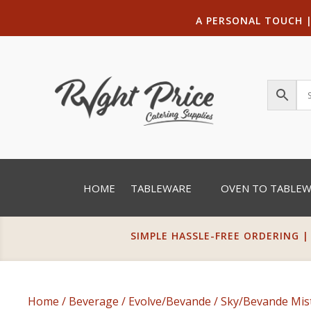
A PERSONAL TOUCH
HOME
TABLEWARE
OVEN TO TABLE
SIMPLE HASSLE-FREE ORDERING |
Home
/
Beverage
/
Evolve/Bevande
/
Sky/Bevande Mis