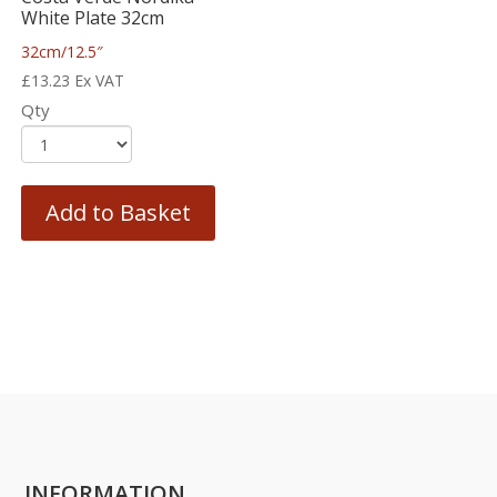
White Plate 32cm
32cm/12.5″
£
13.23
Ex VAT
Qty
Add to Basket
INFORMATION