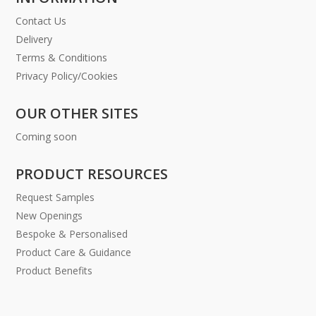
Contact Us
Delivery
Terms & Conditions
Privacy Policy/Cookies
OUR OTHER SITES
Coming soon
PRODUCT RESOURCES
Request Samples
New Openings
Bespoke & Personalised
Product Care & Guidance
Product Benefits