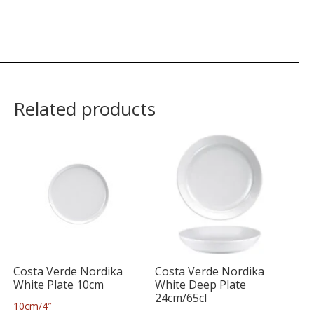
Related products
Costa Verde Nordika
Costa Verde Nordika
White Plate 10cm
White Deep Plate
24cm/65cl
10cm/4″