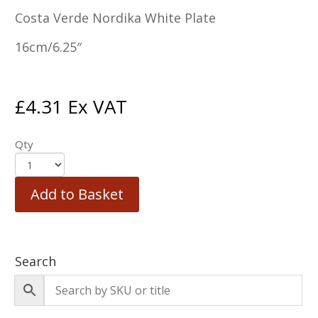
Costa Verde Nordika White Plate
16cm/6.25″
£
4.31
Ex VAT
Qty
Add to Basket
Search