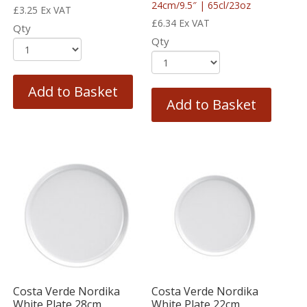
24cm/9.5″ | 65cl/23oz
£
3.25
Ex VAT
£
6.34
Ex VAT
Qty
Qty
Add to Basket
Add to Basket
Costa Verde Nordika
Costa Verde Nordika
White Plate 28cm
White Plate 22cm