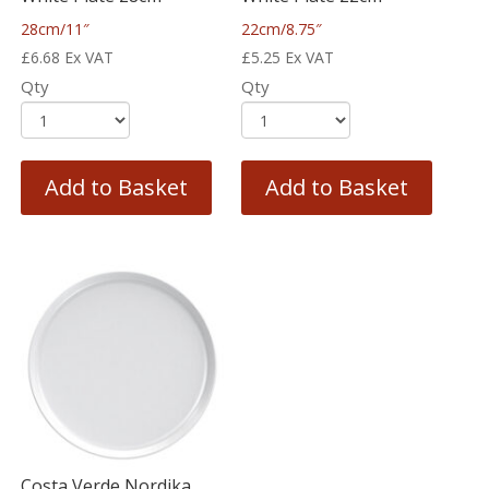
28cm/11″
22cm/8.75″
£
6.68
Ex VAT
£
5.25
Ex VAT
Qty
Qty
Add to Basket
Add to Basket
Costa Verde Nordika