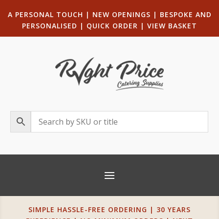
A PERSONAL TOUCH
|
NEW OPENINGS
| B
ESPOKE AND
PERSONALISED
|
QUICK ORDER
|
VIEW BASKET
SIMPLE HASSLE-FREE ORDERING | 30 YEARS