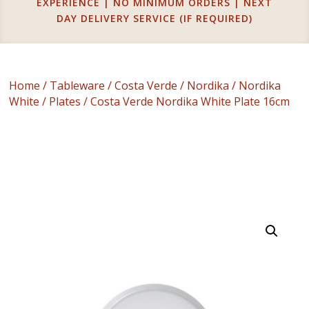
EXPERIENCE | NO MINIMUM ORDERS | NEXT
DAY DELIVERY SERVICE (IF REQUIRED)
Home
/
Tableware
/
Costa Verde
/
Nordika
/
Nordika
White
/
Plates
/ Costa Verde Nordika White Plate 16cm