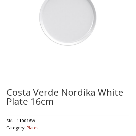
Costa Verde Nordika White
Plate 16cm
SKU:
110016W
Category:
Plates