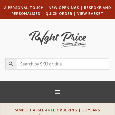
A PERSONAL TOUCH
|
NEW OPENINGS
| B
ESPOKE AND
PERSONALISED
|
QUICK ORDER
|
VIEW BASKET
SIMPLE HASSLE-FREE ORDERING | 30 YEARS