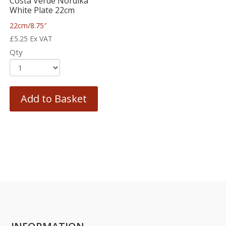
Costa Verde Nordika
White Plate 22cm
22cm/8.75″
£
5.25
Ex VAT
Qty
Add to Basket