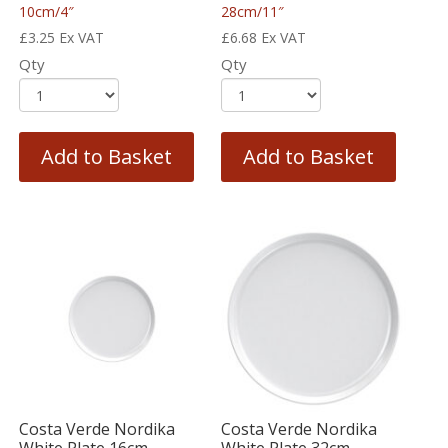
10cm/4″
28cm/11″
£
3.25
Ex VAT
£
6.68
Ex VAT
Qty
Qty
Add to Basket
Add to Basket
Costa Verde Nordika
Costa Verde Nordika