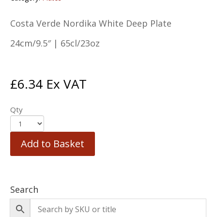
Costa Verde Nordika White Deep Plate
24cm/9.5″ | 65cl/23oz
£
6.34
Ex VAT
Qty
Add to Basket
Search