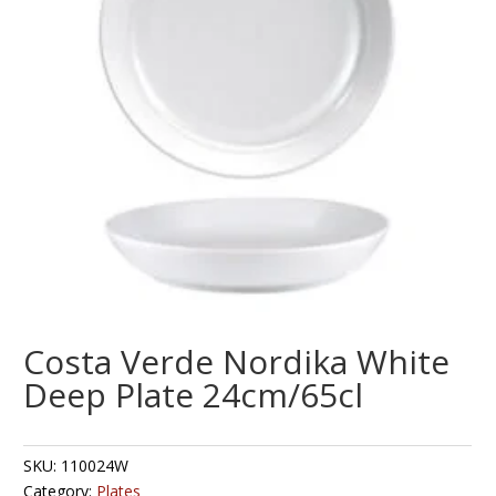
Costa Verde Nordika White
Deep Plate 24cm/65cl
SKU:
110024W
Category:
Plates