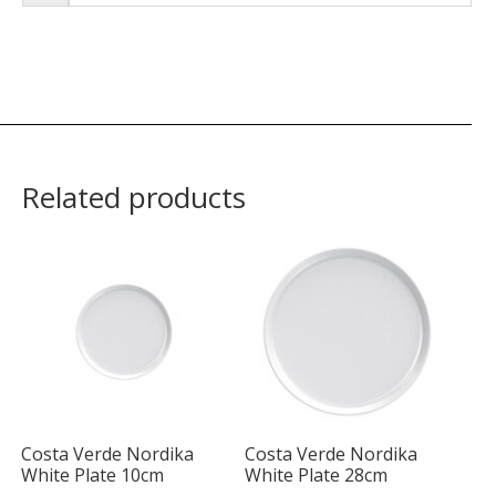
Related products
Costa Verde Nordika
Costa Verde Nordika
White Plate 10cm
White Plate 28cm