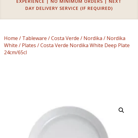
EXPERIENCE | NO MINIMUM ORDERS | NEXT
DAY DELIVERY SERVICE (IF REQUIRED)
Home
/
Tableware
/
Costa Verde
/
Nordika
/
Nordika
White
/
Plates
/ Costa Verde Nordika White Deep Plate
24cm/65cl