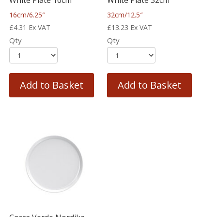
White Plate 16cm
White Plate 32cm
16cm/6.25″
32cm/12.5″
£
4.31
Ex VAT
£
13.23
Ex VAT
Qty
Qty
Add to Basket
Add to Basket