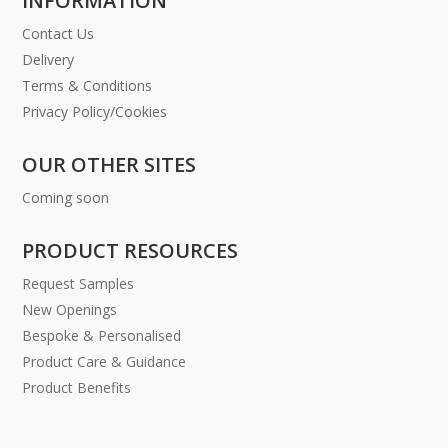
INFORMATION
Contact Us
Delivery
Terms & Conditions
Privacy Policy/Cookies
OUR OTHER SITES
Coming soon
PRODUCT RESOURCES
Request Samples
New Openings
Bespoke & Personalised
Product Care & Guidance
Product Benefits