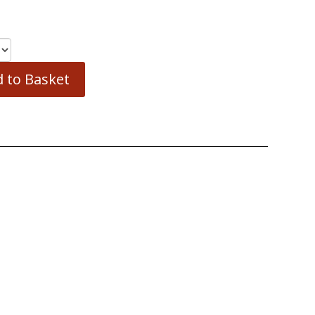
 to Basket