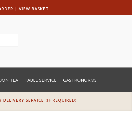
ORDER
|
VIEW BASKET
OON TEA
TABLE SERVICE
GASTRONORMS
DELIVERY SERVICE (IF REQUIRED)