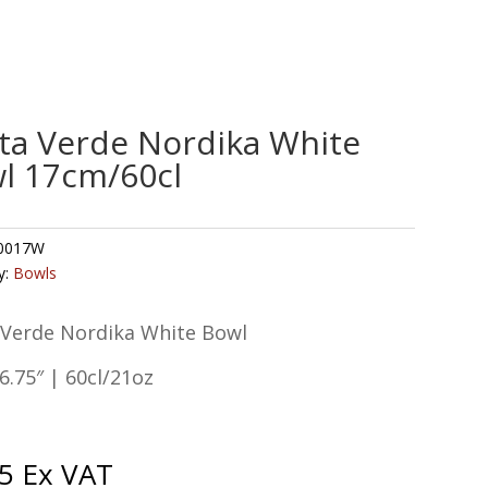
ta Verde Nordika White
l 17cm/60cl
0017W
y:
Bowls
 Verde Nordika White Bowl
.75″ | 60cl/21oz
5
Ex VAT