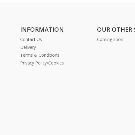
INFORMATION
OUR OTHER 
Contact Us
Coming soon
Delivery
Terms & Conditions
Privacy Policy/Cookies