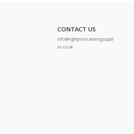
CONTACT US
info@rightpricecateringsuppli
es.co.uk