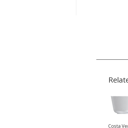
Relat
Costa Ve