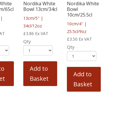
White
Nordika White
Nordika White
m/65cl
Bowl 13cm/34cl
Bowl
10cm/25.5cl
 |
13cm/5″ |
10cm/4″ |
34cl/12oz
25.5cl/9oz
VAT
£
3.86
Ex VAT
£
3.50
Ex VAT
Qty
Qty
to
Add to
Add to
et
Basket
Basket