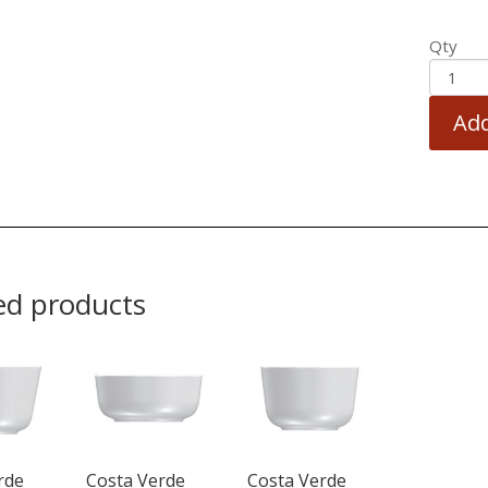
Qty
Add
ed products
rde
Costa Verde
Costa Verde