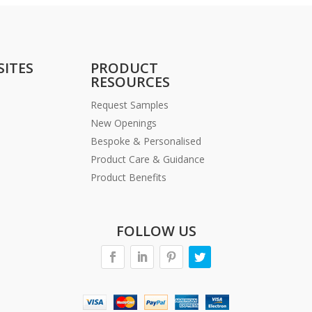
SITES
PRODUCT
RESOURCES
Request Samples
New Openings
Bespoke & Personalised
Product Care & Guidance
Product Benefits
FOLLOW US