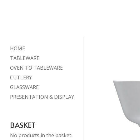
HOME
TABLEWARE
OVEN TO TABLEWARE
CUTLERY
GLASSWARE
PRESENTATION & DISPLAY
BASKET
No products in the basket.