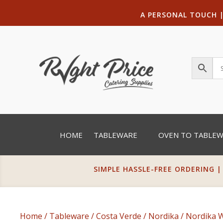
A PERSONAL TOUCH
HOME
TABLEWARE
OVEN TO TABLE
SIMPLE HASSLE-FREE ORDERING |
Home
/
Tableware
/
Costa Verde
/
Nordika
/
Nordika 