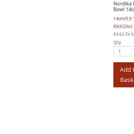
Nordika 
Bowl 14c
14cm/5.5″
65cl/23oz
£
6.62
Ex 
Qty
Add 
Bask