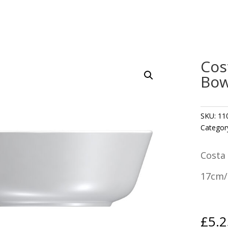
Cos
Bow
SKU:
11
Categor
Costa
17cm/6
£
5.2