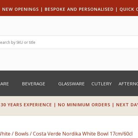
|
NEW OPENINGS
| B
ESPOKE AND PERSONALISED
|
QUICK 
WARE
BEVERAGE
GLASSWARE
CUTLERY
AFTERN
 30 YEARS EXPERIENCE | NO MINIMUM ORDERS | NEXT DAY 
White
/
Bowls
/ Costa Verde Nordika White Bowl 17cm/60cl