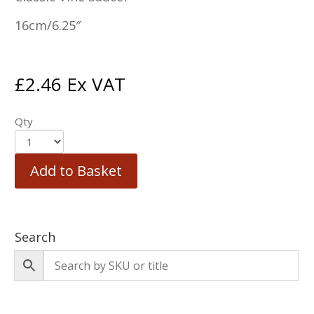
16cm/6.25″
£
2.46
Ex VAT
Qty
Add to Basket
Search