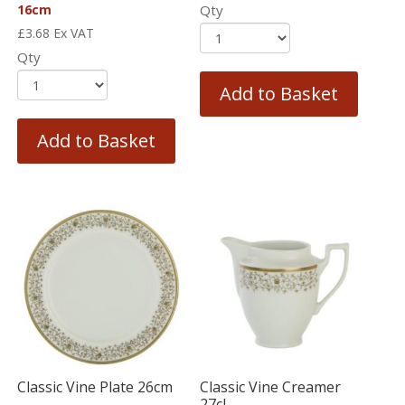
16cm
Qty
£
3.68
Ex VAT
Qty
Add to Basket
Add to Basket
Classic Vine Plate 26cm
Classic Vine Creamer
27cl