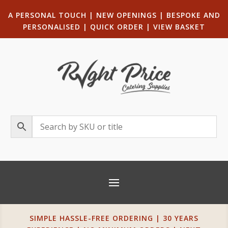
A PERSONAL TOUCH
|
NEW OPENINGS
| B
ESPOKE AND
PERSONALISED
|
QUICK ORDER
|
VIEW BASKET
SIMPLE HASSLE-FREE ORDERING | 30 YEARS