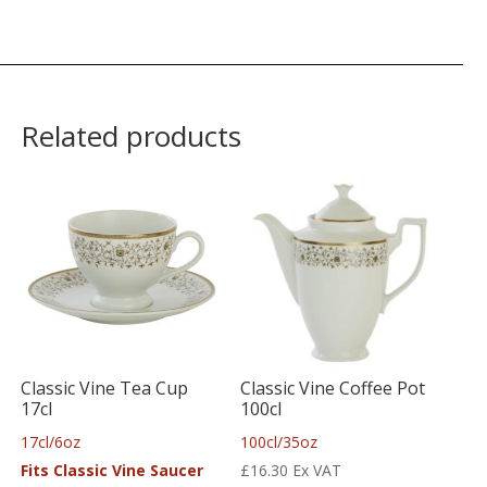
Related products
Classic Vine Tea Cup
Classic Vine Coffee Pot
17cl
100cl
17cl/6oz
100cl/35oz
Fits Classic Vine Saucer
£
16.30
Ex VAT