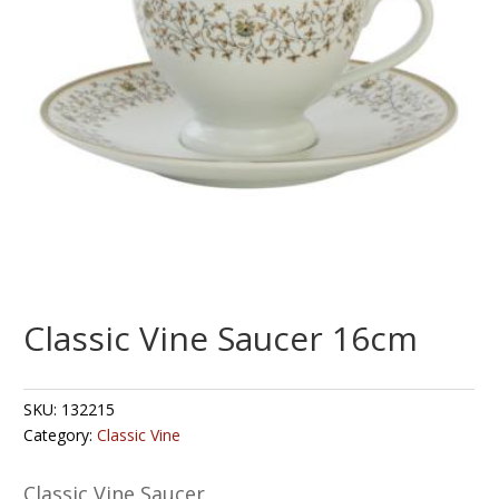
Classic Vine Saucer 16cm
SKU:
132215
Category:
Classic Vine
Classic Vine Saucer