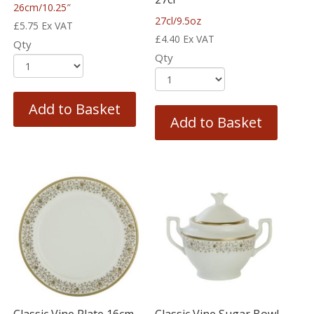
26cm/10.25″
27cl/9.5oz
£
5.75
Ex VAT
£
4.40
Ex VAT
Qty
Qty
Add to Basket
Add to Basket
Classic Vine Plate 16cm
Classic Vine Sugar Bowl