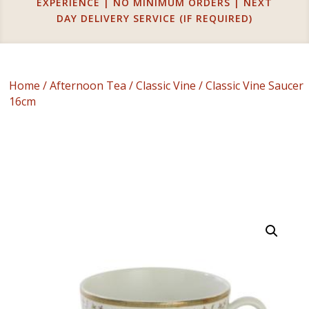
EXPERIENCE | NO MINIMUM ORDERS | NEXT
DAY DELIVERY SERVICE (IF REQUIRED)
Home
/
Afternoon Tea
/
Classic Vine
/ Classic Vine Saucer
16cm