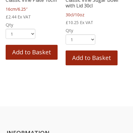
with Lid 30cl
16cm/6.25″
30cl/10oz
£
2.44
Ex VAT
£
10.25
Ex VAT
Qty
Qty
Add to Basket
Add to Basket
INFORMATION