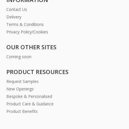
Contact Us
Delivery
Terms & Conditions
Privacy Policy/Cookies
OUR OTHER SITES
Coming soon
PRODUCT RESOURCES
Request Samples
New Openings
Bespoke & Personalised
Product Care & Guidance
Product Benefits