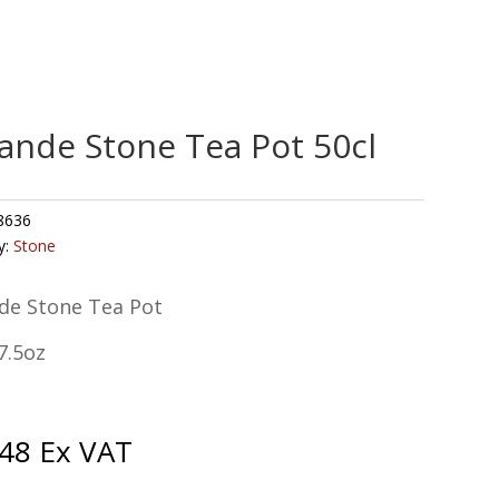
ande Stone Tea Pot 50cl
8636
y:
Stone
de Stone Tea Pot
7.5oz
.48
Ex VAT