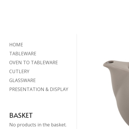
HOME
TABLEWARE
OVEN TO TABLEWARE
CUTLERY
GLASSWARE
PRESENTATION & DISPLAY
BASKET
No products in the basket.