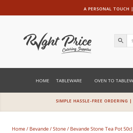
A PERSONAL TOUCH
HOME
TABLEWARE
OVEN TO TABLE
SIMPLE HASSLE-FREE ORDERING |
Home
/
Bevande
/
Stone
/ Bevande Stone Tea Pot 50cl