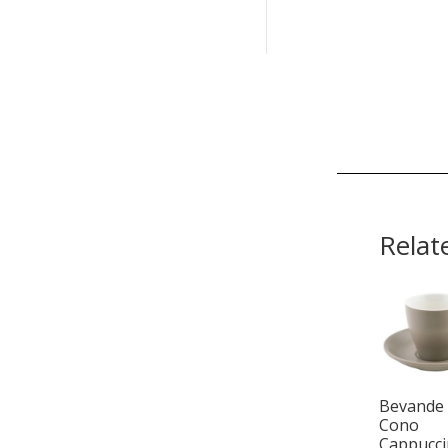
Relat
Bevande
Cono
Cappucc