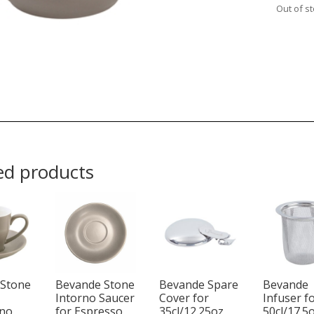
Out of s
ed products
 Stone
Bevande Stone
Bevande Spare
Bevande
Intorno Saucer
Cover for
Infuser f
ino
for Espresso
35cl/12.25oz
50cl/17.5