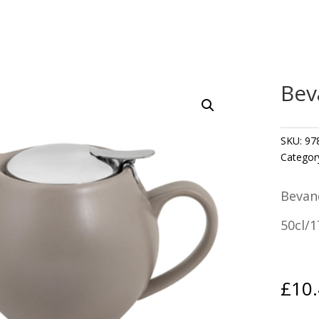
Bev
SKU:
97
Categor
Bevan
50cl/1
£
10