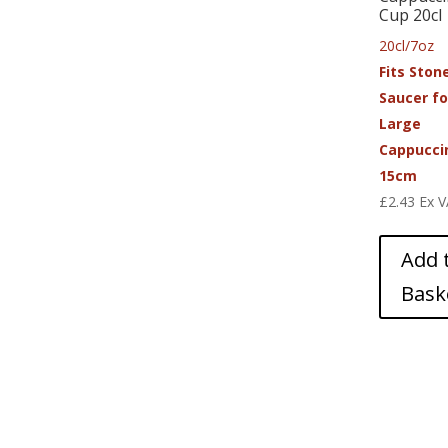
Cup 20cl
20cl/7oz
Fits Ston
Saucer fo
Large
Cappucci
15cm
£
2.43
Ex 
Add 
Bask