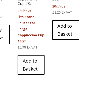
Cup 28cl
20cl/7oz
z
28cl/9.75″
£
2.20
Ex VAT
AT
Fits Stone
Saucer for
Add to
Large
to
Basket
Cappuccino Cup
et
15cm
£
2.98
Ex VAT
Add to
Basket