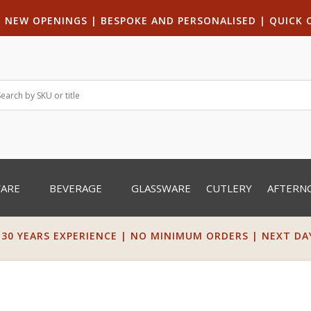
|
NEW OPENINGS
| B
ESPOKE AND PERSONALISED
|
QUICK 
WARE
BEVERAGE
GLASSWARE
CUTLERY
AFTERN
 30 YEARS EXPERIENCE | NO MINIMUM ORDERS | NEXT DAY 