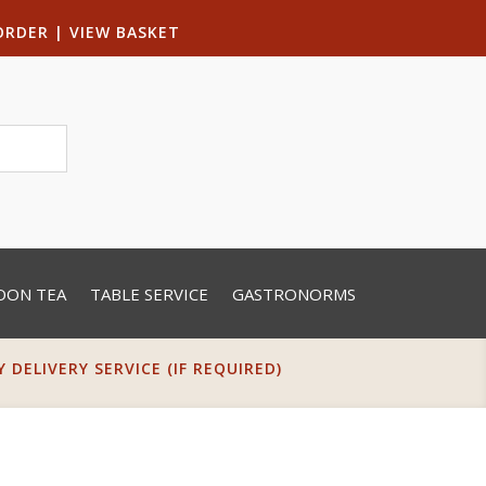
ORDER
|
VIEW BASKET
OON TEA
TABLE SERVICE
GASTRONORMS
DELIVERY SERVICE (IF REQUIRED)