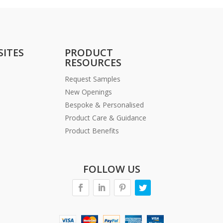
SITES
PRODUCT
RESOURCES
Request Samples
New Openings
Bespoke & Personalised
Product Care & Guidance
Product Benefits
FOLLOW US