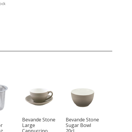
tock
Bevande Stone
Bevande Stone
or
Large
Sugar Bowl
oz
Cappuccino
20cl