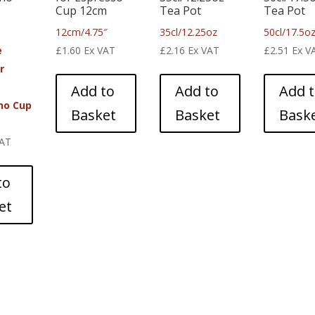
Cup 12cm
Tea Pot
Tea Pot
12cm/4.75″
35cl/12.25oz
50cl/17.5o
e
£
1.60
Ex VAT
£
2.16
Ex VAT
£
2.51
Ex V
r
Add to
Add to
Add 
no Cup
Basket
Basket
Bask
VAT
to
et