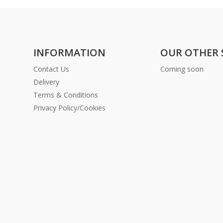
INFORMATION
OUR OTHER 
Contact Us
Coming soon
Delivery
Terms & Conditions
Privacy Policy/Cookies