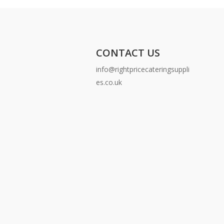
CONTACT US
info@rightpricecateringsuppli
es.co.uk