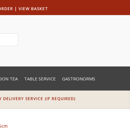
ORDER
|
VIEW BASKET
OON TEA
TABLE SERVICE
GASTRONORMS
DELIVERY SERVICE (IF REQUIRED)
25cm