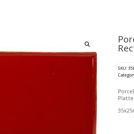
Por
Rec
SKU:
35
Categor
Porce
Platte
35x25