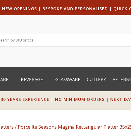
|
NEW OPENINGS
| B
ESPOKE AND PERSONALISED
|
QUICK 
WARE
BEVERAGE
GLASSWARE
CUTLERY
AFTERN
 30 YEARS EXPERIENCE | NO MINIMUM ORDERS | NEXT DAY 
latters
/ Porcelite Seasons Magma Rectangular Platter 35x