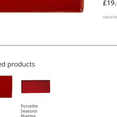
£
19
Out of s
ed products
Porcelite
Seasons
Magma