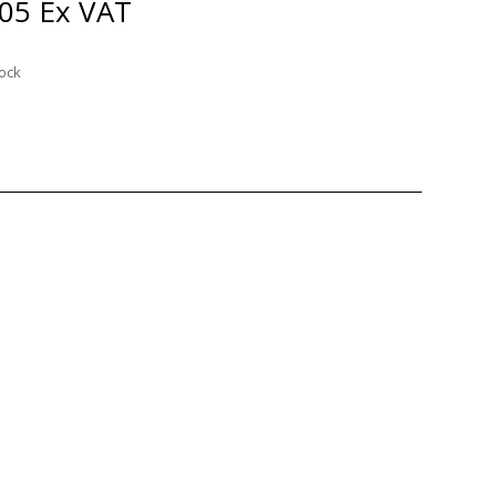
.05
Ex VAT
tock