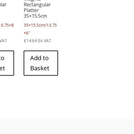
lar
Rectangular
Platter
35×15.5cm
10.75×8
35×15.5cm/13.75
×6″
 VAT
£
14.64
Ex VAT
to
Add to
et
Basket