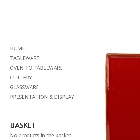
HOME
TABLEWARE
OVEN TO TABLEWARE
CUTLERY
GLASSWARE
PRESENTATION & DISPLAY
BASKET
No products in the basket.