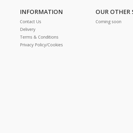
INFORMATION
OUR OTHER 
Contact Us
Coming soon
Delivery
Terms & Conditions
Privacy Policy/Cookies