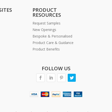
SITES
PRODUCT
RESOURCES
Request Samples
New Openings
Bespoke & Personalised
Product Care & Guidance
Product Benefits
FOLLOW US