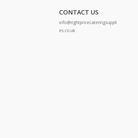
CONTACT US
info@rightpricecateringsuppli
es.co.uk