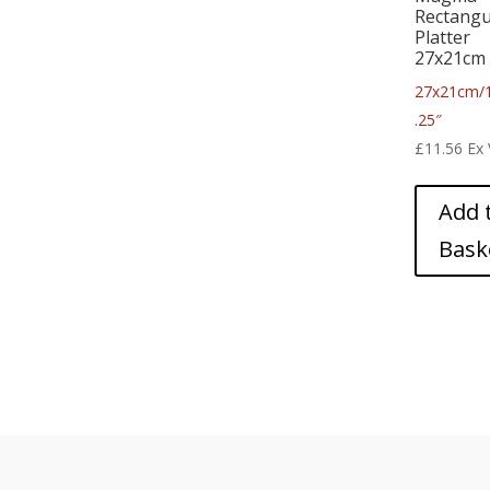
Rectangu
Platter
27x21cm
27x21cm/
.25″
£
11.56
Ex
Add 
Bask