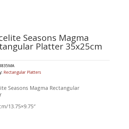
celite Seasons Magma
tangular Platter 35x25cm
8835MA
y:
Rectangular Platters
lite Seasons Magma Rectangular
r
cm/13.75×9.75″