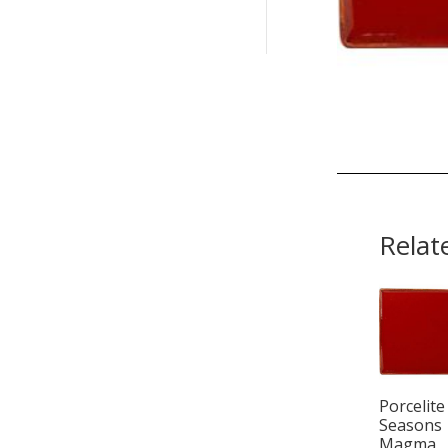
Relat
Porcelite
Seasons
Magma