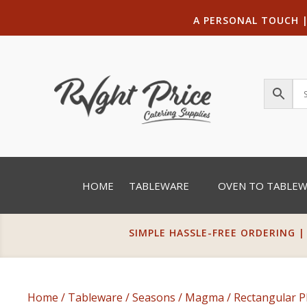
A PERSONAL TOUCH
HOME
TABLEWARE
OVEN TO TABLE
SIMPLE HASSLE-FREE ORDERING |
Home
/
Tableware
/
Seasons
/
Magma
/
Rectangular P