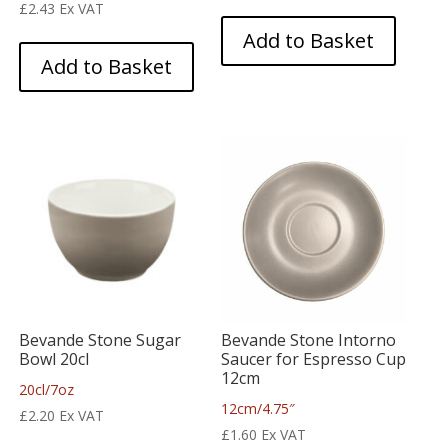
£
2.43
Ex VAT
Add to Basket
Add to Basket
Bevande Stone Sugar
Bevande Stone Intorno
Bowl 20cl
Saucer for Espresso Cup
12cm
20cl/7oz
12cm/4.75″
£
2.20
Ex VAT
£
1.60
Ex VAT