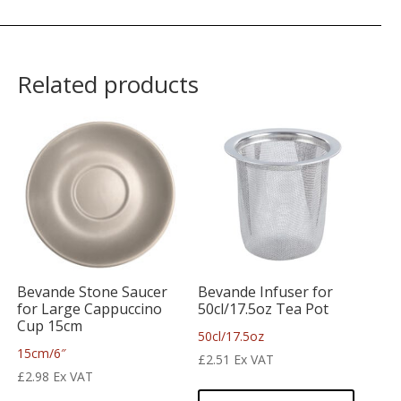
Related products
Bevande Stone Saucer
Bevande Infuser for
for Large Cappuccino
50cl/17.5oz Tea Pot
Cup 15cm
50cl/17.5oz
15cm/6″
£
2.51
Ex VAT
£
2.98
Ex VAT