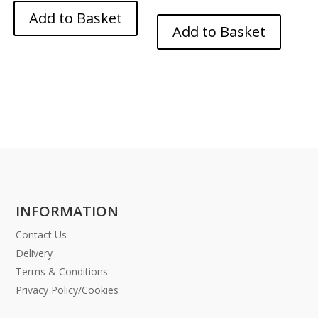
Add to Basket
Add to Basket
INFORMATION
Contact Us
Delivery
Terms & Conditions
Privacy Policy/Cookies