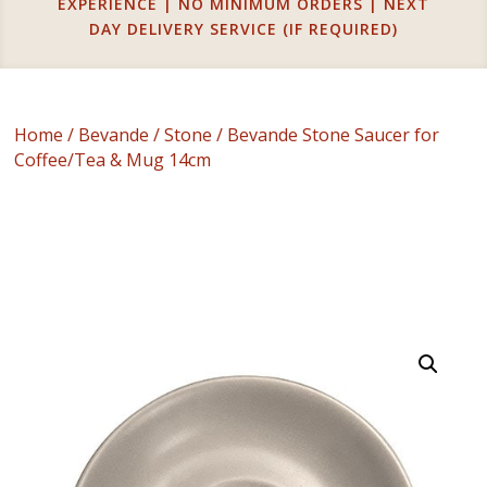
EXPERIENCE | NO MINIMUM ORDERS | NEXT
DAY DELIVERY SERVICE (IF REQUIRED)
Home
/
Bevande
/
Stone
/ Bevande Stone Saucer for
Coffee/Tea & Mug 14cm