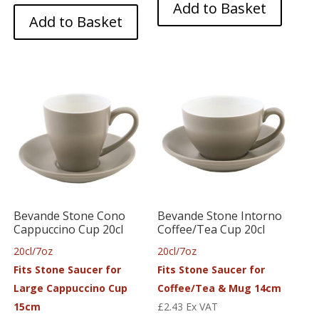
Add to Basket
Add to Basket
Bevande Stone Cono
Bevande Stone Intorno
Cappuccino Cup 20cl
Coffee/Tea Cup 20cl
20cl/7oz
20cl/7oz
Fits Stone Saucer for
Fits Stone Saucer for
Large Cappuccino Cup
Coffee/Tea & Mug 14cm
15cm
£
2.43
Ex VAT