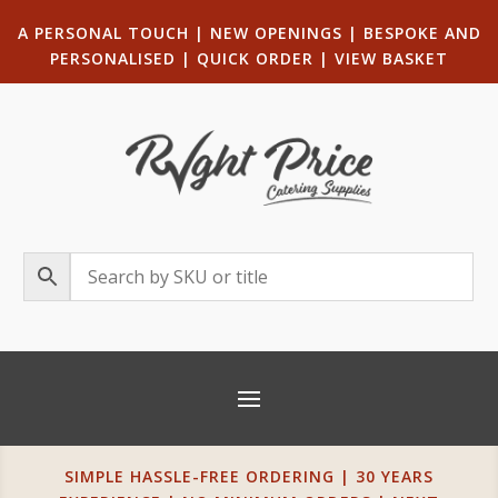
A PERSONAL TOUCH
|
NEW OPENINGS
| B
ESPOKE AND
PERSONALISED
|
QUICK ORDER
|
VIEW BASKET
SIMPLE HASSLE-FREE ORDERING | 30 YEARS