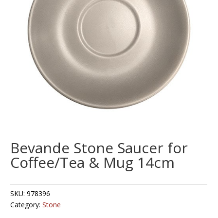
Bevande Stone Saucer for
Coffee/Tea & Mug 14cm
SKU:
978396
Category:
Stone