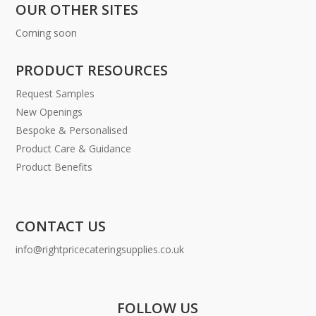
OUR OTHER SITES
Coming soon
PRODUCT RESOURCES
Request Samples
New Openings
Bespoke & Personalised
Product Care & Guidance
Product Benefits
CONTACT US
info@rightpricecateringsupplies.co.uk
FOLLOW US