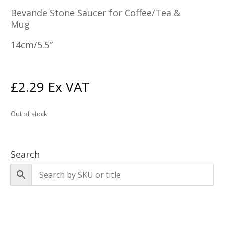
Bevande Stone Saucer for Coffee/Tea &
Mug
14cm/5.5″
£
2.29
Ex VAT
Out of stock
Search