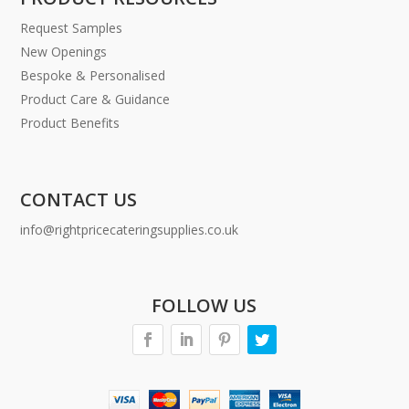
Request Samples
New Openings
Bespoke & Personalised
Product Care & Guidance
Product Benefits
CONTACT US
info@rightpricecateringsupplies.co.uk
FOLLOW US