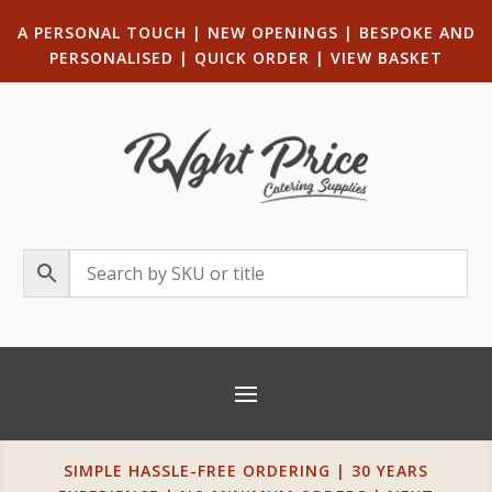
A PERSONAL TOUCH
|
NEW OPENINGS
| B
ESPOKE AND
PERSONALISED
|
QUICK ORDER
|
VIEW BASKET
SIMPLE HASSLE-FREE ORDERING | 30 YEARS