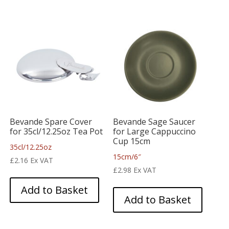
Bevande Spare Cover
Bevande Sage Saucer
for 35cl/12.25oz Tea Pot
for Large Cappuccino
Cup 15cm
35cl/12.25oz
15cm/6″
£
2.16
Ex VAT
£
2.98
Ex VAT
Add to Basket
Add to Basket