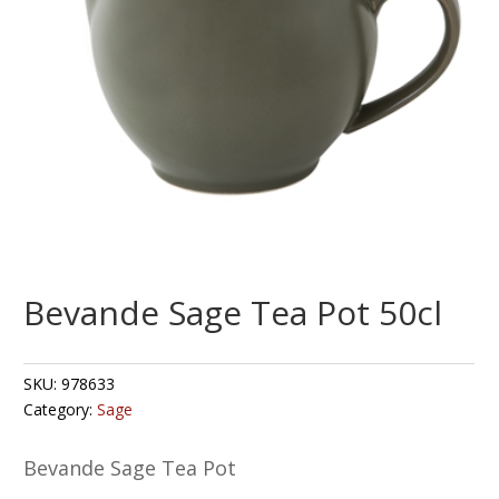
Bevande Sage Tea Pot 50cl
SKU:
978633
Category:
Sage
Bevande Sage Tea Pot