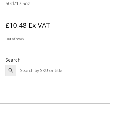
50cl/17.5oz
£
10.48
Ex VAT
Out of stock
Search