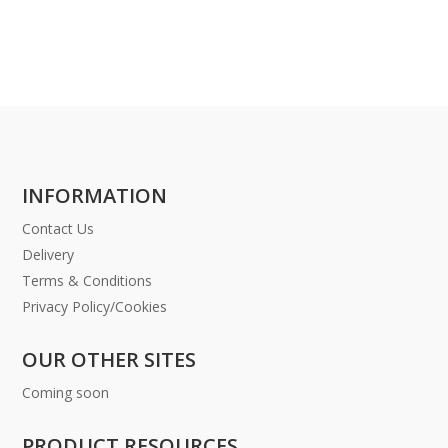
INFORMATION
Contact Us
Delivery
Terms & Conditions
Privacy Policy/Cookies
OUR OTHER SITES
Coming soon
PRODUCT RESOURCES