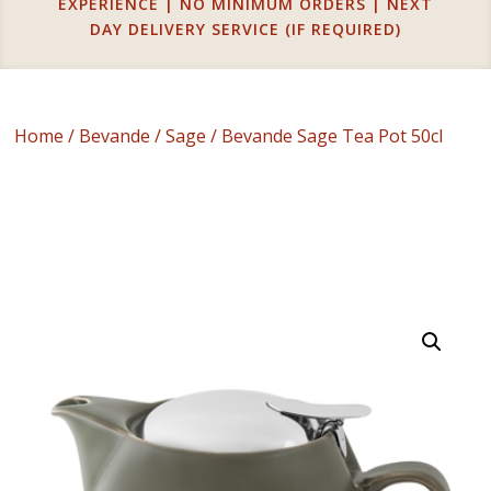
EXPERIENCE | NO MINIMUM ORDERS | NEXT
DAY DELIVERY SERVICE (IF REQUIRED)
Home
/
Bevande
/
Sage
/ Bevande Sage Tea Pot 50cl