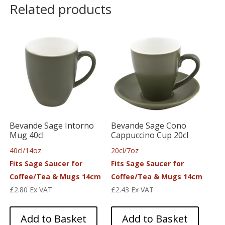
Related products
Bevande Sage Intorno
Bevande Sage Cono
Mug 40cl
Cappuccino Cup 20cl
40cl/14oz
20cl/7oz
Fits Sage Saucer for
Fits Sage Saucer for
Coffee/Tea & Mugs 14cm
Coffee/Tea & Mugs 14cm
£
2.80
Ex VAT
£
2.43
Ex VAT
Add to Basket
Add to Basket