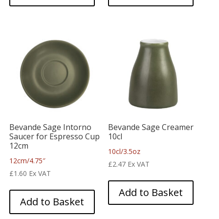
Bevande Sage Intorno
Bevande Sage Creamer
Saucer for Espresso Cup
10cl
12cm
10cl/3.5oz
12cm/4.75″
£
2.47
Ex VAT
£
1.60
Ex VAT
Add to Basket
Add to Basket