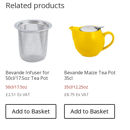
Related products
Bevande Infuser for
Bevande Maize Tea Pot
50cl/17.5oz Tea Pot
35cl
50cl/17.5oz
35cl/12.25oz
£
2.51
Ex VAT
£
8.79
Ex VAT
Add to Basket
Add to Basket