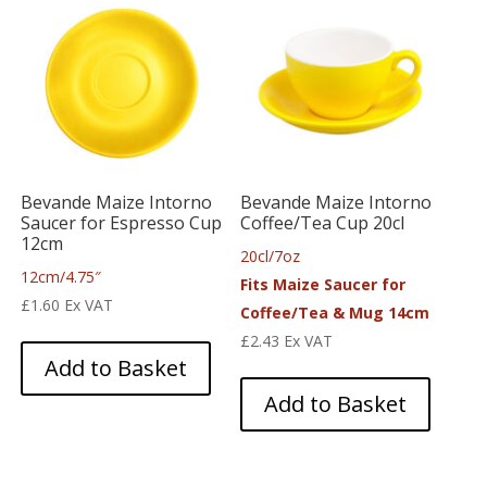
Bevande Maize Intorno
Bevande Maize Intorno
Saucer for Espresso Cup
Coffee/Tea Cup 20cl
12cm
20cl/7oz
12cm/4.75″
Fits Maize Saucer for
£
1.60
Ex VAT
Coffee/Tea & Mug 14cm
£
2.43
Ex VAT
Add to Basket
Add to Basket