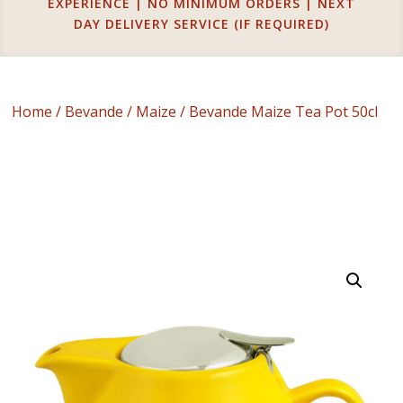
EXPERIENCE | NO MINIMUM ORDERS | NEXT
DAY DELIVERY SERVICE (IF REQUIRED)
Home
/
Bevande
/
Maize
/ Bevande Maize Tea Pot 50cl