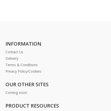
INFORMATION
Contact Us
Delivery
Terms & Conditions
Privacy Policy/Cookies
OUR OTHER SITES
Coming soon
PRODUCT RESOURCES