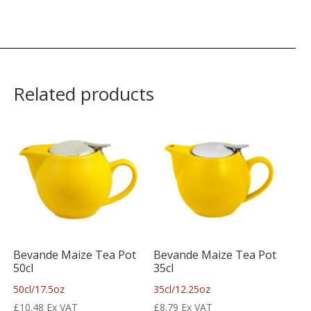
Related products
Bevande Maize Tea Pot
Bevande Maize Tea Pot
50cl
35cl
50cl/17.5oz
35cl/12.25oz
£
10.48
Ex VAT
£
8.79
Ex VAT