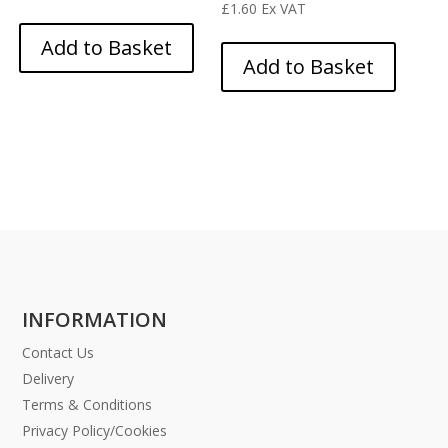
£
1.60
Ex VAT
Add to Basket
Add to Basket
INFORMATION
Contact Us
Delivery
Terms & Conditions
Privacy Policy/Cookies