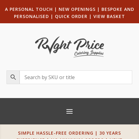
A PERSONAL TOUCH
|
NEW OPENINGS
| B
ESPOKE AND
PERSONALISED
|
QUICK ORDER
|
VIEW BASKET
SIMPLE HASSLE-FREE ORDERING | 30 YEARS