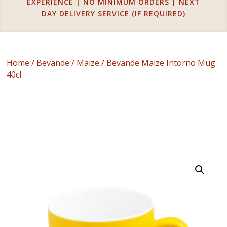
EXPERIENCE | NO MINIMUM ORDERS | NEXT
DAY DELIVERY SERVICE (IF REQUIRED)
Home
/
Bevande
/
Maize
/ Bevande Maize Intorno Mug
40cl