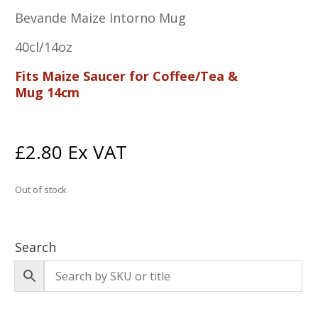
Bevande Maize Intorno Mug
40cl/14oz
Fits Maize Saucer for Coffee/Tea &
Mug 14cm
£
2.80
Ex VAT
Out of stock
Search