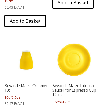
15cm
Add to Basket
£
2.43
Ex VAT
Add to Basket
Bevande Maize Creamer
Bevande Maize Intorno
10cl
Saucer for Espresso Cup
12cm
10cl/3.5oz
12cm/4.75″
£
2.47
Ex VAT