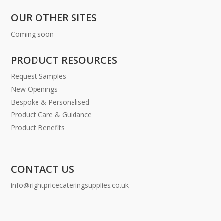
OUR OTHER SITES
Coming soon
PRODUCT RESOURCES
Request Samples
New Openings
Bespoke & Personalised
Product Care & Guidance
Product Benefits
CONTACT US
info@rightpricecateringsupplies.co.uk