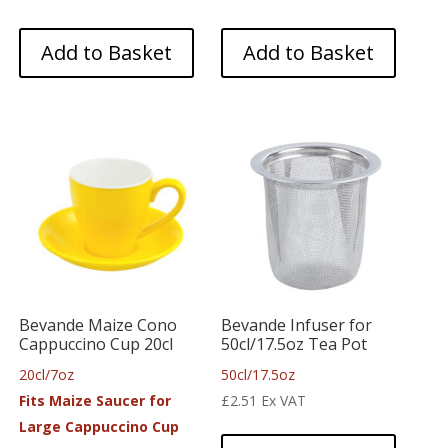
Add to Basket
Add to Basket
Bevande Maize Cono
Bevande Infuser for
Cappuccino Cup 20cl
50cl/17.5oz Tea Pot
20cl/7oz
50cl/17.5oz
Fits Maize Saucer for
£
2.51
Ex VAT
Large Cappuccino Cup