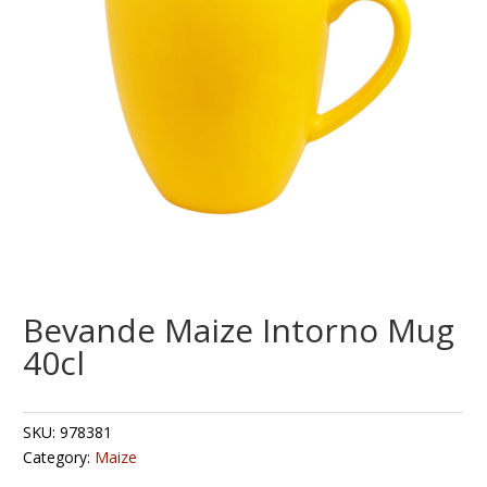
Bevande Maize Intorno Mug
40cl
SKU:
978381
Category:
Maize