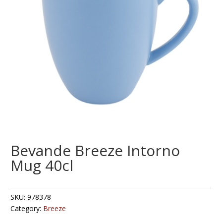
Bevande Breeze Intorno
Mug 40cl
SKU:
978378
Category:
Breeze