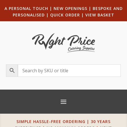
A PERSONAL TOUCH
|
NEW OPENINGS
| B
ESPOKE AND
PERSONALISED
|
QUICK ORDER
|
VIEW BASKET
SIMPLE HASSLE-FREE ORDERING | 30 YEARS