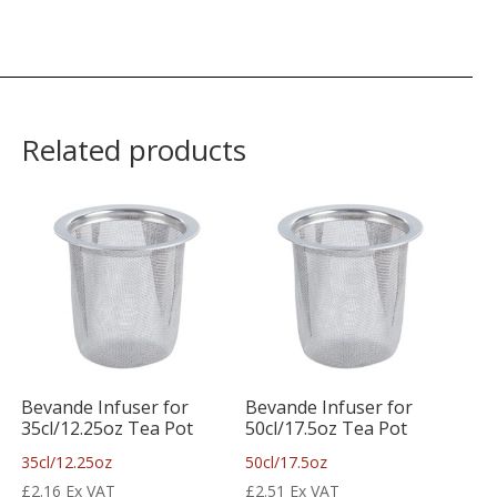
Related products
Bevande Infuser for
Bevande Infuser for
35cl/12.25oz Tea Pot
50cl/17.5oz Tea Pot
35cl/12.25oz
50cl/17.5oz
£
2.16
Ex VAT
£
2.51
Ex VAT