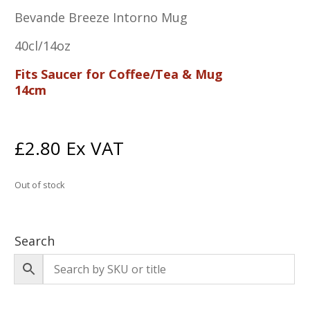
Bevande Breeze Intorno Mug
40cl/14oz
Fits Saucer for Coffee/Tea & Mug
14cm
£
2.80
Ex VAT
Out of stock
Search