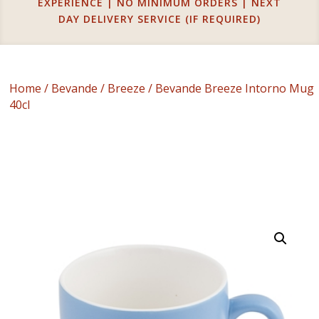
EXPERIENCE | NO MINIMUM ORDERS | NEXT
DAY DELIVERY SERVICE (IF REQUIRED)
Home
/
Bevande
/
Breeze
/ Bevande Breeze Intorno Mug
40cl