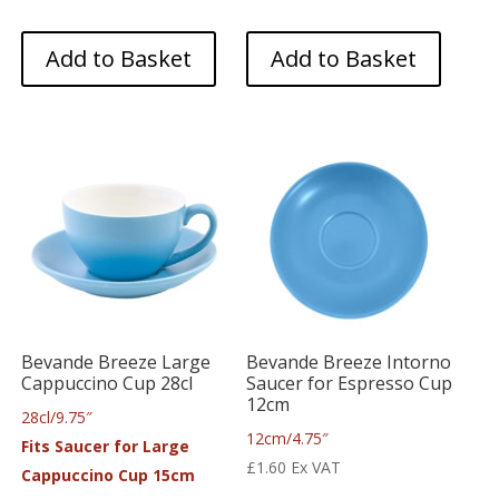
Add to Basket
Add to Basket
Bevande Breeze Large
Bevande Breeze Intorno
Cappuccino Cup 28cl
Saucer for Espresso Cup
12cm
28cl/9.75″
12cm/4.75″
Fits Saucer for Large
£
1.60
Ex VAT
Cappuccino Cup 15cm