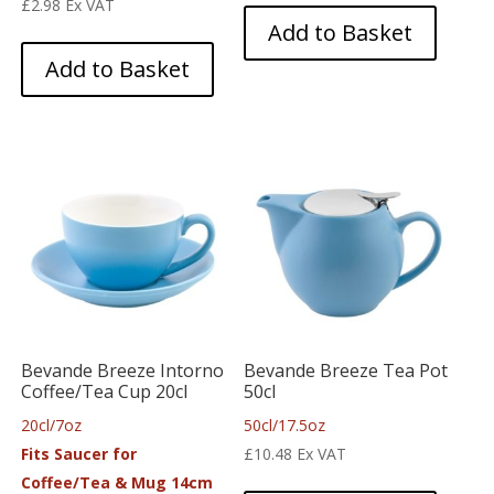
£
2.98
Ex VAT
Add to Basket
Add to Basket
Bevande Breeze Intorno
Bevande Breeze Tea Pot
Coffee/Tea Cup 20cl
50cl
20cl/7oz
50cl/17.5oz
Fits Saucer for
£
10.48
Ex VAT
Coffee/Tea & Mug 14cm