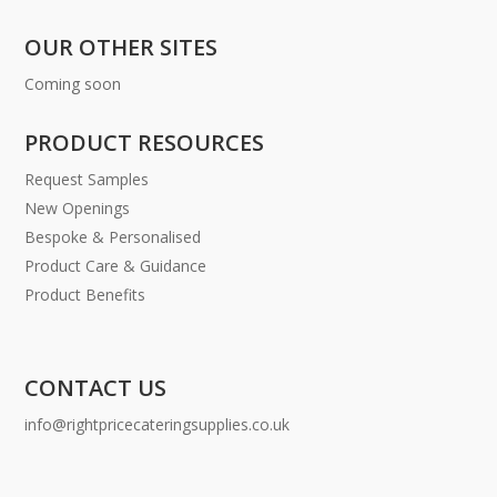
OUR OTHER SITES
Coming soon
PRODUCT RESOURCES
Request Samples
New Openings
Bespoke & Personalised
Product Care & Guidance
Product Benefits
CONTACT US
info@rightpricecateringsupplies.co.uk