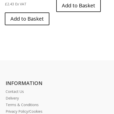
£
2.43
Ex VAT
Add to Basket
Add to Basket
INFORMATION
Contact Us
Delivery
Terms & Conditions
Privacy Policy/Cookies