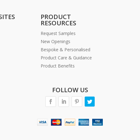
SITES
PRODUCT
RESOURCES
Request Samples
New Openings
Bespoke & Personalised
Product Care & Guidance
Product Benefits
FOLLOW US