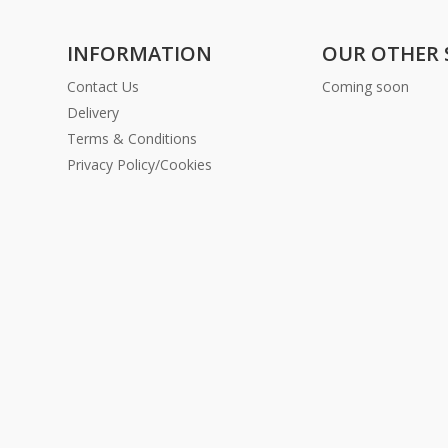
INFORMATION
OUR OTHER 
Contact Us
Coming soon
Delivery
Terms & Conditions
Privacy Policy/Cookies