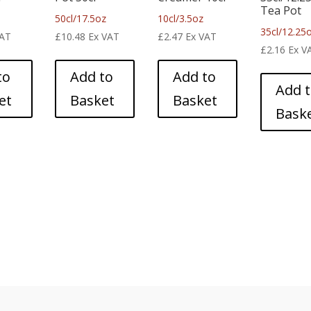
Tea Pot
50cl/17.5oz
10cl/3.5oz
35cl/12.25
VAT
£
10.48
Ex VAT
£
2.47
Ex VAT
£
2.16
Ex V
to
Add to
Add to
Add 
et
Basket
Basket
Bask