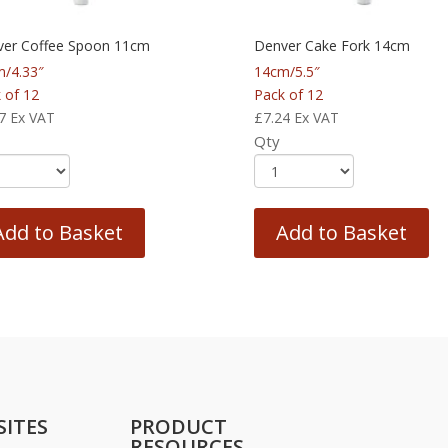
er Coffee Spoon 11cm
Denver Cake Fork 14cm
/4.33″
14cm/5.5″
 of 12
Pack of 12
7
Ex VAT
£
7.24
Ex VAT
Qty
Add to Basket
Add to Basket
SITES
PRODUCT
RESOURCES