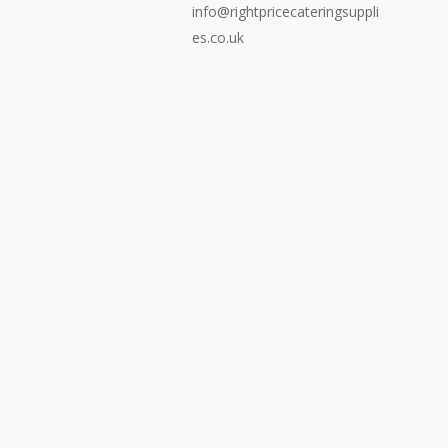
info@rightpricecateringsuppli
es.co.uk