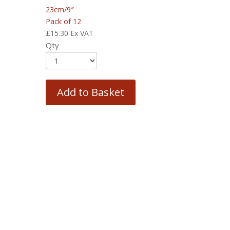
23cm/9″
Pack of 12
£
15.30
Ex VAT
Qty
Add to Basket