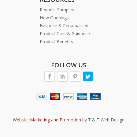
Request Samples
New Openings
Bespoke & Personalised
Product Care & Guidance
Product Benefits
FOLLOW US
Website Marketing and Promotion
by T & T Web Design