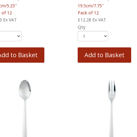
cm/5.25″
19.5cm/7.75″
 of 12
Pack of 12
3
Ex VAT
£
12.28
Ex VAT
Qty
Add to Basket
Add to Basket