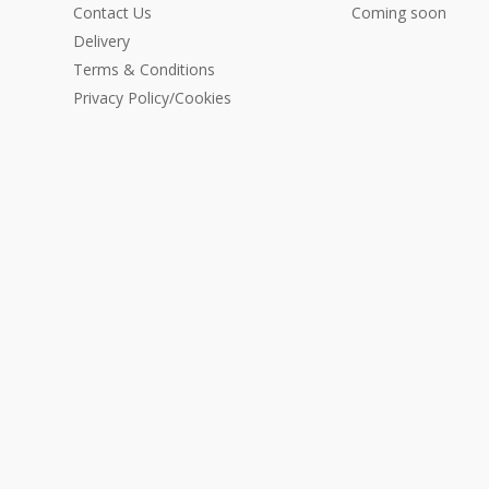
Contact Us
Coming soon
Delivery
Terms & Conditions
Privacy Policy/Cookies