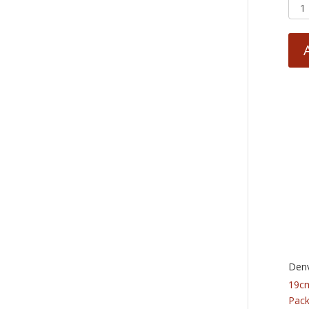
Denv
19cm
Pack