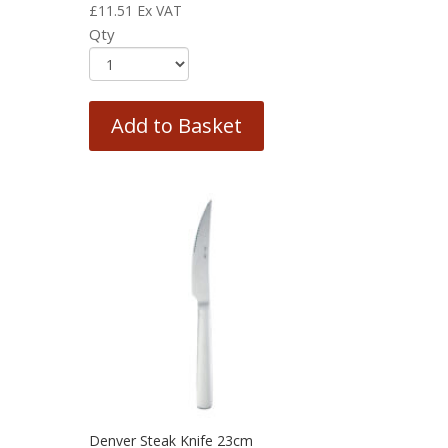
£
11.51
Ex VAT
Qty
Add to Basket
Denver Steak Knife 23cm