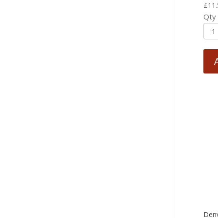
£
11.
Qty
Den