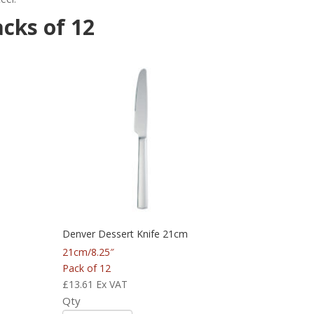
acks of 12
Denver Dessert Knife 21cm
21cm/8.25″
Pack of 12
£
13.61
Ex VAT
Qty