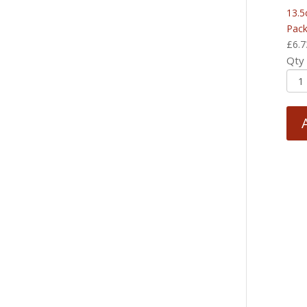
13.5
Pack
£
6.7
Qty