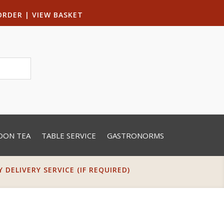
ORDER
|
VIEW BASKET
OON TEA
TABLE SERVICE
GASTRONORMS
DELIVERY SERVICE (IF REQUIRED)