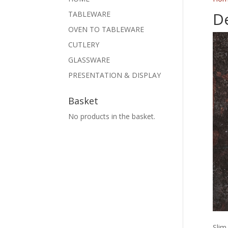
De
TABLEWARE
OVEN TO TABLEWARE
CUTLERY
GLASSWARE
PRESENTATION & DISPLAY
Basket
No products in the basket.
Slim