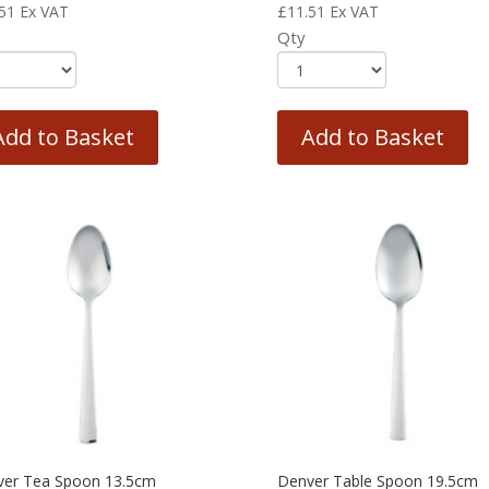
51
Ex VAT
£
11.51
Ex VAT
Qty
Add to Basket
Add to Basket
ver Tea Spoon 13.5cm
Denver Table Spoon 19.5cm