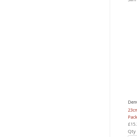
Denv
23c
Pack
£
15.
Qty