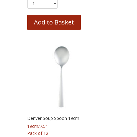
Add to Basket
Denver Soup Spoon 19cm
19cm/7.5″
Pack of 12