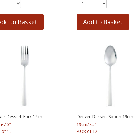
Add to Basket
Add to Basket
er Dessert Fork 19cm
Denver Dessert Spoon 19cm
/7.5″
19cm/7.5″
 of 12
Pack of 12