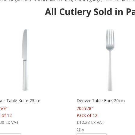
All Cutlery Sold in P
er Table Knife 23cm
Denver Table Fork 20cm
m/9″
20cm/8″
 of 12
Pack of 12
30
Ex VAT
£
12.28
Ex VAT
Qty