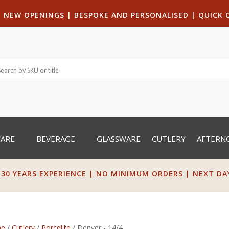
|
NEW OPENINGS
| B
ESPOKE AND PERSONALISED
|
QUICK 
WARE
BEVERAGE
GLASSWARE
CUTLERY
AFTERN
 30 YEARS EXPERIENCE | NO MINIMUM ORDERS | NEXT DAY 
e
/
Cutlery
/
Porcelite
/ Denver - 14/4