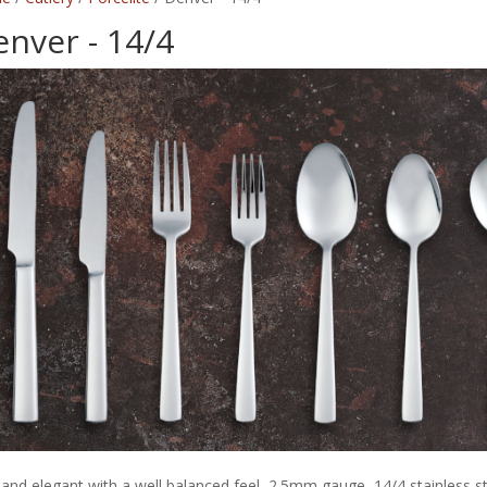
nver - 14/4
 and elegant with a well balanced feel, 2.5mm gauge, 14/4 stainless st