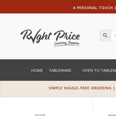
A PERSONAL TOUCH
HOME
TABLEWARE
OVEN TO TABLE
SIMPLE HASSLE-FREE ORDERING |
HOME
Hom