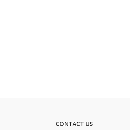
CONTACT US