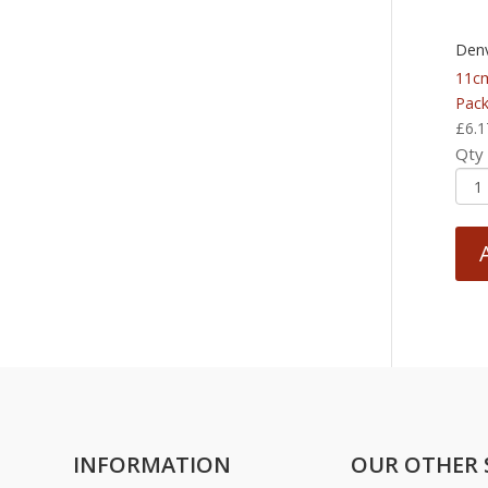
Denv
11cm
Pack
£
6.1
Qty
INFORMATION
OUR OTHER 