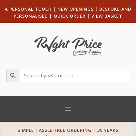
A PERSONAL TOUCH
|
NEW OPENINGS
| B
ESPOKE AND
PERSONALISED
|
QUICK ORDER
|
VIEW BASKET
SIMPLE HASSLE-FREE ORDERING | 30 YEARS