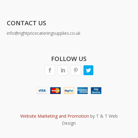
CONTACT US
info@rightpricecateringsupplies.co.uk
FOLLOW US
Website Marketing and Promotion
by T & T Web
Design