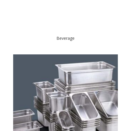
Beverage