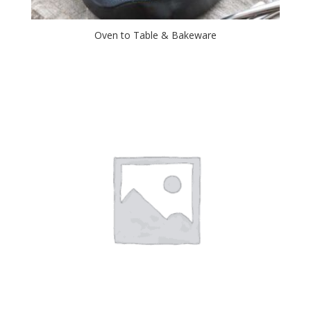
Oven to Table & Bakeware