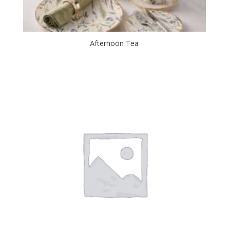
Afternoon Tea