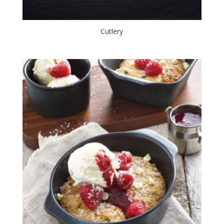
Cutlery