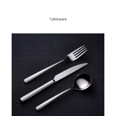
Tableware