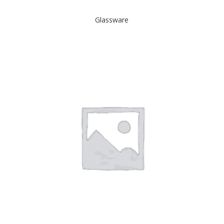
Glassware