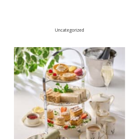
Uncategorized