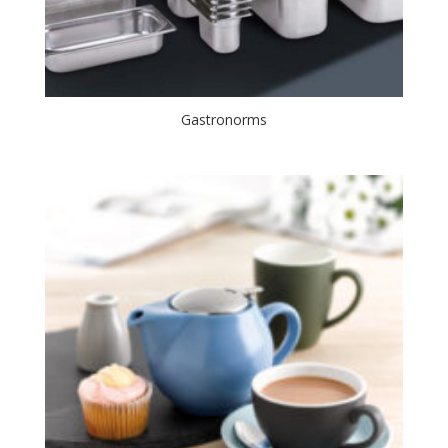
Gastronorms