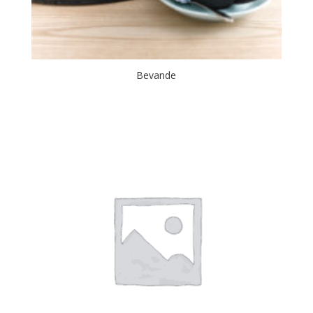
Bevande