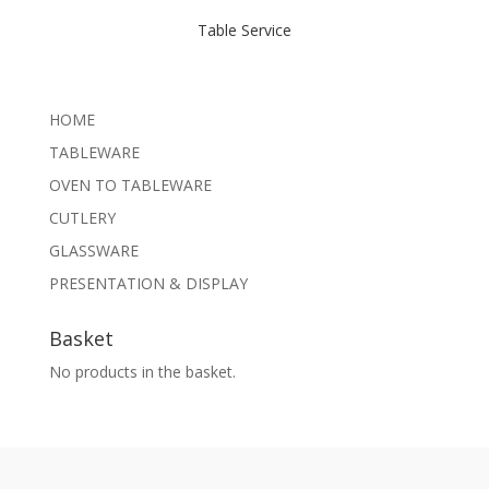
Table Service
HOME
TABLEWARE
OVEN TO TABLEWARE
CUTLERY
GLASSWARE
PRESENTATION & DISPLAY
Basket
No products in the basket.