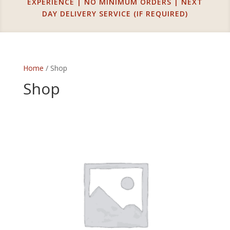
EXPERIENCE | NO MINIMUM ORDERS | NEXT
DAY DELIVERY SERVICE (IF REQUIRED)
Home
/ Shop
Shop