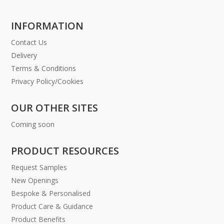
INFORMATION
Contact Us
Delivery
Terms & Conditions
Privacy Policy/Cookies
OUR OTHER SITES
Coming soon
PRODUCT RESOURCES
Request Samples
New Openings
Bespoke & Personalised
Product Care & Guidance
Product Benefits