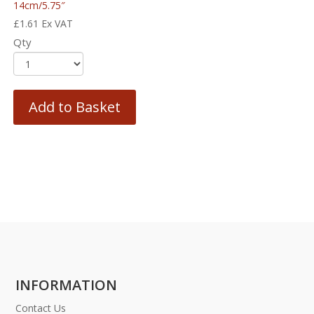
14cm/5.75″
£
1.61
Ex VAT
Qty
Add to Basket
INFORMATION
Contact Us