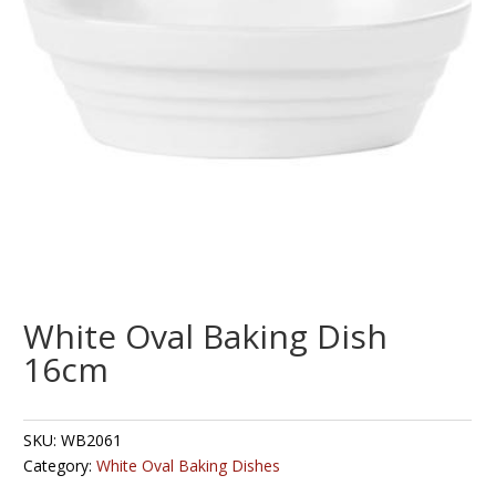
White Oval Baking Dish
16cm
SKU:
WB2061
Category:
White Oval Baking Dishes