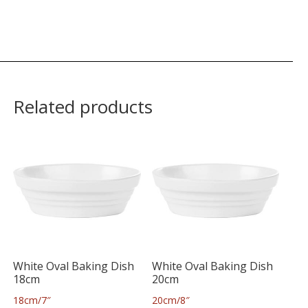
Related products
White Oval Baking Dish
White Oval Baking Dish
18cm
20cm
18cm/7″
20cm/8″