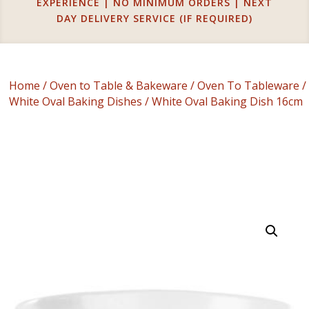
EXPERIENCE | NO MINIMUM ORDERS | NEXT
DAY DELIVERY SERVICE (IF REQUIRED)
Home
/
Oven to Table & Bakeware
/
Oven To Tableware
/
White Oval Baking Dishes
/ White Oval Baking Dish 16cm