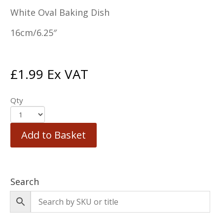
White Oval Baking Dish
16cm/6.25″
£
1.99
Ex VAT
Qty
Add to Basket
Search