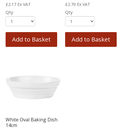
£
2.17
Ex VAT
£
2.70
Ex VAT
Qty
Qty
Add to Basket
Add to Basket
White Oval Baking Dish
14cm