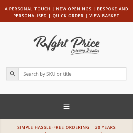
A PERSONAL TOUCH
|
NEW OPENINGS
| B
ESPOKE AND
PERSONALISED
|
QUICK ORDER
|
VIEW BASKET
SIMPLE HASSLE-FREE ORDERING | 30 YEARS