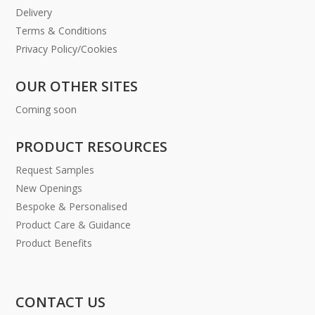
Delivery
Terms & Conditions
Privacy Policy/Cookies
OUR OTHER SITES
Coming soon
PRODUCT RESOURCES
Request Samples
New Openings
Bespoke & Personalised
Product Care & Guidance
Product Benefits
CONTACT US