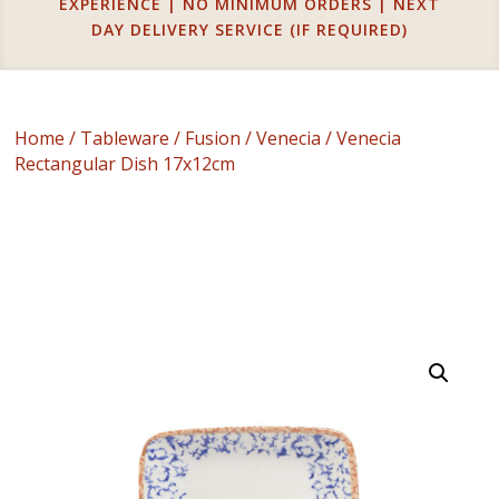
EXPERIENCE | NO MINIMUM ORDERS | NEXT
DAY DELIVERY SERVICE (IF REQUIRED)
Home
/
Tableware
/
Fusion
/
Venecia
/ Venecia
Rectangular Dish 17x12cm