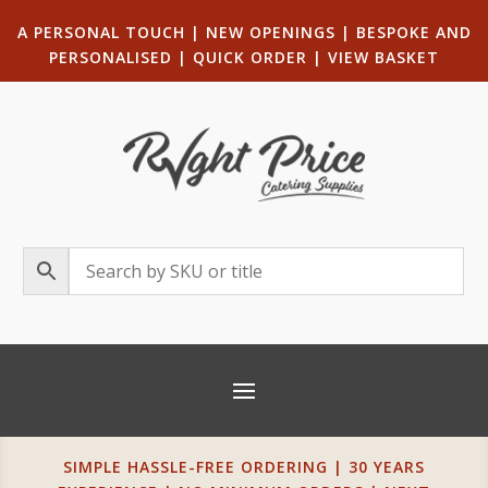
A PERSONAL TOUCH
|
NEW OPENINGS
| B
ESPOKE AND
PERSONALISED
|
QUICK ORDER
|
VIEW BASKET
SIMPLE HASSLE-FREE ORDERING | 30 YEARS