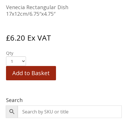
Venecia Rectangular Dish
17x12cm/6.75″x4.75″
£
6.20
Ex VAT
Qty
Add to Basket
Search