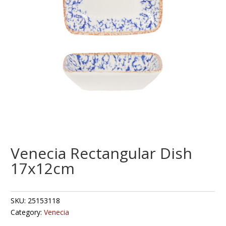
Venecia Rectangular Dish
17x12cm
SKU:
25153118
Category:
Venecia