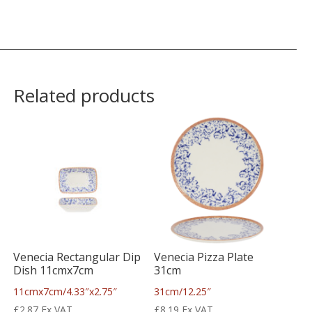
Related products
Venecia Rectangular Dip
Venecia Pizza Plate
Dish 11cmx7cm
31cm
11cmx7cm/4.33″x2.75″
31cm/12.25″
£
2.87
Ex VAT
£
8.19
Ex VAT