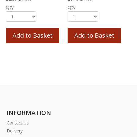
Qty
Qty
Add to Basket
Add to Basket
INFORMATION
Contact Us
Delivery