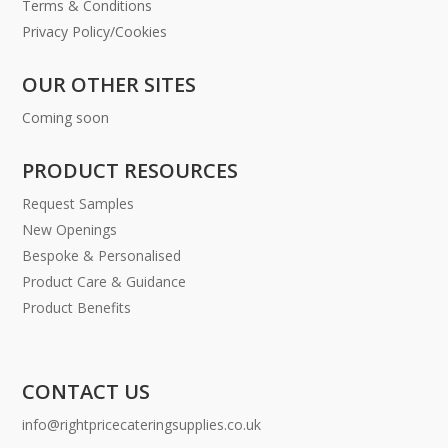
Terms & Conditions
Privacy Policy/Cookies
OUR OTHER SITES
Coming soon
PRODUCT RESOURCES
Request Samples
New Openings
Bespoke & Personalised
Product Care & Guidance
Product Benefits
CONTACT US
info@rightpricecateringsupplies.co.uk