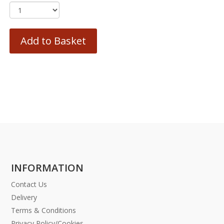
Add to Basket
INFORMATION
Contact Us
Delivery
Terms & Conditions
Privacy Policy/Cookies