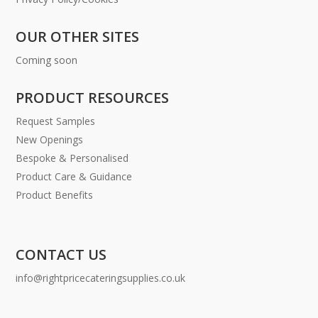
OUR OTHER SITES
Coming soon
PRODUCT RESOURCES
Request Samples
New Openings
Bespoke & Personalised
Product Care & Guidance
Product Benefits
CONTACT US
info@rightpricecateringsupplies.co.uk