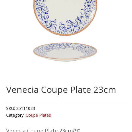
Venecia Coupe Plate 23cm
SKU:
25111023
Category:
Coupe Plates
Venecia Coupe Plate 23cm/9″