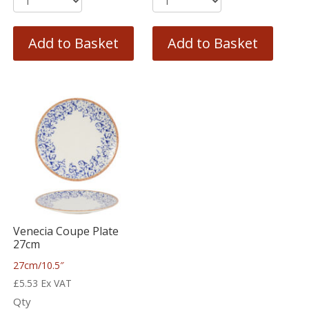
Add to Basket
Add to Basket
Venecia Coupe Plate
27cm
27cm/10.5″
£
5.53
Ex VAT
Qty