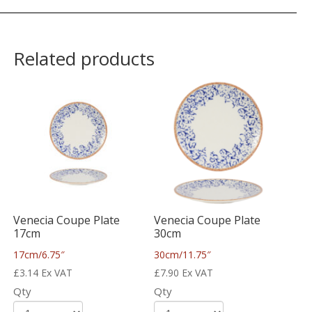
Related products
Venecia Coupe Plate
Venecia Coupe Plate
17cm
30cm
17cm/6.75″
30cm/11.75″
£
3.14
Ex VAT
£
7.90
Ex VAT
Qty
Qty