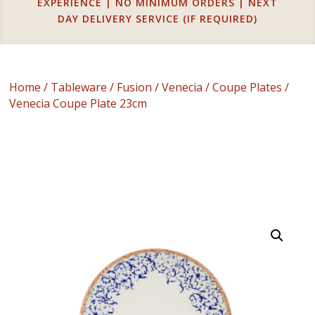
EXPERIENCE | NO MINIMUM ORDERS | NEXT
DAY DELIVERY SERVICE (IF REQUIRED)
Home
/
Tableware
/
Fusion
/
Venecia
/
Coupe Plates
/
Venecia Coupe Plate 23cm