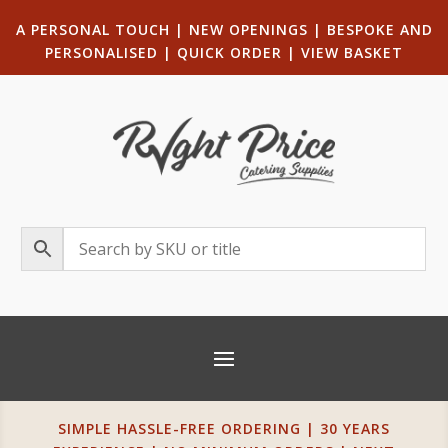
A PERSONAL TOUCH
|
NEW OPENINGS
| B
ESPOKE AND
PERSONALISED
|
QUICK ORDER
|
VIEW BASKET
SIMPLE HASSLE-FREE ORDERING | 30 YEARS