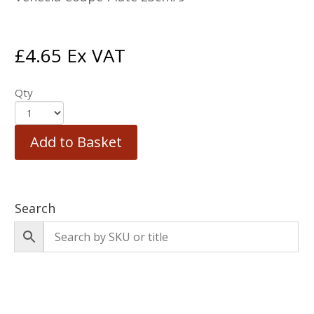
£
4.65
Ex VAT
Qty
Add to Basket
Search