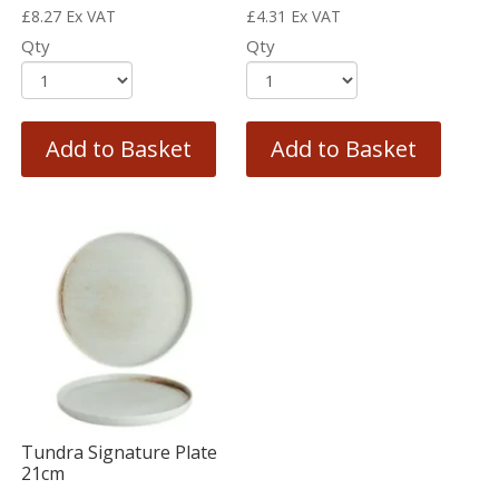
£
8.27
Ex VAT
£
4.31
Ex VAT
Qty
Qty
Add to Basket
Add to Basket
Tundra Signature Plate
21cm