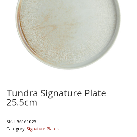
Tundra Signature Plate
25.5cm
SKU:
56161025
Category:
Signature Plates