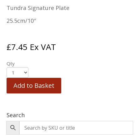
Tundra Signature Plate
25.5cm/10″
£
7.45
Ex VAT
Qty
Add to Basket
Search