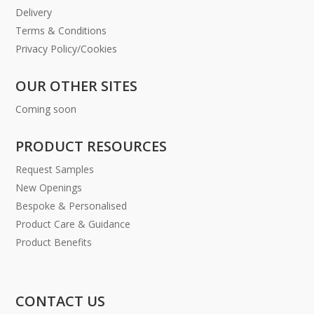
Delivery
Terms & Conditions
Privacy Policy/Cookies
OUR OTHER SITES
Coming soon
PRODUCT RESOURCES
Request Samples
New Openings
Bespoke & Personalised
Product Care & Guidance
Product Benefits
CONTACT US