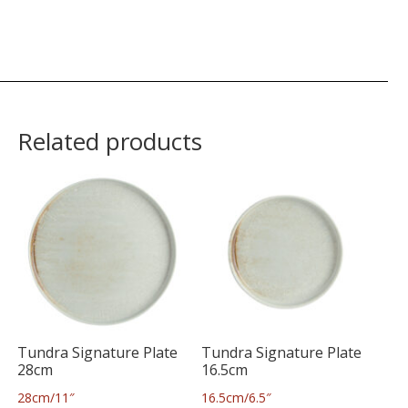
Related products
Tundra Signature Plate
Tundra Signature Plate
28cm
16.5cm
28cm/11″
16.5cm/6.5″