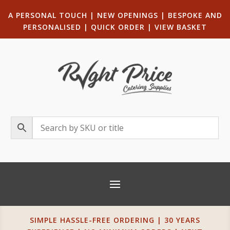
A PERSONAL TOUCH
|
NEW OPENINGS
| B
ESPOKE AND
PERSONALISED
|
QUICK ORDER
|
VIEW BASKET
SIMPLE HASSLE-FREE ORDERING | 30 YEARS