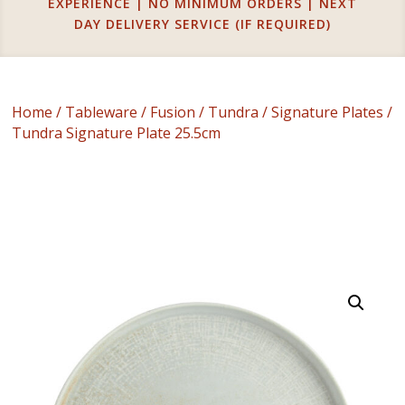
EXPERIENCE | NO MINIMUM ORDERS | NEXT
DAY DELIVERY SERVICE (IF REQUIRED)
Home
/
Tableware
/
Fusion
/
Tundra
/
Signature Plates
/
Tundra Signature Plate 25.5cm