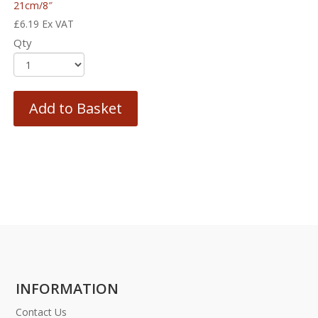
21cm/8″
£
6.19
Ex VAT
Qty
Add to Basket
INFORMATION
Contact Us