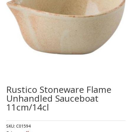
Rustico Stoneware Flame
Unhandled Sauceboat
11cm/14cl
SKU:
C01594