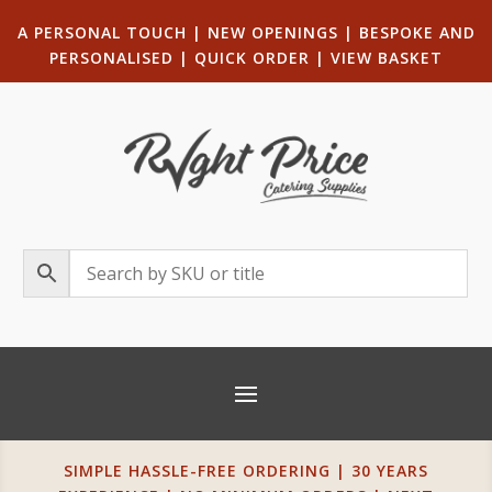
A PERSONAL TOUCH
|
NEW OPENINGS
| B
ESPOKE AND
PERSONALISED
|
QUICK ORDER
|
VIEW BASKET
SIMPLE HASSLE-FREE ORDERING | 30 YEARS