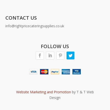
CONTACT US
info@rightpricecateringsupplies.co.uk
FOLLOW US
Website Marketing and Promotion
by T & T Web
Design