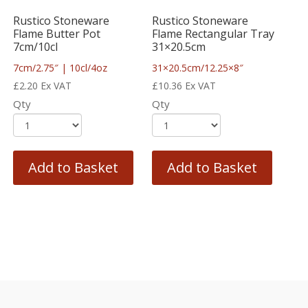
Rustico Stoneware
Rustico Stoneware
Flame Butter Pot
Flame Rectangular Tray
7cm/10cl
31×20.5cm
7cm/2.75″ | 10cl/4oz
31×20.5cm/12.25×8″
£
2.20
Ex VAT
£
10.36
Ex VAT
Qty
Qty
Add to Basket
Add to Basket