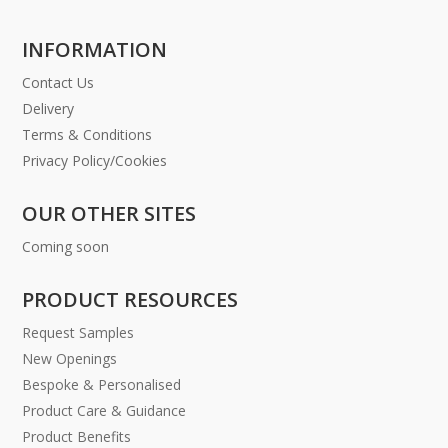
INFORMATION
Contact Us
Delivery
Terms & Conditions
Privacy Policy/Cookies
OUR OTHER SITES
Coming soon
PRODUCT RESOURCES
Request Samples
New Openings
Bespoke & Personalised
Product Care & Guidance
Product Benefits