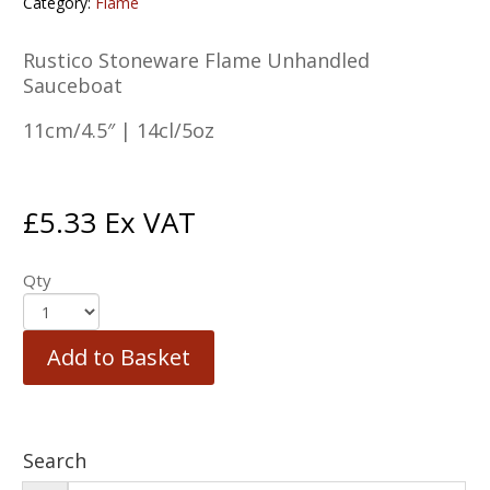
Category:
Flame
Rustico Stoneware Flame Unhandled
Sauceboat
11cm/4.5″ | 14cl/5oz
£
5.33
Ex VAT
Qty
Add to Basket
Search