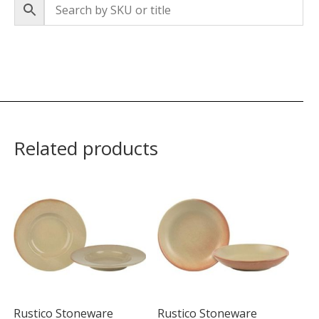
Related products
Rustico Stoneware
Rustico Stoneware