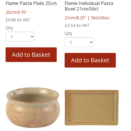
Flame Pasta Plate 25cm
Flame Individual Pasta
Bowl 21cm/56cl
25cm/9.75″
21cm/8.25″ | 56cl/20oz
£
6.80
Ex VAT
£
3.54
Ex VAT
Qty
Qty
Add to Basket
Add to Basket