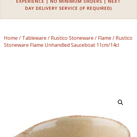
EXPERIENCE | NO MINIMUM ORDERS | NEXT
DAY DELIVERY SERVICE (IF REQUIRED)
Home
/
Tableware
/
Rustico Stoneware
/
Flame
/ Rustico
Stoneware Flame Unhandled Sauceboat 11cm/14cl