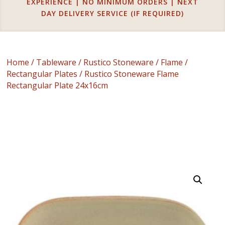
EXPERIENCE | NO MINIMUM ORDERS | NEXT
DAY DELIVERY SERVICE (IF REQUIRED)
Home
/
Tableware
/
Rustico Stoneware
/
Flame
/
Rectangular Plates
/ Rustico Stoneware Flame
Rectangular Plate 24x16cm