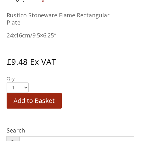
Rustico Stoneware Flame Rectangular
Plate
24x16cm/9.5×6.25″
£
9.48
Ex VAT
Qty
Add to Basket
Search