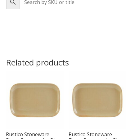
Related products
Rustico Stoneware
Rustico Stoneware