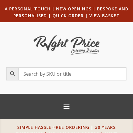
A PERSONAL TOUCH
|
NEW OPENINGS
| B
ESPOKE AND
PERSONALISED
|
QUICK ORDER
|
VIEW BASKET
SIMPLE HASSLE-FREE ORDERING | 30 YEARS