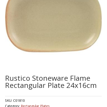
Rustico Stoneware Flame
Rectangular Plate 24x16cm
SKU:
C01810
Category:
Rectangular Plates