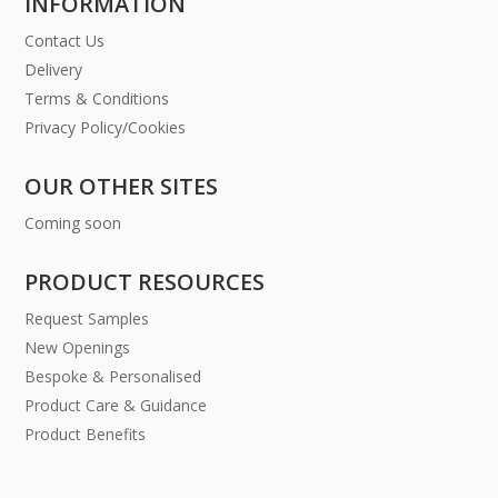
INFORMATION
Contact Us
Delivery
Terms & Conditions
Privacy Policy/Cookies
OUR OTHER SITES
Coming soon
PRODUCT RESOURCES
Request Samples
New Openings
Bespoke & Personalised
Product Care & Guidance
Product Benefits