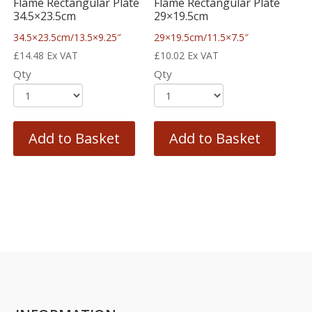
Flame Rectangular Plate
Flame Rectangular Plate
34.5×23.5cm
29×19.5cm
34.5×23.5cm/13.5×9.25″
29×19.5cm/11.5×7.5″
£
14.48
Ex VAT
£
10.02
Ex VAT
Qty
Qty
Add to Basket
Add to Basket