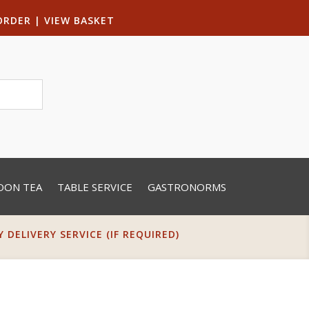
ORDER
|
VIEW BASKET
OON TEA
TABLE SERVICE
GASTRONORMS
DELIVERY SERVICE (IF REQUIRED)