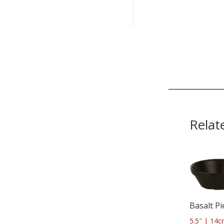
Relat
Basalt Pi
5.5″ | 14c