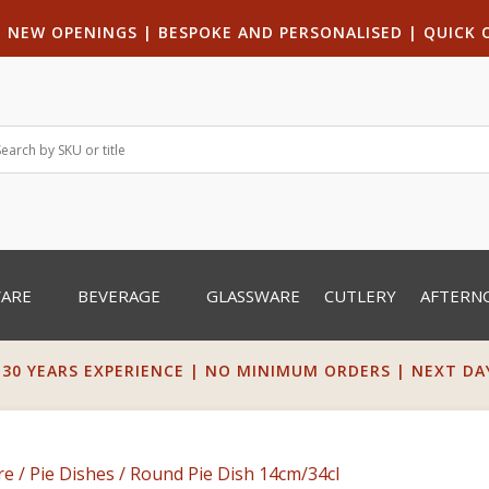
|
NEW OPENINGS
| B
ESPOKE AND PERSONALISED
|
QUICK 
WARE
BEVERAGE
GLASSWARE
CUTLERY
AFTERN
 30 YEARS EXPERIENCE | NO MINIMUM ORDERS | NEXT DAY 
re
/
Pie Dishes
/ Round Pie Dish 14cm/34cl