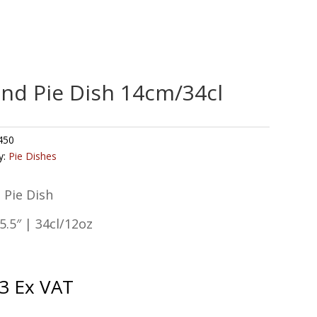
nd Pie Dish 14cm/34cl
450
y:
Pie Dishes
 Pie Dish
.5″ | 34cl/12oz
3
Ex VAT