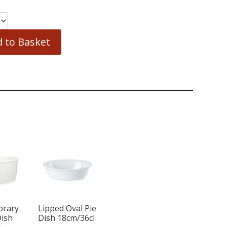
 to Basket
orary
Lipped Oval Pie
Dish
Dish 18cm/36cl