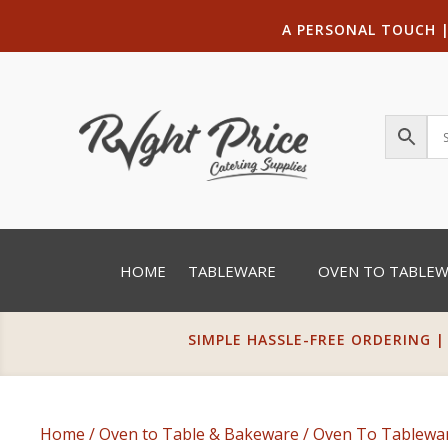
A PERSONAL TOUCH
HOME
TABLEWARE
OVEN TO TABLE
SIMPLE HASSLE-FREE ORDERING |
Home
/
Oven to Table & Bakeware
/
Oven To Tablewa