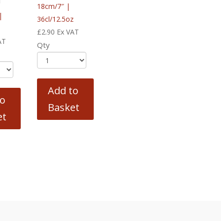
l
18cm/7″ |
|
36cl/12.5oz
£
2.90
Ex VAT
AT
Qty
Add to
to
Basket
et