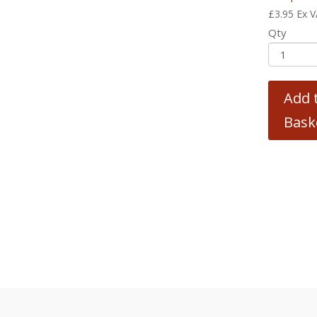
£
3.95
Ex 
Qty
Add 
Bask