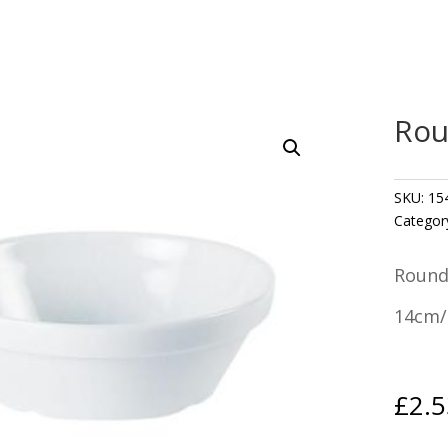
Rou
SKU:
15
Categor
Round
14cm/5
£
2.5