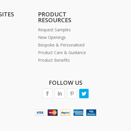
SITES
PRODUCT
RESOURCES
Request Samples
New Openings
Bespoke & Personalised
Product Care & Guidance
Product Benefits
FOLLOW US