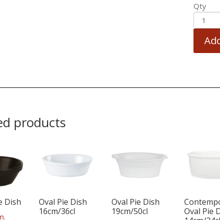
Qty
Add
ed products
e Dish
Oval Pie Dish
Oval Pie Dish
Contemp
16cm/36cl
19cm/50cl
Oval Pie 
m.