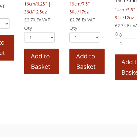
14cm/34c
16cm/6.25″ |
19cm/7.5″ |
VAT
14cm/5.5″ 
36cl/12.5oz
50cl/17oz
34cl/12oz
£
2.70
Ex VAT
£
2.76
Ex VAT
£
2.74
Ex V
Qty
Qty
Qty
to
et
Add to
Add to
Add 
Basket
Basket
Bask