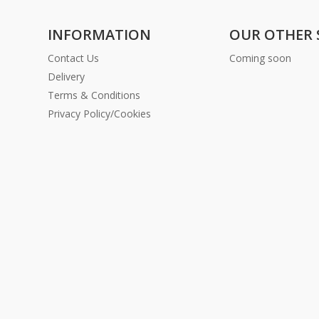
INFORMATION
OUR OTHER 
Contact Us
Coming soon
Delivery
Terms & Conditions
Privacy Policy/Cookies