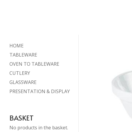
HOME
TABLEWARE
OVEN TO TABLEWARE
CUTLERY
GLASSWARE
PRESENTATION & DISPLAY
BASKET
No products in the basket.