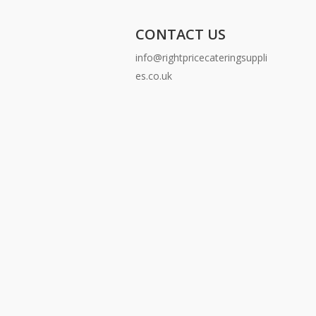
CONTACT US
info@rightpricecateringsuppli
es.co.uk