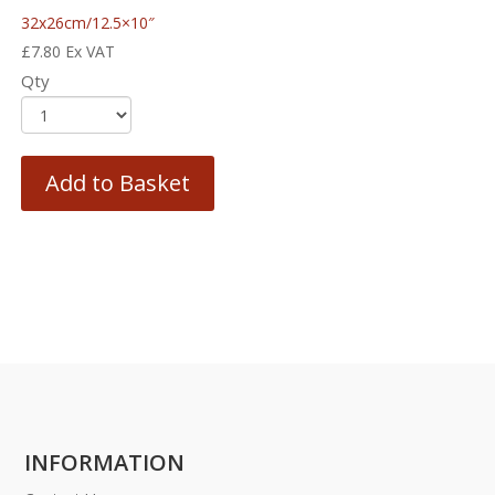
32x26cm/12.5×10″
£
7.80
Ex VAT
Qty
Add to Basket
INFORMATION