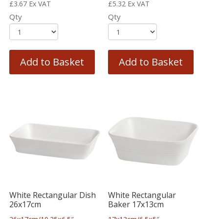
£
3.67
Ex VAT
£
5.32
Ex VAT
Qty
Qty
Add to Basket
Add to Basket
White Rectangular Dish
White Rectangular
26x17cm
Baker 17x13cm