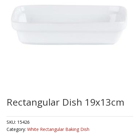
Rectangular Dish 19x13cm
SKU:
15426
Category:
White Rectangular Baking Dish