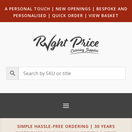
A PERSONAL TOUCH
|
NEW OPENINGS
| B
ESPOKE AND
PERSONALISED
|
QUICK ORDER
|
VIEW BASKET
SIMPLE HASSLE-FREE ORDERING | 30 YEARS