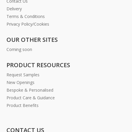
Contact Us
Delivery
Terms & Conditions
Privacy Policy/Cookies
OUR OTHER SITES
Coming soon
PRODUCT RESOURCES
Request Samples
New Openings
Bespoke & Personalised
Product Care & Guidance
Product Benefits
CONTACT US