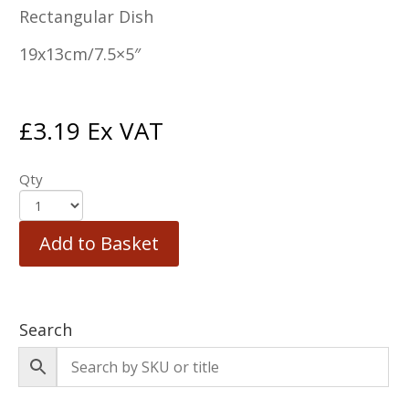
Rectangular Dish
19x13cm/7.5×5″
£
3.19
Ex VAT
Qty
Add to Basket
Search