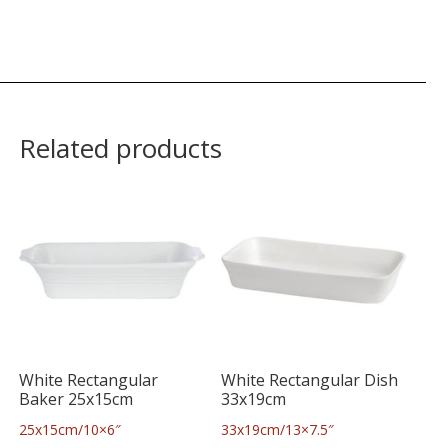
Related products
White Rectangular
White Rectangular Dish
Baker 25x15cm
33x19cm
25x15cm/10×6″
33x19cm/13×7.5″