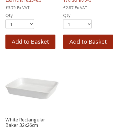
26x17cm/10.25×6.5″
17x13cm/6.5×5″
£
3.79
Ex VAT
£
2.87
Ex VAT
Qty
Qty
Add to Basket
Add to Basket
White Rectangular
Baker 32x26cm