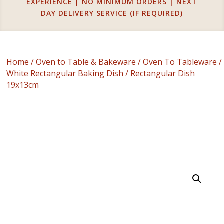
EXPERIENCE | NO MINIMUM ORDERS | NEXT
DAY DELIVERY SERVICE (IF REQUIRED)
Home
/
Oven to Table & Bakeware
/
Oven To Tableware
/
White Rectangular Baking Dish
/ Rectangular Dish
19x13cm