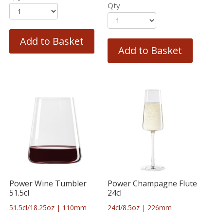
Qty
Add to Basket
Add to Basket
Power Wine Tumbler
Power Champagne Flute
51.5cl
24cl
51.5cl/18.25oz | 110mm
24cl/8.5oz | 226mm