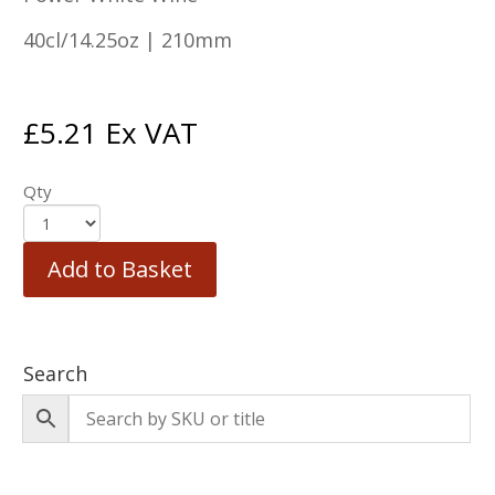
40cl/14.25oz | 210mm
£
5.21
Ex VAT
Qty
Add to Basket
Search