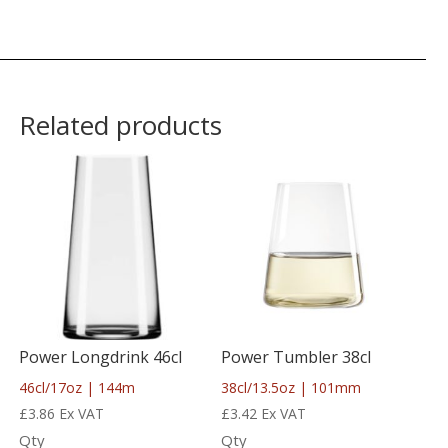
Related products
Power Longdrink 46cl
Power Tumbler 38cl
46cl/17oz | 144m
38cl/13.5oz | 101mm
£
3.86
Ex VAT
£
3.42
Ex VAT
Qty
Qty