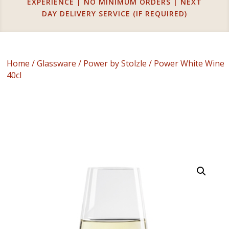
EXPERIENCE | NO MINIMUM ORDERS | NEXT
DAY DELIVERY SERVICE (IF REQUIRED)
Home
/
Glassware
/
Power by Stolzle
/ Power White Wine
40cl