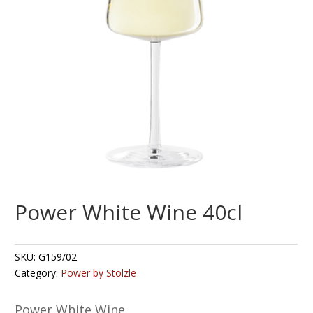
Power White Wine 40cl
SKU:
G159/02
Category:
Power by Stolzle
Power White Wine