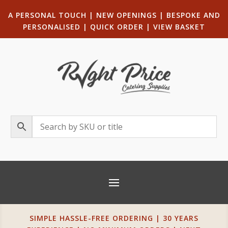
A PERSONAL TOUCH
|
NEW OPENINGS
| B
ESPOKE AND
PERSONALISED
|
QUICK ORDER
|
VIEW BASKET
SIMPLE HASSLE-FREE ORDERING | 30 YEARS