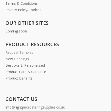
Terms & Conditions
Privacy Policy/Cookies
OUR OTHER SITES
Coming soon
PRODUCT RESOURCES
Request Samples
New Openings
Bespoke & Personalised
Product Care & Guidance
Product Benefits
CONTACT US
info@rightpricecateringsupplies.co.uk