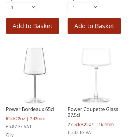
Add to Basket
Add to Basket
Power Bordeaux 65cl
Power Coupette Glass
27.5cl
65cl/22oz | 242mm
27.5cl/9.25oz | 162mm
£
5.87
Ex VAT
£
5.32
Ex VAT
Qty