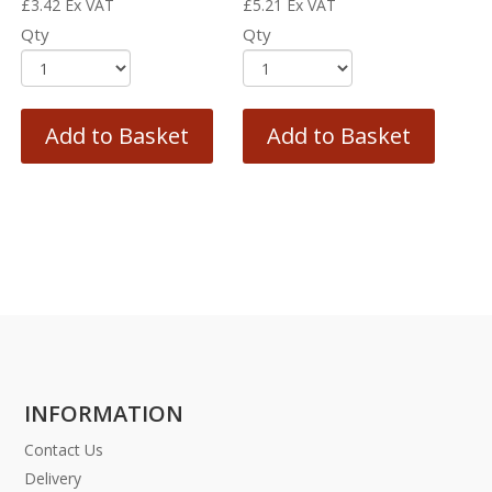
£
3.42
Ex VAT
£
5.21
Ex VAT
Qty
Qty
Add to Basket
Add to Basket
INFORMATION
Contact Us
Delivery