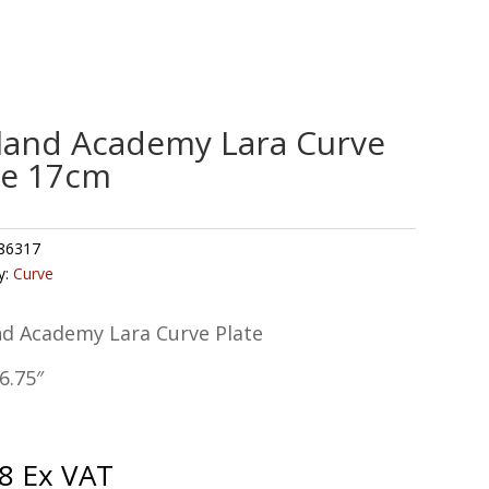
land Academy Lara Curve
te 17cm
86317
y:
Curve
nd Academy Lara Curve Plate
6.75″
8
Ex VAT