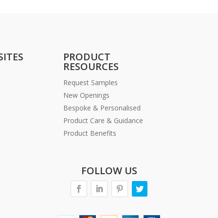
SITES
PRODUCT
RESOURCES
Request Samples
New Openings
Bespoke & Personalised
Product Care & Guidance
Product Benefits
FOLLOW US