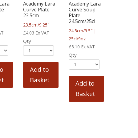
Lara
Academy Lara
Academy Lara
te
Curve Plate
Curve Soup
23.5cm
Plate
24.5cm/25cl
″
23.5cm/9.25″
24.5cm/9.5″ |
AT
£
4.03
Ex VAT
25cl/9oz
Qty
£
5.10
Ex VAT
Qty
to
Add to
et
Basket
Add to
Basket