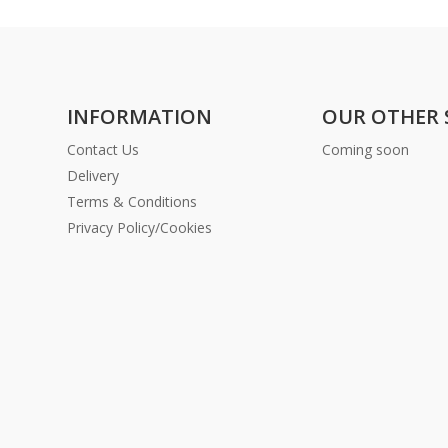
INFORMATION
OUR OTHER 
Contact Us
Coming soon
Delivery
Terms & Conditions
Privacy Policy/Cookies