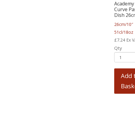
Academy
Curve Pa
Dish 26c
26cm/10″ 
51cl/18oz
£
7.24
Ex 
Qty
Add 
Bask