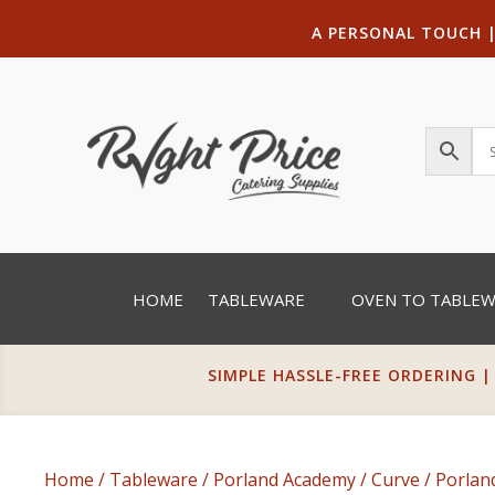
A PERSONAL TOUCH
HOME
TABLEWARE
OVEN TO TABLE
SIMPLE HASSLE-FREE ORDERING |
Home
/
Tableware
/
Porland Academy
/
Curve
/ Porlan