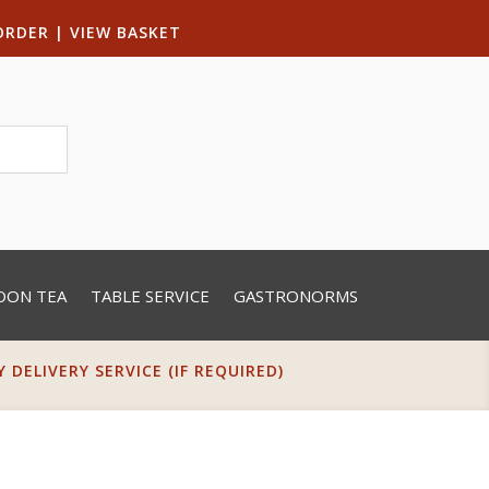
ORDER
|
VIEW BASKET
OON TEA
TABLE SERVICE
GASTRONORMS
DELIVERY SERVICE (IF REQUIRED)