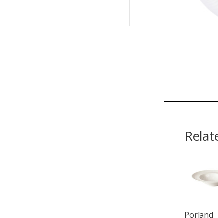
Relat
Porland