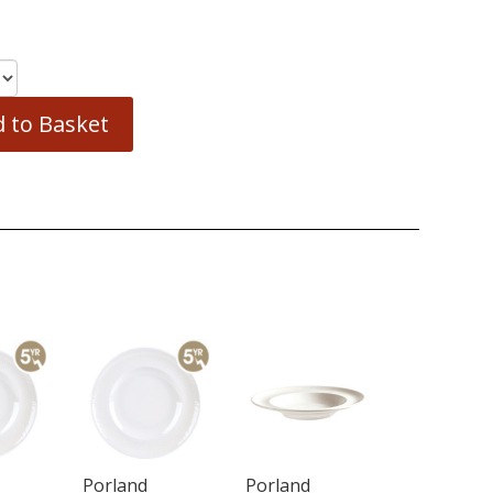
 to Basket
Porland
Porland