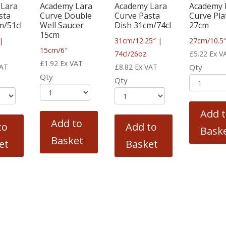
 Lara
Academy Lara
Academy Lara
Academy 
sta
Curve Double
Curve Pasta
Curve Pla
m/51cl
Well Saucer
Dish 31cm/74cl
27cm
15cm
|
31cm/12.25″ |
27cm/10.5
15cm/6″
74cl/26oz
£
5.22
Ex V
£
1.92
Ex VAT
VAT
£
8.82
Ex VAT
Qty
Qty
Qty
Add 
Add to
to
Add to
Bask
Basket
et
Basket