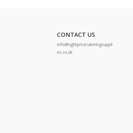
CONTACT US
info@rightpricecateringsuppli
es.co.uk