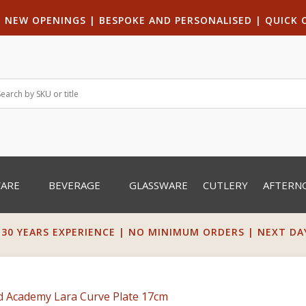
|
NEW OPENINGS
| B
ESPOKE AND PERSONALISED
|
QUICK 
WARE
BEVERAGE
GLASSWARE
CUTLERY
AFTERN
 30 YEARS EXPERIENCE | NO MINIMUM ORDERS | NEXT DAY 
d Academy Lara Curve Plate 17cm