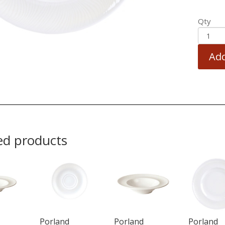
Qty
Add
ed products
Porland
Porland
Porland