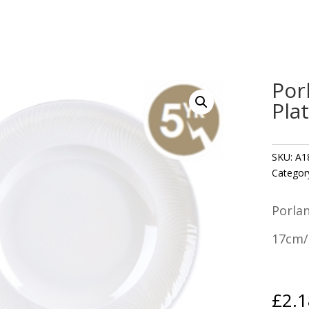
Por
Pla
SKU:
A1
Categor
Porla
17cm/
£
2.1