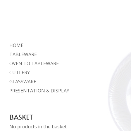
HOME
TABLEWARE
OVEN TO TABLEWARE
CUTLERY
GLASSWARE
PRESENTATION & DISPLAY
BASKET
No products in the basket.