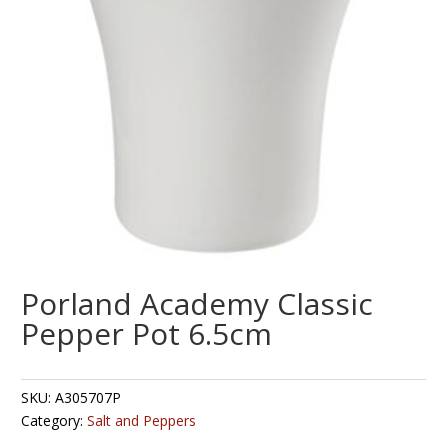
Porland Academy Classic
Pepper Pot 6.5cm
SKU:
A305707P
Category:
Salt and Peppers