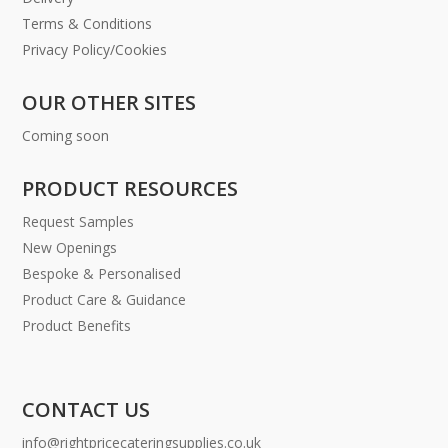
Terms & Conditions
Privacy Policy/Cookies
OUR OTHER SITES
Coming soon
PRODUCT RESOURCES
Request Samples
New Openings
Bespoke & Personalised
Product Care & Guidance
Product Benefits
CONTACT US
info@rightpricecateringsupplies.co.uk