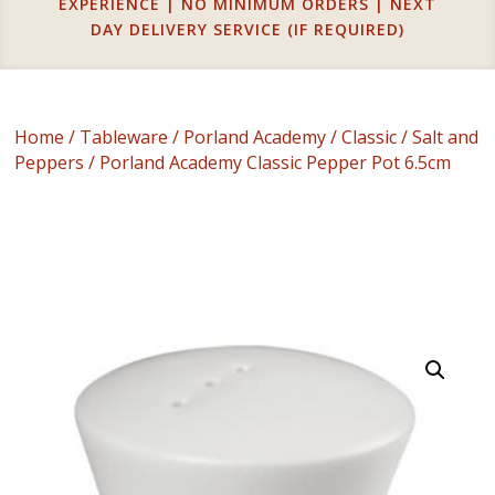
EXPERIENCE | NO MINIMUM ORDERS | NEXT
DAY DELIVERY SERVICE (IF REQUIRED)
Home
/
Tableware
/
Porland Academy
/
Classic
/
Salt and
Peppers
/ Porland Academy Classic Pepper Pot 6.5cm