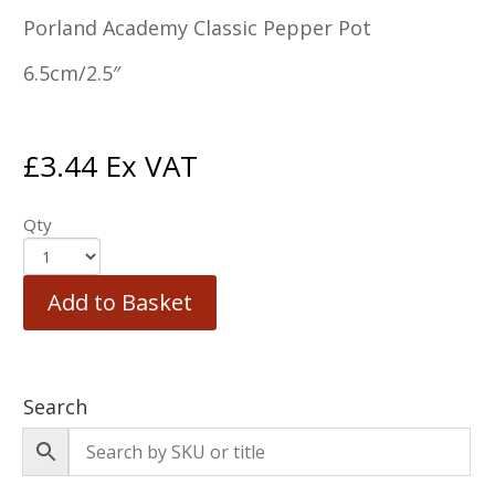
Porland Academy Classic Pepper Pot
6.5cm/2.5″
£
3.44
Ex VAT
Qty
Add to Basket
Search