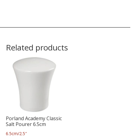
Related products
Porland Academy Classic
Salt Pourer 6.5cm
6.5cm/2.5″