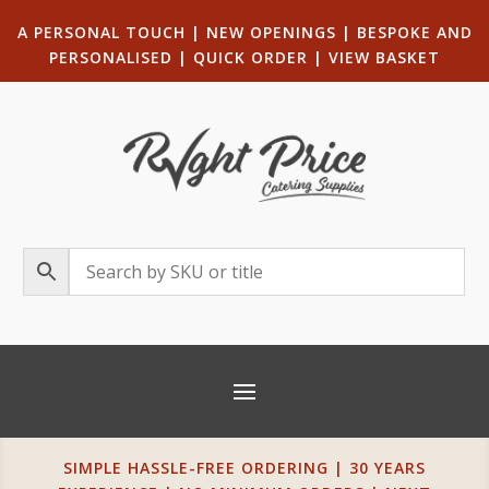
A PERSONAL TOUCH
|
NEW OPENINGS
| B
ESPOKE AND
PERSONALISED
|
QUICK ORDER
|
VIEW BASKET
SIMPLE HASSLE-FREE ORDERING | 30 YEARS