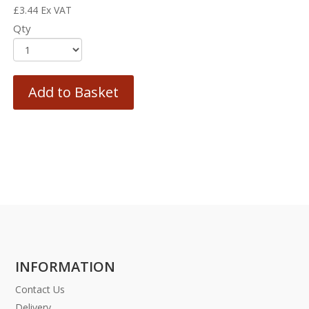
£
3.44
Ex VAT
Qty
Add to Basket
INFORMATION
Contact Us
Delivery