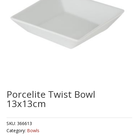
Porcelite Twist Bowl
13x13cm
SKU:
366613
Category:
Bowls