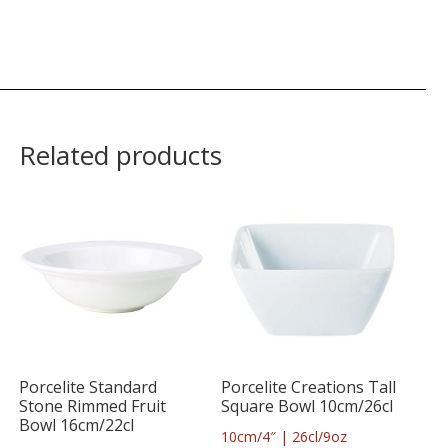
Related products
Porcelite Standard
Porcelite Creations Tall
Stone Rimmed Fruit
Square Bowl 10cm/26cl
Bowl 16cm/22cl
10cm/4″ | 26cl/9oz