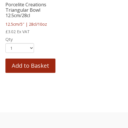
Porcelite Creations
Triangular Bowl
12.5cm/28cl
12.5cm/5″ | 28cl/10oz
£
3.02
Ex VAT
Qty
Add to Basket