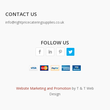
CONTACT US
info@rightpricecateringsupplies.co.uk
FOLLOW US
Website Marketing and Promotion
by T & T Web
Design