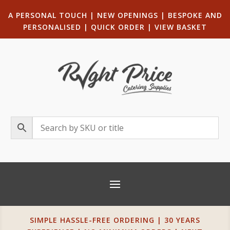
A PERSONAL TOUCH
|
NEW OPENINGS
| B
ESPOKE AND
PERSONALISED
|
QUICK ORDER
|
VIEW BASKET
SIMPLE HASSLE-FREE ORDERING | 30 YEARS