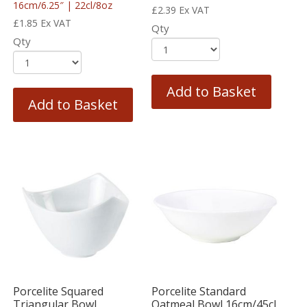
16cm/6.25″ | 22cl/8oz
£
2.39
Ex VAT
£
1.85
Ex VAT
Qty
Qty
Add to Basket
Add to Basket
Porcelite Squared
Porcelite Standard
Triangular Bowl
Oatmeal Bowl 16cm/45cl