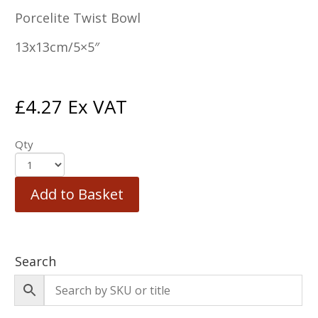
Porcelite Twist Bowl
13x13cm/5×5″
£
4.27
Ex VAT
Qty
Add to Basket
Search