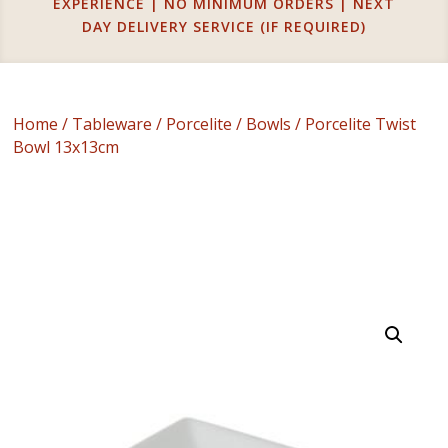
EXPERIENCE | NO MINIMUM ORDERS | NEXT
DAY DELIVERY SERVICE (IF REQUIRED)
Home
/
Tableware
/
Porcelite
/
Bowls
/ Porcelite Twist
Bowl 13x13cm