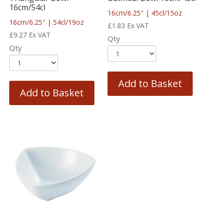
16cm/54cl
16cm/6.25″ | 45cl/15oz
16cm/6.25″ | 54cl/19oz
£
1.83
Ex VAT
£
9.27
Ex VAT
Qty
Qty
Add to Basket
Add to Basket