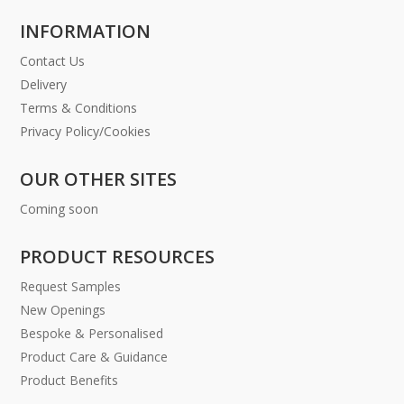
INFORMATION
Contact Us
Delivery
Terms & Conditions
Privacy Policy/Cookies
OUR OTHER SITES
Coming soon
PRODUCT RESOURCES
Request Samples
New Openings
Bespoke & Personalised
Product Care & Guidance
Product Benefits