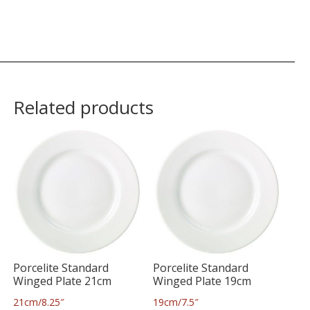
Related products
Porcelite Standard
Porcelite Standard
Winged Plate 21cm
Winged Plate 19cm
21cm/8.25″
19cm/7.5″