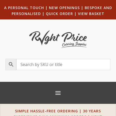
A PERSONAL TOUCH
|
NEW OPENINGS
| B
ESPOKE AND
PERSONALISED
|
QUICK ORDER
|
VIEW BASKET
SIMPLE HASSLE-FREE ORDERING | 30 YEARS