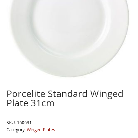
Porcelite Standard Winged
Plate 31cm
SKU:
160631
Category:
Winged Plates