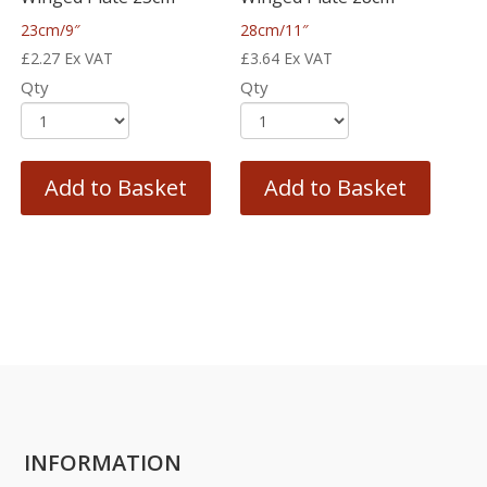
23cm/9″
28cm/11″
£
2.27
Ex VAT
£
3.64
Ex VAT
Qty
Qty
Add to Basket
Add to Basket
INFORMATION