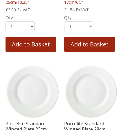
26cm/10.25″
17cm/6.5″
£
3.00
Ex VAT
£
1.54
Ex VAT
Qty
Qty
Add to Basket
Add to Basket
Porcelite Standard
Porcelite Standard
Winged Plate 23cm
Winged Plate 28cm