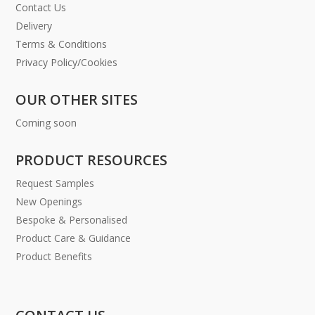
Contact Us
Delivery
Terms & Conditions
Privacy Policy/Cookies
OUR OTHER SITES
Coming soon
PRODUCT RESOURCES
Request Samples
New Openings
Bespoke & Personalised
Product Care & Guidance
Product Benefits