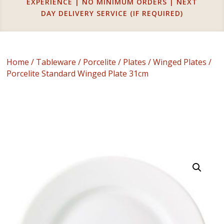
EXPERIENCE | NO MINIMUM ORDERS | NEXT
DAY DELIVERY SERVICE (IF REQUIRED)
Home
/
Tableware
/
Porcelite
/
Plates
/
Winged Plates
/
Porcelite Standard Winged Plate 31cm