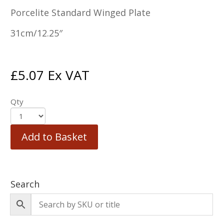
Porcelite Standard Winged Plate
31cm/12.25″
£
5.07
Ex VAT
Qty
Add to Basket
Search