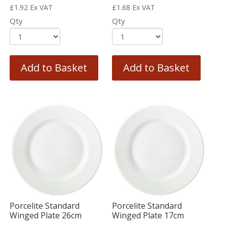
£
1.92
Ex VAT
£
1.68
Ex VAT
Qty
Qty
Add to Basket
Add to Basket
Porcelite Standard
Porcelite Standard
Winged Plate 26cm
Winged Plate 17cm