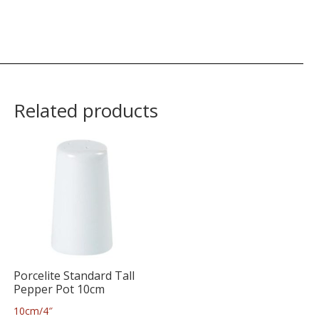
Related products
Porcelite Standard Tall
Pepper Pot 10cm
10cm/4″