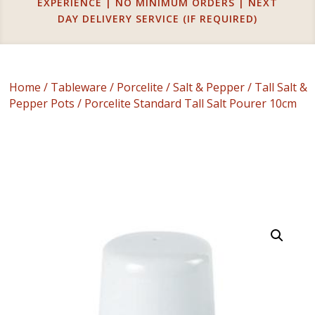
EXPERIENCE | NO MINIMUM ORDERS | NEXT
DAY DELIVERY SERVICE (IF REQUIRED)
Home
/
Tableware
/
Porcelite
/
Salt & Pepper
/
Tall Salt &
Pepper Pots
/ Porcelite Standard Tall Salt Pourer 10cm