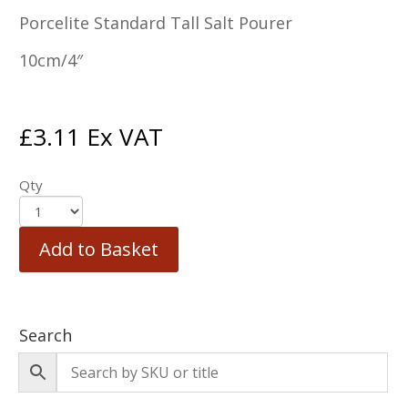
Porcelite Standard Tall Salt Pourer
10cm/4″
£
3.11
Ex VAT
Qty
Add to Basket
Search