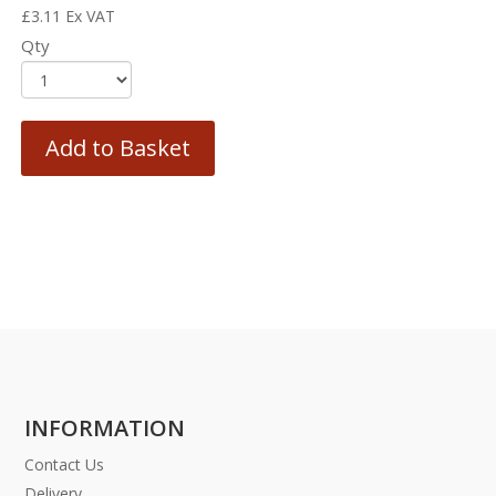
£
3.11
Ex VAT
Qty
Add to Basket
INFORMATION
Contact Us
Delivery