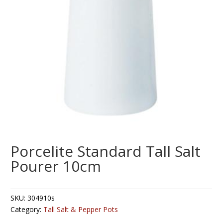
Porcelite Standard Tall Salt
Pourer 10cm
SKU:
304910s
Category:
Tall Salt & Pepper Pots