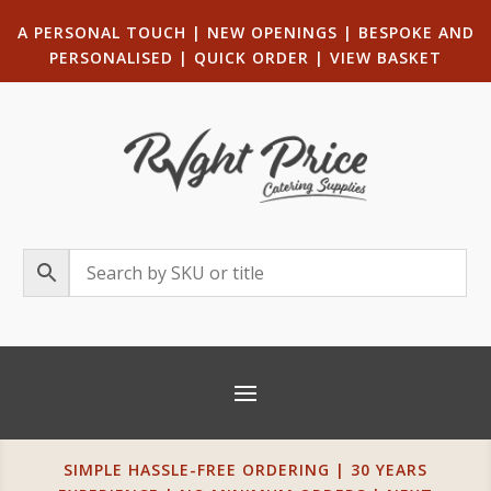
A PERSONAL TOUCH
|
NEW OPENINGS
| B
ESPOKE AND
PERSONALISED
|
QUICK ORDER
|
VIEW BASKET
SIMPLE HASSLE-FREE ORDERING | 30 YEARS