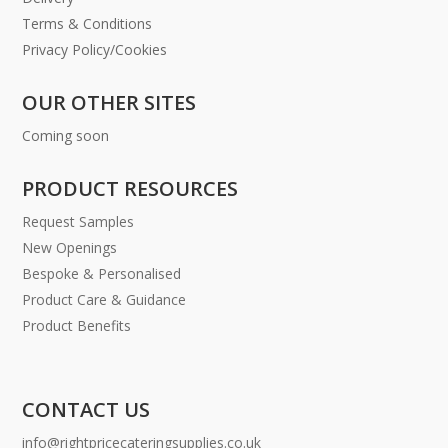
Terms & Conditions
Privacy Policy/Cookies
OUR OTHER SITES
Coming soon
PRODUCT RESOURCES
Request Samples
New Openings
Bespoke & Personalised
Product Care & Guidance
Product Benefits
CONTACT US
info@rightpricecateringsupplies.co.uk