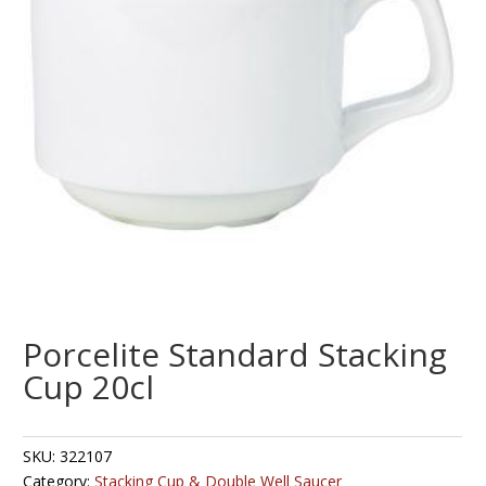
Porcelite Standard Stacking
Cup 20cl
SKU:
322107
Category:
Stacking Cup & Double Well Saucer