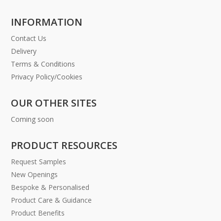
INFORMATION
Contact Us
Delivery
Terms & Conditions
Privacy Policy/Cookies
OUR OTHER SITES
Coming soon
PRODUCT RESOURCES
Request Samples
New Openings
Bespoke & Personalised
Product Care & Guidance
Product Benefits