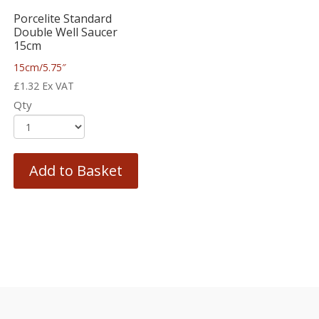
Porcelite Standard
Double Well Saucer
15cm
15cm/5.75″
£
1.32
Ex VAT
Qty
Add to Basket