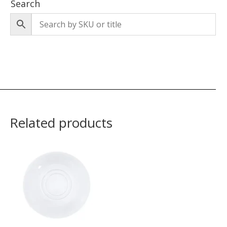
Search
Related products