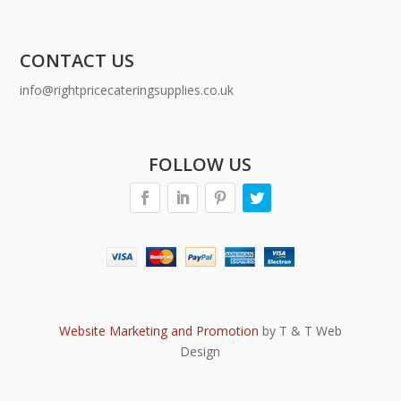
CONTACT US
info@rightpricecateringsupplies.co.uk
FOLLOW US
Website Marketing and Promotion
by T & T Web
Design