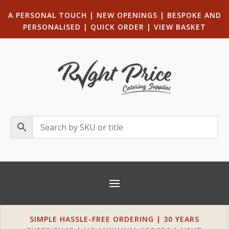
A PERSONAL TOUCH
|
NEW OPENINGS
| B
ESPOKE AND
PERSONALISED
|
QUICK ORDER
|
VIEW BASKET
SIMPLE HASSLE-FREE ORDERING | 30 YEARS