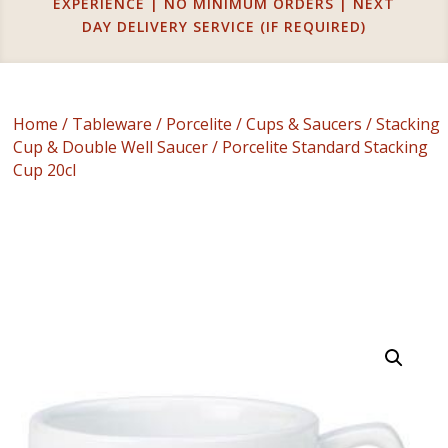
EXPERIENCE | NO MINIMUM ORDERS | NEXT
DAY DELIVERY SERVICE (IF REQUIRED)
Home
/
Tableware
/
Porcelite
/
Cups & Saucers
/
Stacking
Cup & Double Well Saucer
/ Porcelite Standard Stacking
Cup 20cl