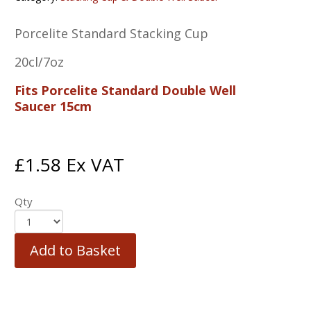
Porcelite Standard Stacking Cup
20cl/7oz
Fits Porcelite Standard Double Well
Saucer 15cm
£
1.58
Ex VAT
Qty
Add to Basket