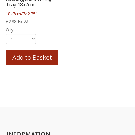
Tray 18x7cm
18x7cm/7×2.75″
£
2.88
Ex VAT
Qty
Add to Basket
INFORMATION