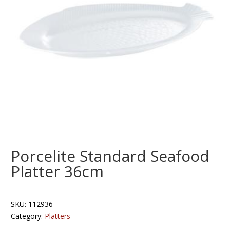
Porcelite Standard Seafood
Platter 36cm
SKU:
112936
Category:
Platters