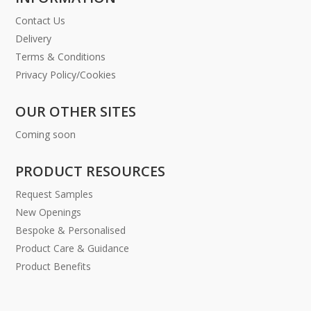
Contact Us
Delivery
Terms & Conditions
Privacy Policy/Cookies
OUR OTHER SITES
Coming soon
PRODUCT RESOURCES
Request Samples
New Openings
Bespoke & Personalised
Product Care & Guidance
Product Benefits