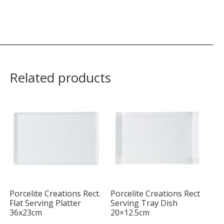
Related products
Porcelite Creations Rect.
Porcelite Creations Rect
Flat Serving Platter
Serving Tray Dish
36x23cm
20×12.5cm