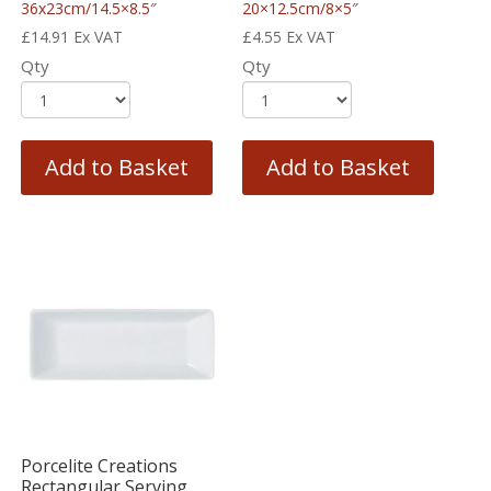
36x23cm/14.5×8.5″
20×12.5cm/8×5″
£
14.91
Ex VAT
£
4.55
Ex VAT
Qty
Qty
Add to Basket
Add to Basket
Porcelite Creations
Rectangular Serving