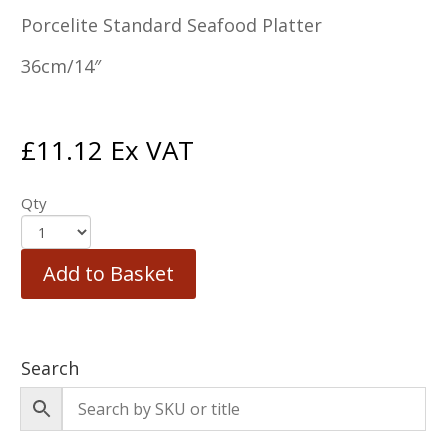
Porcelite Standard Seafood Platter
36cm/14″
£
11.12
Ex VAT
Qty
Add to Basket
Search