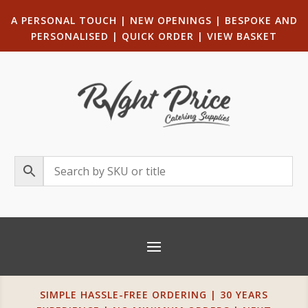
A PERSONAL TOUCH
|
NEW OPENINGS
| B
ESPOKE AND
PERSONALISED
|
QUICK ORDER
|
VIEW BASKET
SIMPLE HASSLE-FREE ORDERING | 30 YEARS