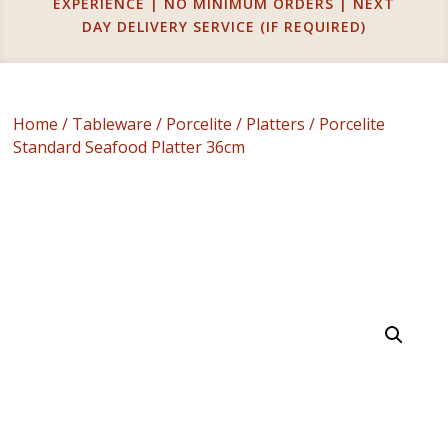
EXPERIENCE | NO MINIMUM ORDERS | NEXT
DAY DELIVERY SERVICE (IF REQUIRED)
Home
/
Tableware
/
Porcelite
/
Platters
/ Porcelite
Standard Seafood Platter 36cm