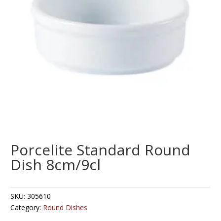
Porcelite Standard Round
Dish 8cm/9cl
SKU:
305610
Category:
Round Dishes