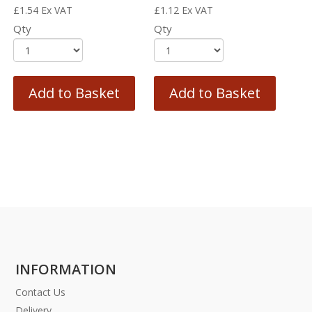
£
1.54
Ex VAT
£
1.12
Ex VAT
Qty
Qty
Add to Basket
Add to Basket
INFORMATION
Contact Us
Delivery