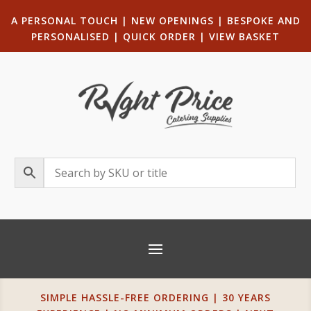
A PERSONAL TOUCH
|
NEW OPENINGS
| B
ESPOKE AND
PERSONALISED
|
QUICK ORDER
|
VIEW BASKET
SIMPLE HASSLE-FREE ORDERING | 30 YEARS