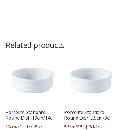
Related products
Porcelite Standard
Porcelite Standard
Round Dish 10cm/14cl
Round Dish 5.5cm/3cl
10cm/4″ | 14cl/5oz
5.5cm/2.5″ | 3cl/1oz