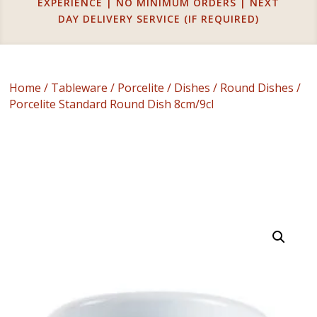
EXPERIENCE | NO MINIMUM ORDERS | NEXT
DAY DELIVERY SERVICE (IF REQUIRED)
Home
/
Tableware
/
Porcelite
/
Dishes
/
Round Dishes
/
Porcelite Standard Round Dish 8cm/9cl