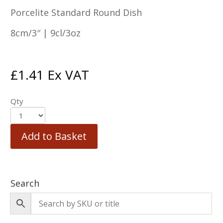
Porcelite Standard Round Dish
8cm/3″ | 9cl/3oz
£
1.41
Ex VAT
Qty
Add to Basket
Search