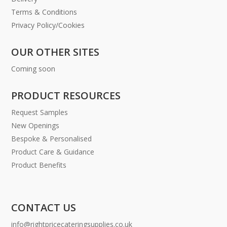
Terms & Conditions
Privacy Policy/Cookies
OUR OTHER SITES
Coming soon
PRODUCT RESOURCES
Request Samples
New Openings
Bespoke & Personalised
Product Care & Guidance
Product Benefits
CONTACT US
info@rightpricecateringsupplies.co.uk