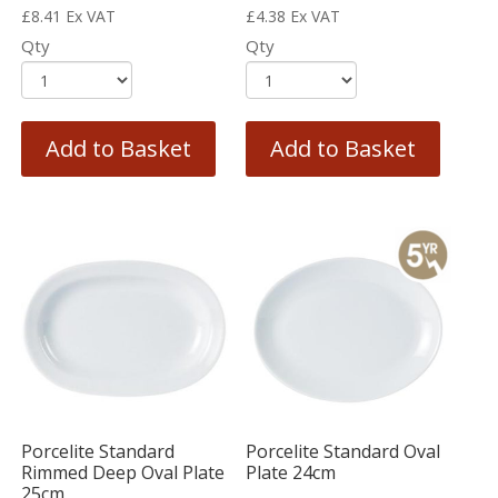
£
8.41
Ex VAT
£
4.38
Ex VAT
Qty
Qty
Add to Basket
Add to Basket
Porcelite Standard
Porcelite Standard Oval
Rimmed Deep Oval Plate
Plate 24cm
25cm