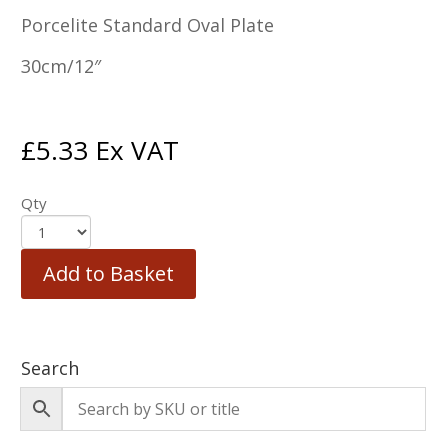
Porcelite Standard Oval Plate
30cm/12″
£
5.33
Ex VAT
Qty
Add to Basket
Search