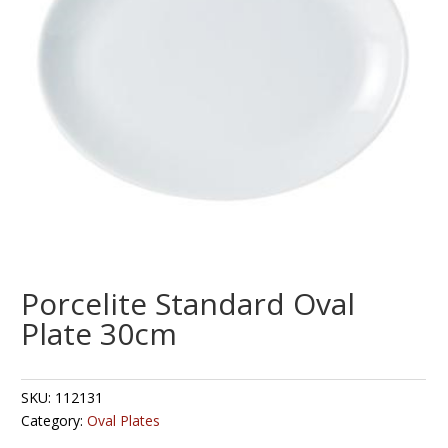
Porcelite Standard Oval
Plate 30cm
SKU:
112131
Category:
Oval Plates