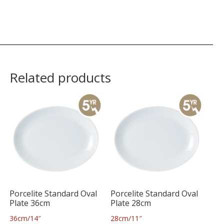
Related products
Porcelite Standard Oval
Porcelite Standard Oval
Plate 36cm
Plate 28cm
36cm/14″
28cm/11″