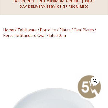
EXPERIENCE | NO MINIMUM ORDERS | NEXT
DAY DELIVERY SERVICE (IF REQUIRED)
Home
/
Tableware
/
Porcelite
/
Plates
/
Oval Plates
/
Porcelite Standard Oval Plate 30cm