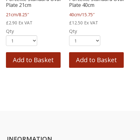
Plate 21cm
Plate 40cm
21cm/8.25″
40cm/15.75″
£
2.90
Ex VAT
£
12.50
Ex VAT
Qty
Qty
Add to Basket
Add to Basket
INFORMATION