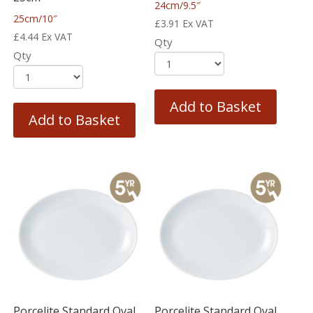
24cm/9.5″
25cm/10″
£
3.91
Ex VAT
£
4.44
Ex VAT
Qty
Qty
Add to Basket
Add to Basket
Porcelite Standard Oval
Porcelite Standard Oval