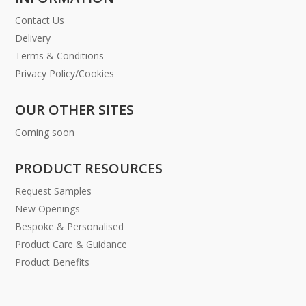
Contact Us
Delivery
Terms & Conditions
Privacy Policy/Cookies
OUR OTHER SITES
Coming soon
PRODUCT RESOURCES
Request Samples
New Openings
Bespoke & Personalised
Product Care & Guidance
Product Benefits