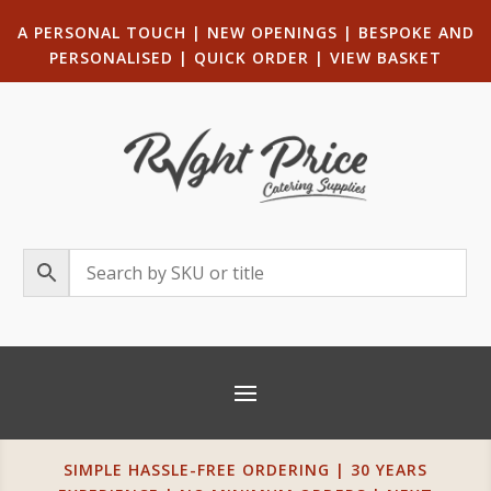
A PERSONAL TOUCH
|
NEW OPENINGS
| B
ESPOKE AND
PERSONALISED
|
QUICK ORDER
|
VIEW BASKET
SIMPLE HASSLE-FREE ORDERING | 30 YEARS