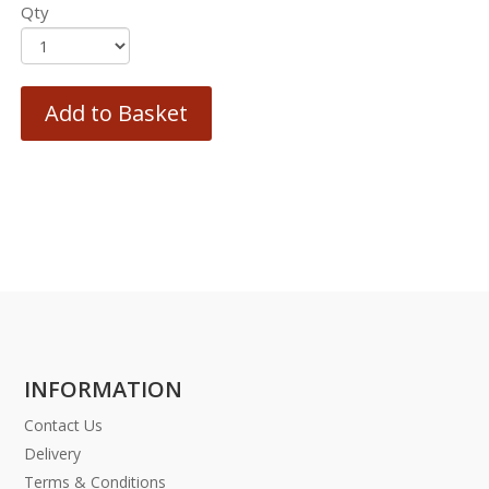
Qty
Add to Basket
INFORMATION
Contact Us
Delivery
Terms & Conditions