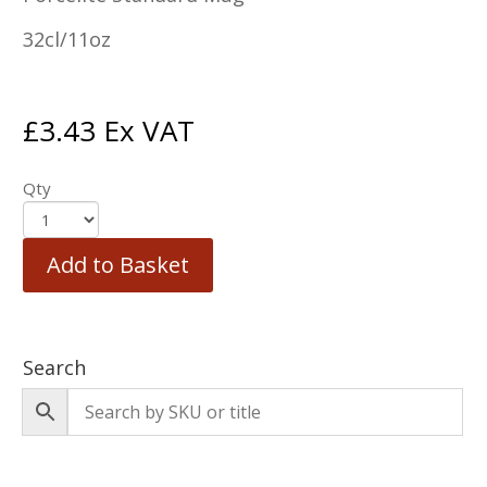
32cl/11oz
£
3.43
Ex VAT
Qty
Add to Basket
Search