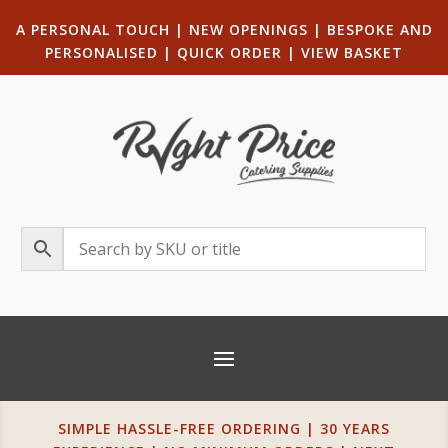
A PERSONAL TOUCH
|
NEW OPENINGS
| B
ESPOKE AND
PERSONALISED
|
QUICK ORDER
|
VIEW BASKET
SIMPLE HASSLE-FREE ORDERING | 30 YEARS