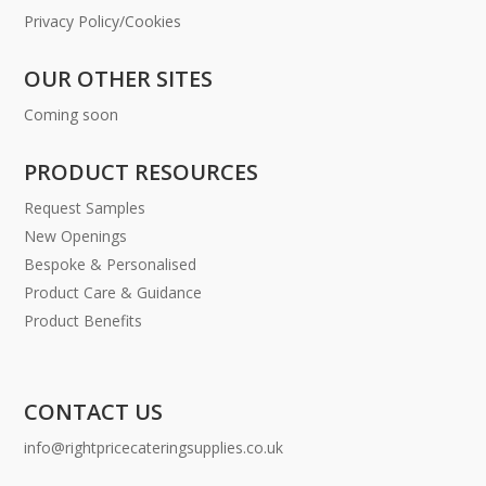
Privacy Policy/Cookies
OUR OTHER SITES
Coming soon
PRODUCT RESOURCES
Request Samples
New Openings
Bespoke & Personalised
Product Care & Guidance
Product Benefits
CONTACT US
info@rightpricecateringsupplies.co.uk