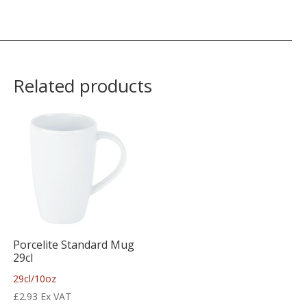
Related products
Porcelite Standard Mug
29cl
29cl/10oz
£
2.93
Ex VAT