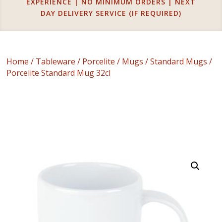
EXPERIENCE | NO MINIMUM ORDERS | NEXT
DAY DELIVERY SERVICE (IF REQUIRED)
Home
/
Tableware
/
Porcelite
/
Mugs
/
Standard Mugs
/
Porcelite Standard Mug 32cl