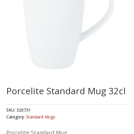
Porcelite Standard Mug 32cl
SKU:
320731
Category:
Standard Mugs
Porcelite Standard Mug