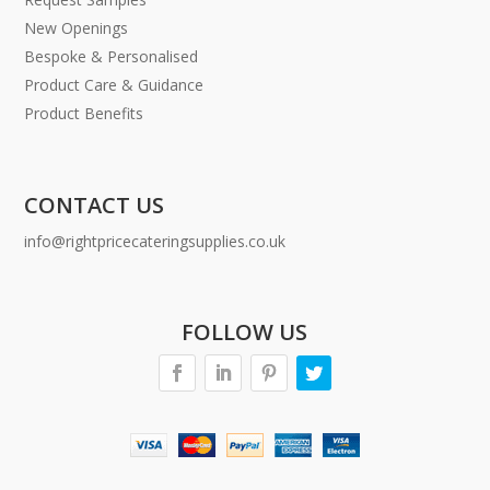
New Openings
Bespoke & Personalised
Product Care & Guidance
Product Benefits
CONTACT US
info@rightpricecateringsupplies.co.uk
FOLLOW US