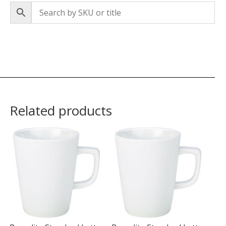
Related products