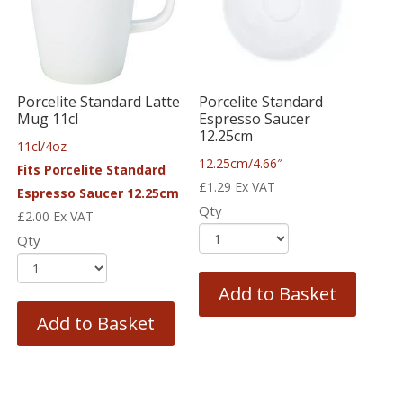
Porcelite Standard Latte
Porcelite Standard
Mug 11cl
Espresso Saucer
12.25cm
11cl/4oz
12.25cm/4.66″
Fits Porcelite Standard
£
1.29
Ex VAT
Espresso Saucer 12.25cm
Qty
£
2.00
Ex VAT
Qty
Add to Basket
Add to Basket