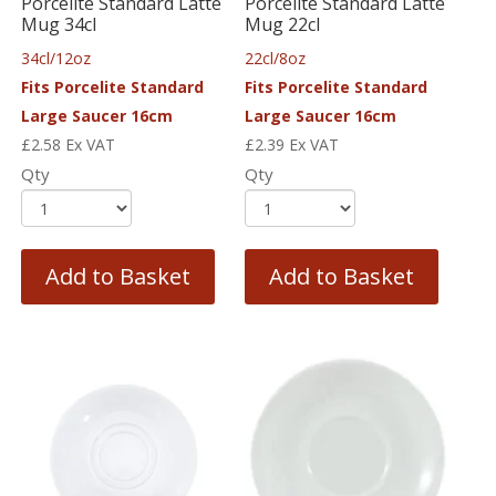
Porcelite Standard Latte
Porcelite Standard Latte
Mug 34cl
Mug 22cl
34cl/12oz
22cl/8oz
Fits Porcelite Standard
Fits Porcelite Standard
Large Saucer 16cm
Large Saucer 16cm
£
2.58
Ex VAT
£
2.39
Ex VAT
Qty
Qty
Add to Basket
Add to Basket