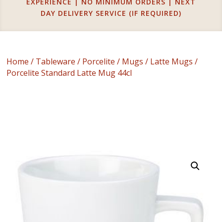
EXPERIENCE | NO MINIMUM ORDERS | NEXT
DAY DELIVERY SERVICE (IF REQUIRED)
Home
/
Tableware
/
Porcelite
/
Mugs
/
Latte Mugs
/
Porcelite Standard Latte Mug 44cl