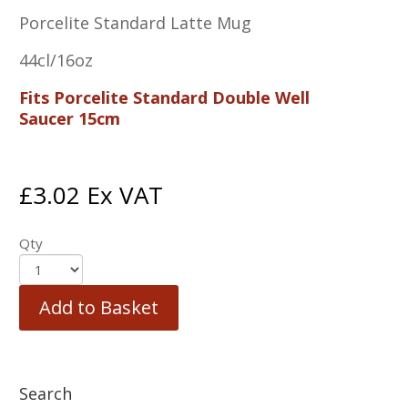
Porcelite Standard Latte Mug
44cl/16oz
Fits Porcelite Standard Double Well
Saucer 15cm
£
3.02
Ex VAT
Qty
Add to Basket
Search