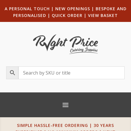
A PERSONAL TOUCH
|
NEW OPENINGS
| B
ESPOKE AND
PERSONALISED
|
QUICK ORDER
|
VIEW BASKET
SIMPLE HASSLE-FREE ORDERING | 30 YEARS