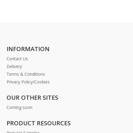
INFORMATION
Contact Us
Delivery
Terms & Conditions
Privacy Policy/Cookies
OUR OTHER SITES
Coming soon
PRODUCT RESOURCES
Request Samples