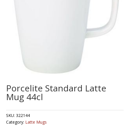
Porcelite Standard Latte
Mug 44cl
SKU:
322144
Category:
Latte Mugs