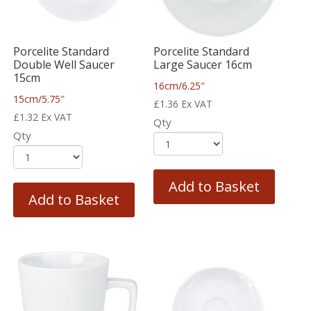
Porcelite Standard
Porcelite Standard
Double Well Saucer
Large Saucer 16cm
15cm
16cm/6.25″
15cm/5.75″
£
1.36
Ex VAT
£
1.32
Ex VAT
Qty
Qty
Add to Basket
Add to Basket