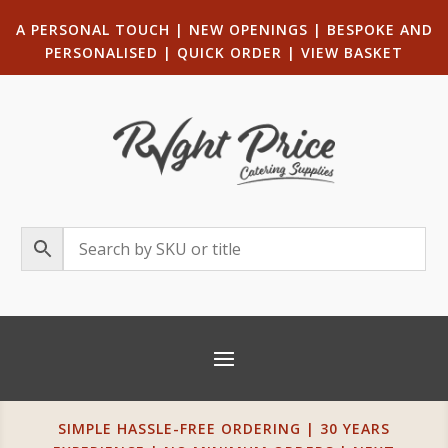
A PERSONAL TOUCH
|
NEW OPENINGS
| B
ESPOKE AND
PERSONALISED
|
QUICK ORDER
|
VIEW BASKET
SIMPLE HASSLE-FREE ORDERING | 30 YEARS