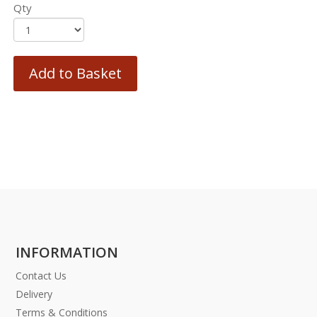
Qty
Add to Basket
INFORMATION
Contact Us
Delivery
Terms & Conditions