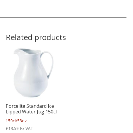
Related products
Porcelite Standard Ice
Lipped Water Jug 150cl
150cl/53oz
£
13.59
Ex VAT