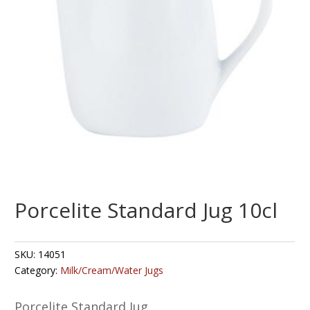
Porcelite Standard Jug 10cl
SKU:
14051
Category:
Milk/Cream/Water Jugs
Porcelite Standard Jug