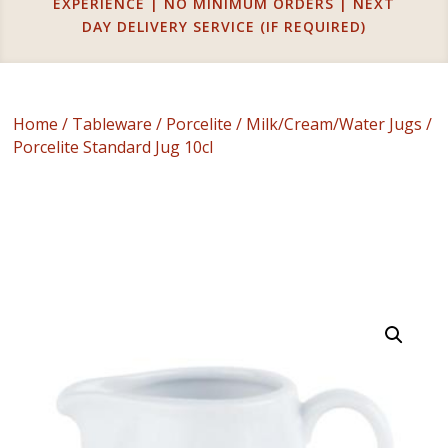
EXPERIENCE | NO MINIMUM ORDERS | NEXT
DAY DELIVERY SERVICE (IF REQUIRED)
Home
/
Tableware
/
Porcelite
/
Milk/Cream/Water Jugs
/
Porcelite Standard Jug 10cl