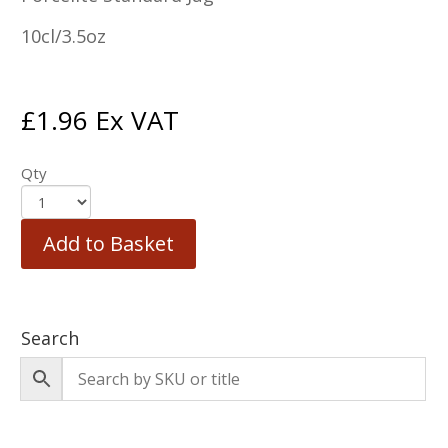
10cl/3.5oz
£
1.96
Ex VAT
Qty
Add to Basket
Search