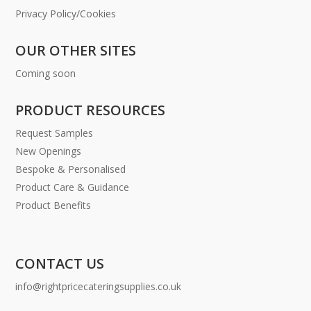
Privacy Policy/Cookies
OUR OTHER SITES
Coming soon
PRODUCT RESOURCES
Request Samples
New Openings
Bespoke & Personalised
Product Care & Guidance
Product Benefits
CONTACT US
info@rightpricecateringsupplies.co.uk