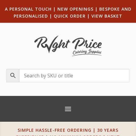
A PERSONAL TOUCH
|
NEW OPENINGS
| B
ESPOKE AND
PERSONALISED
|
QUICK ORDER
|
VIEW BASKET
SIMPLE HASSLE-FREE ORDERING | 30 YEARS