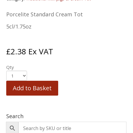
Porcelite Standard Cream Tot
5cl/1.75oz
£
2.38
Ex VAT
Qty
Add to Basket
Search