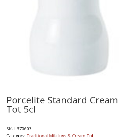
Porcelite Standard Cream
Tot 5cl
SKU:
370603
Category:
Traditional Milk Jugs & Cream Tot