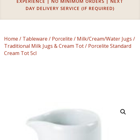
EXPERIENCE | NO MINIMUM ORDERS | NEXT
DAY DELIVERY SERVICE (IF REQUIRED)
Home
/
Tableware
/
Porcelite
/
Milk/Cream/Water Jugs
/
Traditional Milk Jugs & Cream Tot
/ Porcelite Standard
Cream Tot 5cl