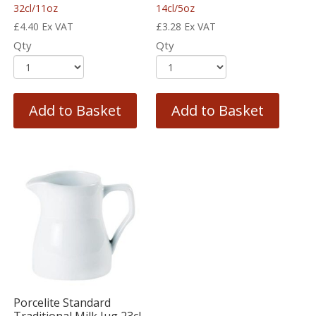
32cl/11oz
14cl/5oz
£
4.40
Ex VAT
£
3.28
Ex VAT
Qty
Qty
Add to Basket
Add to Basket
Porcelite Standard