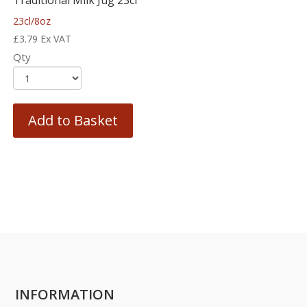
Traditional Milk Jug 23cl
23cl/8oz
£
3.79
Ex VAT
Qty
Add to Basket
INFORMATION