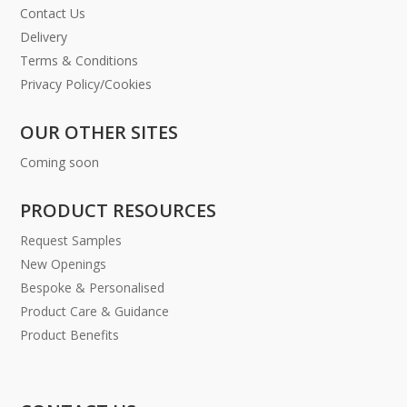
Contact Us
Delivery
Terms & Conditions
Privacy Policy/Cookies
OUR OTHER SITES
Coming soon
PRODUCT RESOURCES
Request Samples
New Openings
Bespoke & Personalised
Product Care & Guidance
Product Benefits