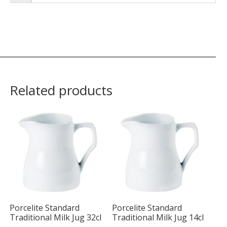
Related products
Porcelite Standard
Porcelite Standard
Traditional Milk Jug 32cl
Traditional Milk Jug 14cl