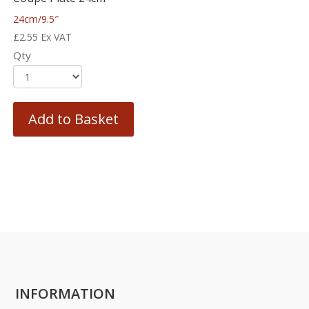
24cm/9.5″
£
2.55
Ex VAT
Qty
Add to Basket
INFORMATION