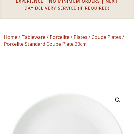
EXPERIENCE | NO MINIMUM ORDERS | NEXT
DAY DELIVERY SERVICE (IF REQUIRED)
Home
/
Tableware
/
Porcelite
/
Plates
/
Coupe Plates
/
Porcelite Standard Coupe Plate 30cm