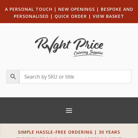
A PERSONAL TOUCH
|
NEW OPENINGS
| B
ESPOKE AND
PERSONALISED
|
QUICK ORDER
|
VIEW BASKET
SIMPLE HASSLE-FREE ORDERING | 30 YEARS