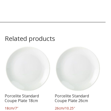
Related products
Porcelite Standard
Porcelite Standard
Coupe Plate 18cm
Coupe Plate 26cm
18cm/7″
26cm/10.25″