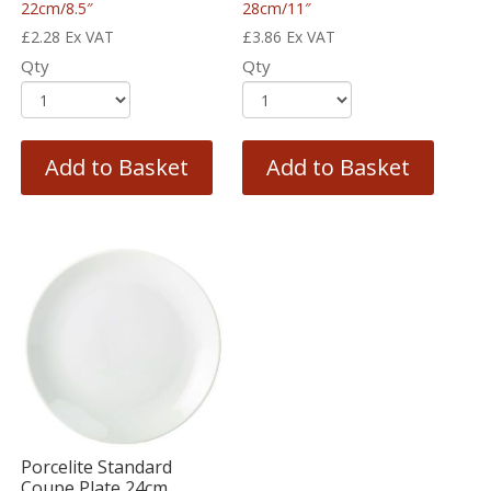
22cm/8.5″
28cm/11″
£
2.28
Ex VAT
£
3.86
Ex VAT
Qty
Qty
Add to Basket
Add to Basket
Porcelite Standard
Coupe Plate 24cm