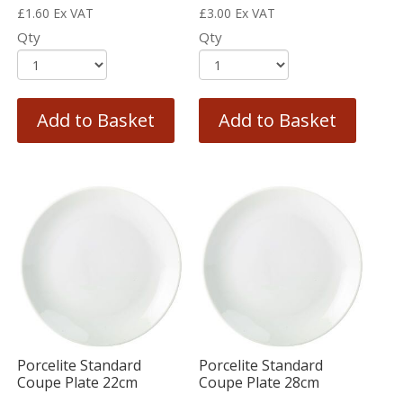
£
1.60
Ex VAT
£
3.00
Ex VAT
Qty
Qty
Add to Basket
Add to Basket
Porcelite Standard
Porcelite Standard
Coupe Plate 22cm
Coupe Plate 28cm