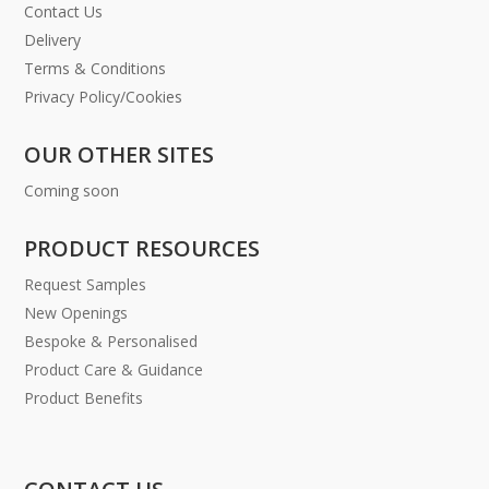
Contact Us
Delivery
Terms & Conditions
Privacy Policy/Cookies
OUR OTHER SITES
Coming soon
PRODUCT RESOURCES
Request Samples
New Openings
Bespoke & Personalised
Product Care & Guidance
Product Benefits