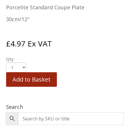
Porcelite Standard Coupe Plate
30cm/12″
£
4.97
Ex VAT
Qty
Add to Basket
Search