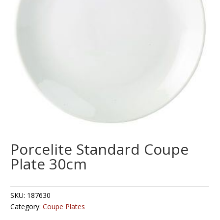
Porcelite Standard Coupe
Plate 30cm
SKU:
187630
Category:
Coupe Plates